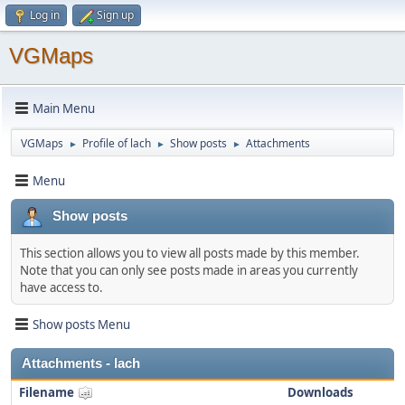
Log in
Sign up
VGMaps
Main Menu
VGMaps
Profile of lach
Show posts
Attachments
►
►
►
Menu
Show posts
This section allows you to view all posts made by this member.
Note that you can only see posts made in areas you currently
have access to.
Show posts Menu
Attachments - lach
Filename
Downloads