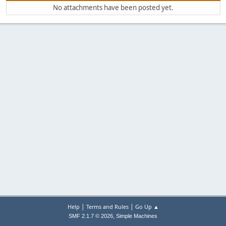
No attachments have been posted yet.
|
|
Help
Terms and Rules
Go Up ▲
,
SMF 2.1.7 © 2026
Simple Machines