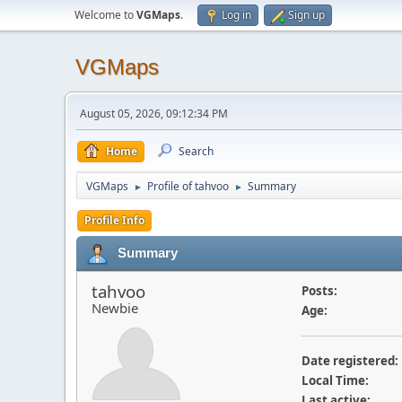
Welcome to
VGMaps
.
Log in
Sign up
VGMaps
August 05, 2026, 09:12:34 PM
Home
Search
VGMaps
Profile of tahvoo
Summary
►
►
Profile Info
Summary
tahvoo
Posts:
Newbie
Age:
Date registered:
Local Time:
Last active: