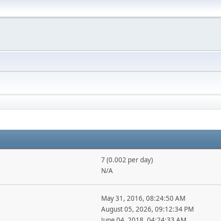
7 (0.002 per day)
N/A
May 31, 2016, 08:24:50 AM
August 05, 2026, 09:12:34 PM
June 04, 2018, 04:24:33 AM