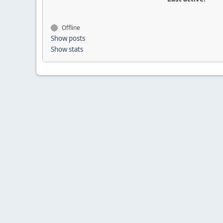
Offline
Show posts
Show stats