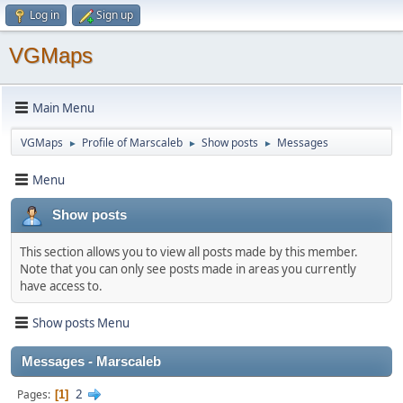
Log in
Sign up
VGMaps
Main Menu
VGMaps
Profile of Marscaleb
Show posts
Messages
►
►
►
Menu
Show posts
This section allows you to view all posts made by this member.
Note that you can only see posts made in areas you currently
have access to.
Show posts Menu
Messages - Marscaleb
2
Pages
1