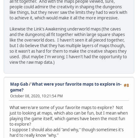
all fit together. And with the maps people viewed, sure,
people could admire the creativity in shaping the dungeons
like things, but they never saw the limits they had to work with
to achieve it, which would make it all the more impressive.
Likewise the Link's Awakening underworld maps (the caves
and the dungeons) all fit together within large square shapes
like the overworld does. I haven't seen it all pieced together,
but I do believe that they has multiple layers of maps though,
so it wasn't as hard for them to make the creative shapes they
used. (But maybe I'm wrong; I haven't had the opportunity to
view the raw map data.)
Map Gab
/
What were your favorite maps to explore in-
#8
game?
October 08, 2020, 10:21:54 PM
What were/are some of your favorite maps to explore? Not
just to looking at maps, which also can be fun, but I mean when
playing the game itself, which games have been the most fun
to explore?
I suppose I should also add "and why," though sometimes it's
hard to really know "why."