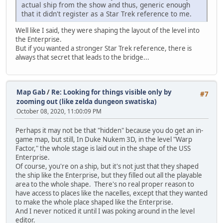
actual ship from the show and thus, generic enough
that it didn't register as a Star Trek reference to me.
Well like I said, they were shaping the layout of the level into
the Enterprise.
But if you wanted a stronger Star Trek reference, there is
always that secret that leads to the bridge...
Map Gab
/
Re: Looking for things visible only by
#7
zooming out (like zelda dungeon swatiska)
October 08, 2020, 11:00:09 PM
Perhaps it may not be that "hidden" because you do get an in-
game map, but still, In Duke Nukem 3D, in the level "Warp
Factor," the whole stage is laid out in the shape of the USS
Enterprise.
Of course, you're on a ship, but it's not just that they shaped
the ship like the Enterprise, but they filled out all the playable
area to the whole shape. There's no real proper reason to
have access to places like the nacelles, except that they wanted
to make the whole place shaped like the Enterprise.
And I never noticed it until I was poking around in the level
editor.