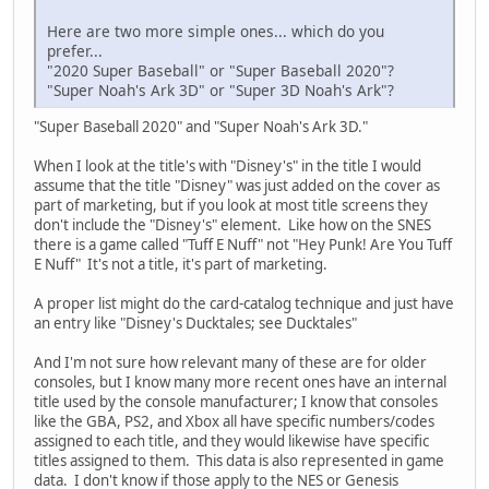
Here are two more simple ones... which do you
prefer...
"2020 Super Baseball" or "Super Baseball 2020"?
"Super Noah's Ark 3D" or "Super 3D Noah's Ark"?
"Super Baseball 2020" and "Super Noah's Ark 3D."
When I look at the title's with "Disney's" in the title I would
assume that the title "Disney" was just added on the cover as
part of marketing, but if you look at most title screens they
don't include the "Disney's" element. Like how on the SNES
there is a game called "Tuff E Nuff" not "Hey Punk! Are You Tuff
E Nuff" It's not a title, it's part of marketing.
A proper list might do the card-catalog technique and just have
an entry like "Disney's Ducktales; see Ducktales"
And I'm not sure how relevant many of these are for older
consoles, but I know many more recent ones have an internal
title used by the console manufacturer; I know that consoles
like the GBA, PS2, and Xbox all have specific numbers/codes
assigned to each title, and they would likewise have specific
titles assigned to them. This data is also represented in game
data. I don't know if those apply to the NES or Genesis