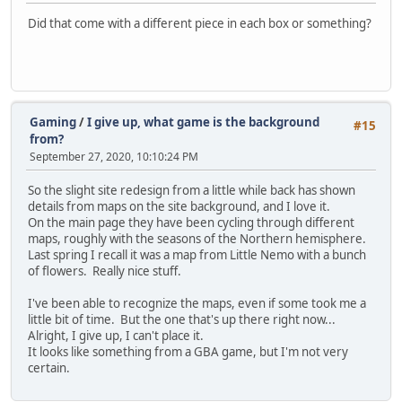
Did that come with a different piece in each box or something?
Gaming
/
I give up, what game is the background
#15
from?
September 27, 2020, 10:10:24 PM
So the slight site redesign from a little while back has shown
details from maps on the site background, and I love it.
On the main page they have been cycling through different
maps, roughly with the seasons of the Northern hemisphere.
Last spring I recall it was a map from Little Nemo with a bunch
of flowers. Really nice stuff.
I've been able to recognize the maps, even if some took me a
little bit of time. But the one that's up there right now...
Alright, I give up, I can't place it.
It looks like something from a GBA game, but I'm not very
certain.