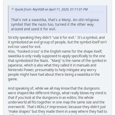
Quote from: ReyVGM on April 11, 2020, 01:11:01 PM
That's not a swastika, that's a Manji. An old religious
symbol that the nazis too, turned it the other way
around and used it for evil.
Strictly speaking they didn't "use it for evil." It's a symbol, and
it symbolized an evil group of people, but the symbol itself isn't
evil nor used for evil.
Also, "hooked cross" is the English name for the shape itself;
swastika is only really supposed to apply specifically to the one
that symbolized the Nazis. "Manji" is the name of the symbol in
Japanese, which is also what they called it in manuals and
Nintendo Power, presumably to help mitigate any worry
people might have had about there being a swastika in the
game.
And speaking of, while we all may know that the dungeons
were shaped like different things, what really blows my mind is
that if you look at the dungeons in an editor, the whole
underworld all fits together in one map the same size and the
overworld. That's REALLY impressive; because they didn't just
"make shapes" but they made them in a way where they had to