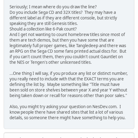
Seriously; I mean where do you draw the line?
Do you include Sega CD and 32X titles? They may have a
different label as if they are different console, but strictly
speaking they are still Genesis titles.
Should a collection like 6-Pak count?
And I get not wanting to count homebrew titles since most of
them are tech demos, but then you have some that are
legitimately full proper games, like Tangledeep and there was
an RPG on the Sega CD some fans printed actual discs for. But
if you can't count them, then you couldn't count Gauntlet on
the NES or Tengen's other unlicensed titles.
...One thing I will say, if you produce any list or distinct number,
you really need to include with that the EXACT terms you are
defining the list by. Maybe something like "Title must have
been sold on store shelves between year X and year Y without
being taken down or recall for reasons other than poor sales."
Also, you might try asking your question on NesDev.com. I
know people there have shared sites that list a lot of various
details, so someone there might have something to help you.