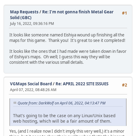
Map Requests
/
Re: I'm not gonna finish Metal Gear
#1
Solid (GBC)
July 16, 2022, 09:36:16 PM
It looks like someone named Eishiya wound up finishing all the
maps for this game. Thank you! It's great to see it completed!
It looks like the ones that I had made were taken down in favor
of Eishiya's maps. Oh well; I guess this way they will be
consistent with the various small details.
VGMaps Social Board
/
Re: APRIL 2022 SITE ISSUES
#2
April 07, 2022, 08:48:26 AM
Quote from: DarkWolf on April 06, 2022, 04:13:47 PM
That's going to be the case on any Linux/Unix based
web hosting, which will be a fair amount of them.
Yes, (and I realize now I didn't imply this very well,) it's a minor