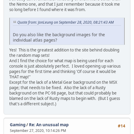
the Nemo one, and that I just remember because it took me
so long before I found where it was from.
Quote from: JonLeung on September 28, 2020, 08:21:43 AM
Do you also like the background images for the
individual atlas pages?
Yes! This is the greatest addition to the site behind doubling
the random map sets!
And I find the choice for what map is being used for each
console is just absolutely perfect. I loved opening up various
pages for the first time and thinking 'Of course it would be
THAT map!"
Except for the lack of a Metal Gear background on the MSX
page; that needs to be fixed. Also the lack of a Rusty
background on the PC-98 page, but that could probably be
blamed on the lack of Rusty maps to begin with. (But I guess
that's a different subject.)
Gaming
/
Re: An unusual map
#14
September 27, 2020, 10:14:26 PM