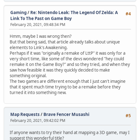
Gaming
/
Re: Nintendo Leak: The Legend Of Zelda: A
#4
Link To The Past on Game Boy
February 20, 2021, 09:48:34 PM
Hmm, maybe I was wrong then?
But that being said, that article already talks about unique
elements to Link's Awakening.
Perhaps if it was "originally a remake of LttP" it was only for a
very short time, like some of the devs wondered "hey could
remake it on the Game Boy?" and so they tried, and when they
saw how feasible it was they quickly decided to make
something original.
The two games are different enough that I just can't imagine
that it spent much time trying to be a remake before they
turned it into something new.
Map Requests
/
Brave Fencer Musashi
#5
February 20, 2021, 09:42:02 PM
If anyone wants to try their hand at mapping a 3D game, may I
suggest this wonderful title?