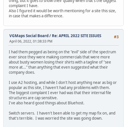
thing, but it goes to show their quality when that's the biggest
complaint I have.
Also I figured it would be worth mentioning for a site this size,
in case that makes a difference.
VGMaps Social Board
/
Re: APRIL 2022 SITE ISSUES
#3
April 06, 2022, 01:38:33 PM
I had them pegged as being on the "evil" side of the spectrum
ever since they were making commercials that were more
about busty women losing their shirts with a tagline of "see
more at..." than anything that even suggested what their
company does.
I use A2 hosting, and while I don't host anything near as big or
popular as this site, I haven't had any problems with them.
The biggest complaint I ever had was that their internal file
structures are cap sensitive.
I've also heard good things about Bluehost.
Switch servers. I haven't been able to get my map fix on, and
that's terrible. I was worried the site was going down.