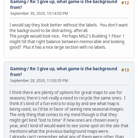
Gaming
/
Re: I give up, what game is the background
#12
from?
September 30, 2020, 10:14:50 PM
I would say they look better without the labels. You don't want
the background to be distracting, afterall.
The jungle would look nice. Perhaps MG2's Building 1 Floor 1
might hit that right balance between memorable and looking
good? Plus it has a nice large section with no labels.
Gaming
/
Re: I give up, what game is the background
#13
from?
September 28, 2020, 11:03:35 PM
I think there are plenty of options for great maps to use for
seasons; there's not really a need to recycle the same ones. I
think it's kind of a fun extra to stop by and see what map is
being used, so I'd be in favor of seeing new seasonal images.
The only thing that comes to my mind though is that they
might get kind "lost to time" if new ones are chosen every
year, and I kind of would want to see some spot on the site that
mentions what the previous background maps were.
I already can't remember what any of them were other than