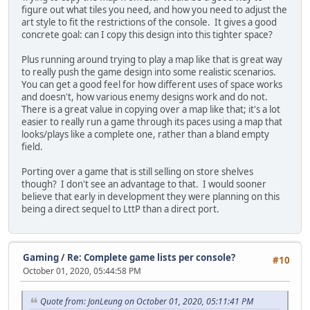
figure out what tiles you need, and how you need to adjust the
art style to fit the restrictions of the console. It gives a good
concrete goal: can I copy this design into this tighter space?
Plus running around trying to play a map like that is great way
to really push the game design into some realistic scenarios.
You can get a good feel for how different uses of space works
and doesn't, how various enemy designs work and do not.
There is a great value in copying over a map like that; it's a lot
easier to really run a game through its paces using a map that
looks/plays like a complete one, rather than a bland empty
field.
Porting over a game that is still selling on store shelves
though? I don't see an advantage to that. I would sooner
believe that early in development they were planning on this
being a direct sequel to LttP than a direct port.
Gaming
/
Re: Complete game lists per console?
#10
October 01, 2020, 05:44:58 PM
Quote from: JonLeung on October 01, 2020, 05:11:41 PM