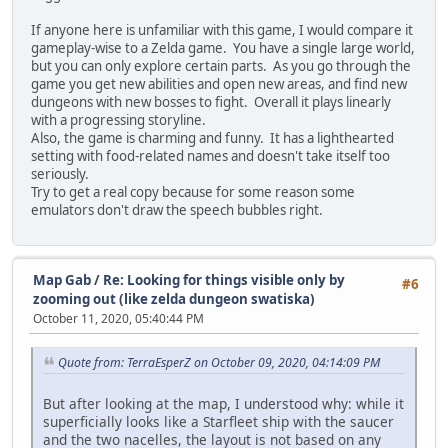
If anyone here is unfamiliar with this game, I would compare it
gameplay-wise to a Zelda game. You have a single large world,
but you can only explore certain parts. As you go through the
game you get new abilities and open new areas, and find new
dungeons with new bosses to fight. Overall it plays linearly
with a progressing storyline.
Also, the game is charming and funny. It has a lighthearted
setting with food-related names and doesn't take itself too
seriously.
Try to get a real copy because for some reason some
emulators don't draw the speech bubbles right.
Map Gab
/
Re: Looking for things visible only by
#6
zooming out (like zelda dungeon swatiska)
October 11, 2020, 05:40:44 PM
Quote from: TerraEsperZ on October 09, 2020, 04:14:09 PM
But after looking at the map, I understood why: while it
superficially looks like a Starfleet ship with the saucer
and the two nacelles, the layout is not based on any