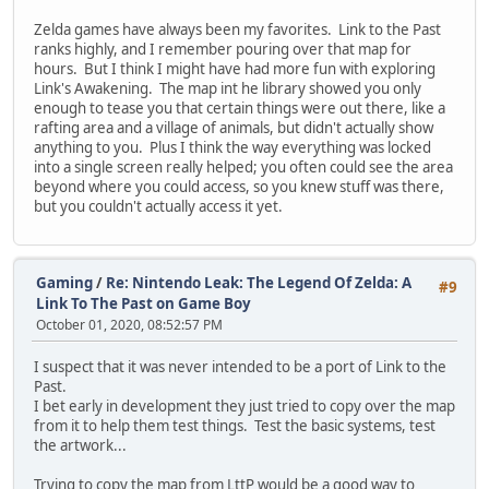
Zelda games have always been my favorites. Link to the Past
ranks highly, and I remember pouring over that map for
hours. But I think I might have had more fun with exploring
Link's Awakening. The map int he library showed you only
enough to tease you that certain things were out there, like a
rafting area and a village of animals, but didn't actually show
anything to you. Plus I think the way everything was locked
into a single screen really helped; you often could see the area
beyond where you could access, so you knew stuff was there,
but you couldn't actually access it yet.
Gaming
/
Re: Nintendo Leak: The Legend Of Zelda: A
#9
Link To The Past on Game Boy
October 01, 2020, 08:52:57 PM
I suspect that it was never intended to be a port of Link to the
Past.
I bet early in development they just tried to copy over the map
from it to help them test things. Test the basic systems, test
the artwork...
Trying to copy the map from LttP would be a good way to