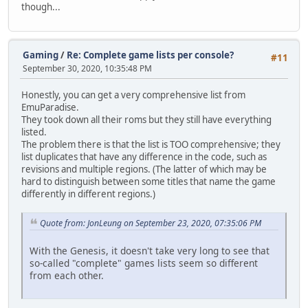
though...
Gaming
/
Re: Complete game lists per console?
#11
September 30, 2020, 10:35:48 PM
Honestly, you can get a very comprehensive list from
EmuParadise.
They took down all their roms but they still have everything
listed.
The problem there is that the list is TOO comprehensive; they
list duplicates that have any difference in the code, such as
revisions and multiple regions. (The latter of which may be
hard to distinguish between some titles that name the game
differently in different regions.)
Quote from: JonLeung on September 23, 2020, 07:35:06 PM
With the Genesis, it doesn't take very long to see that
so-called "complete" games lists seem so different
from each other.