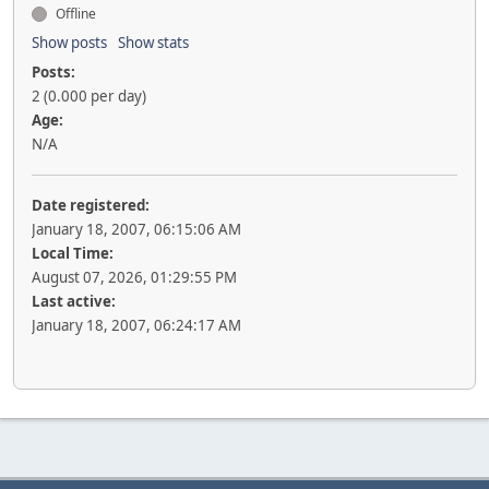
Offline
Show posts
Show stats
Posts:
2 (0.000 per day)
Age:
N/A
Date registered:
January 18, 2007, 06:15:06 AM
Local Time:
August 07, 2026, 01:29:55 PM
Last active:
January 18, 2007, 06:24:17 AM