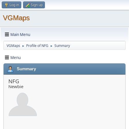
Log in
Sign up
VGMaps
Main Menu
VGMaps
Profile of NFG
Summary
►
►
Menu
Summary
NFG
Newbie