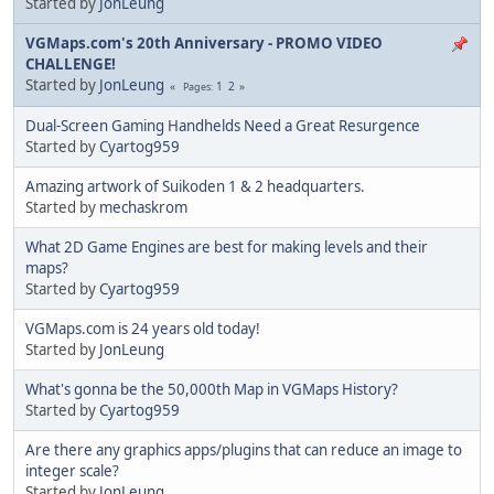
Started by
JonLeung
VGMaps.com's 20th Anniversary - PROMO VIDEO
CHALLENGE!
Started by
JonLeung
1
2
Pages
Dual-Screen Gaming Handhelds Need a Great Resurgence
Started by
Cyartog959
Amazing artwork of Suikoden 1 & 2 headquarters.
Started by
mechaskrom
What 2D Game Engines are best for making levels and their
maps?
Started by
Cyartog959
VGMaps.com is 24 years old today!
Started by
JonLeung
What's gonna be the 50,000th Map in VGMaps History?
Started by
Cyartog959
Are there any graphics apps/plugins that can reduce an image to
integer scale?
Started by
JonLeung