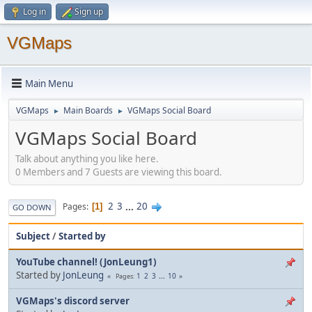
Log in
Sign up
VGMaps
Main Menu
VGMaps
Main Boards
VGMaps Social Board
►
►
VGMaps Social Board
Talk about anything you like here.
0 Members and 7 Guests are viewing this board.
2
3
...
20
Pages
1
GO DOWN
Subject
/
Started by
YouTube channel! (JonLeung1)
Started by
JonLeung
1
2
3
...
10
Pages
VGMaps's discord server