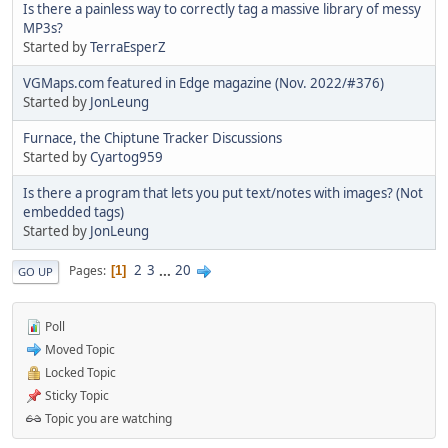
Is there a painless way to correctly tag a massive library of messy
MP3s?
Started by
TerraEsperZ
VGMaps.com featured in Edge magazine (Nov. 2022/#376)
Started by
JonLeung
Furnace, the Chiptune Tracker Discussions
Started by
Cyartog959
Is there a program that lets you put text/notes with images? (Not
embedded tags)
Started by
JonLeung
2
3
...
20
Pages
1
GO UP
Poll
Moved Topic
Locked Topic
Sticky Topic
Topic you are watching