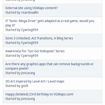
External site using VGMaps content?
Started by
ricardosallin
If "Sonic: Mega Drive" gets adapted as a real game, would you
play it?
Started by
Cyartog959
Sonic 3 Unlocked, Act Transitions, A Blog Series
Started by
Cyartog959
Awareness for "Go! Go! Kokopolo" Series
Started by
Cyartog959
Are there any graphics apps that can remove backgrounds or
compare pixels?
Started by
JonLeung
3D Art inspired by Level Art / Level maps
Started by
gnclt
Happy (belated) 23rd birthday to VGMaps.com!
Started by
JonLeung