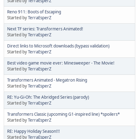
Started by
TerraEsperZ
Reno 911: Boots of Escaping
Started by
TerraEsperZ
Next TF series: Transformers Animated!
Started by
TerraEsperZ
Direct links to Microsoft downloads (bypass validation)
Started by
TerraEsperZ
Best video game movie ever: Minesweeper - The Movie!
Started by
TerraEsperZ
Transformers Animated - Megatron Rising
Started by
TerraEsperZ
RE: Yu-Gi-Oh: The Abridged Series (parody)
Started by
TerraEsperZ
Transformers Classic (upcoming G1-inspired line) *spoilers*
Started by
TerraEsperZ
RE: Happy Holiday Season!!!
Started by
TerraEsperZ