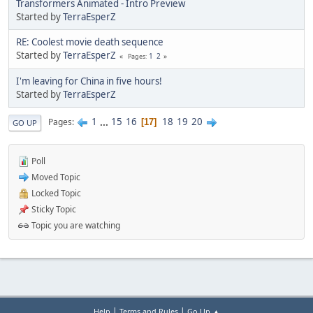
Transformers Animated - Intro Preview
Started by
TerraEsperZ
RE: Coolest movie death sequence
Started by
TerraEsperZ
1
2
Pages
I'm leaving for China in five hours!
Started by
TerraEsperZ
1
...
15
16
18
19
20
Pages
17
GO UP
Poll
Moved Topic
Locked Topic
Sticky Topic
Topic you are watching
|
|
Help
Terms and Rules
Go Up ▲