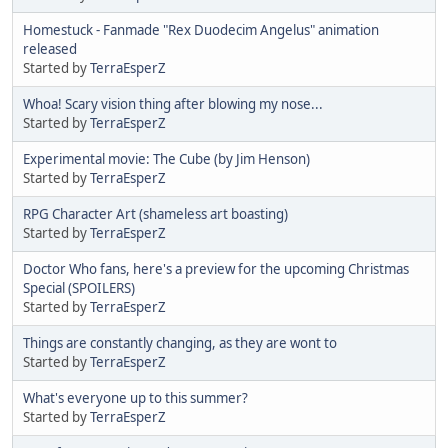
Homestuck - Fanmade "Rex Duodecim Angelus" animation
released
Started by
TerraEsperZ
Whoa! Scary vision thing after blowing my nose...
Started by
TerraEsperZ
Experimental movie: The Cube (by Jim Henson)
Started by
TerraEsperZ
RPG Character Art (shameless art boasting)
Started by
TerraEsperZ
Doctor Who fans, here's a preview for the upcoming Christmas
Special (SPOILERS)
Started by
TerraEsperZ
Things are constantly changing, as they are wont to
Started by
TerraEsperZ
What's everyone up to this summer?
Started by
TerraEsperZ