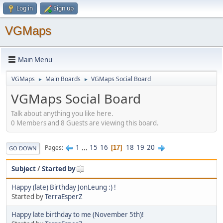
Log in
Sign up
VGMaps
Main Menu
VGMaps
Main Boards
VGMaps Social Board
►
►
VGMaps Social Board
Talk about anything you like here.
0 Members and 8 Guests are viewing this board.
1
...
15
16
18
19
20
Pages
17
GO DOWN
Subject
/
Started by
Happy (late) Birthday JonLeung :) !
Started by
TerraEsperZ
Happy late birthday to me (November 5th)!