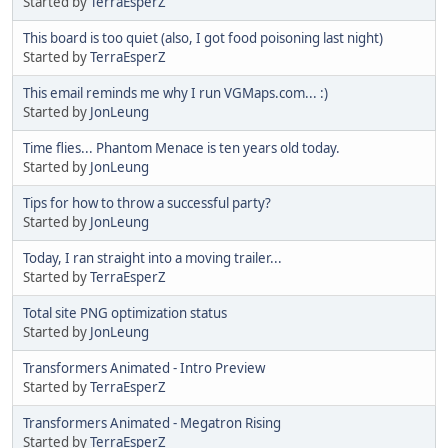
Started by
TerraEsperZ
This board is too quiet (also, I got food poisoning last night)
Started by
TerraEsperZ
This email reminds me why I run VGMaps.com... :)
Started by
JonLeung
Time flies... Phantom Menace is ten years old today.
Started by
JonLeung
Tips for how to throw a successful party?
Started by
JonLeung
Today, I ran straight into a moving trailer...
Started by
TerraEsperZ
Total site PNG optimization status
Started by
JonLeung
Transformers Animated - Intro Preview
Started by
TerraEsperZ
Transformers Animated - Megatron Rising
Started by
TerraEsperZ