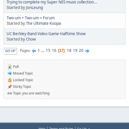
Trying to complete my Super NES music collection...
Started by
JonLeung
Two-um + Two-um = Forum
Started by
The Ultimate Koopa
UC Berkley Band Video Game Halftime Show
Started by
Chow
1
...
15
16
18
19
20
Pages
17
GO UP
Poll
Moved Topic
Locked Topic
Sticky Topic
Topic you are watching
|
|
Help
Terms and Rules
Go Up ▲