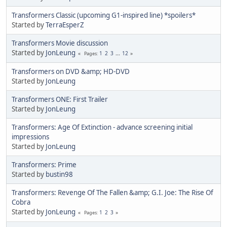
Transformers Classic (upcoming G1-inspired line) *spoilers*
Started by
TerraEsperZ
Transformers Movie discussion
Started by
JonLeung
1
2
3
...
12
Pages
Transformers on DVD &amp; HD-DVD
Started by
JonLeung
Transformers ONE: First Trailer
Started by
JonLeung
Transformers: Age Of Extinction - advance screening initial
impressions
Started by
JonLeung
Transformers: Prime
Started by
bustin98
Transformers: Revenge Of The Fallen &amp; G.I. Joe: The Rise Of
Cobra
Started by
JonLeung
1
2
3
Pages