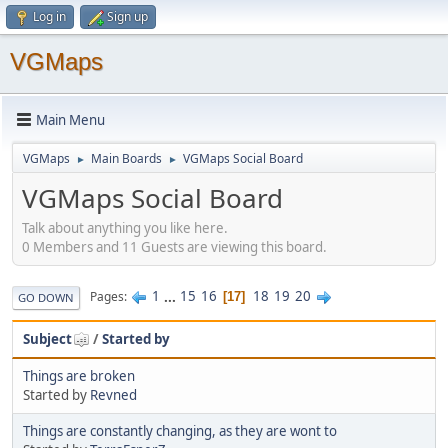
Log in
Sign up
VGMaps
Main Menu
VGMaps
Main Boards
VGMaps Social Board
►
►
VGMaps Social Board
Talk about anything you like here.
0 Members and 11 Guests are viewing this board.
1
...
15
16
18
19
20
Pages
17
GO DOWN
Subject
/
Started by
Things are broken
Started by
Revned
Things are constantly changing, as they are wont to