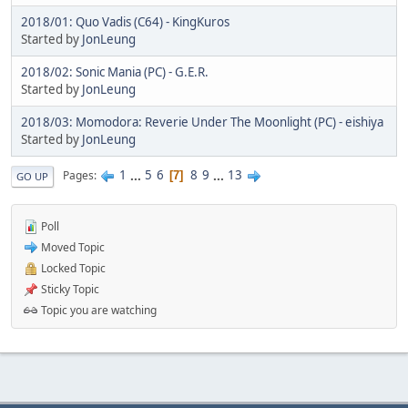
2018/01: Quo Vadis (C64) - KingKuros
Started by
JonLeung
2018/02: Sonic Mania (PC) - G.E.R.
Started by
JonLeung
2018/03: Momodora: Reverie Under The Moonlight (PC) - eishiya
Started by
JonLeung
1
...
5
6
8
9
...
13
Pages
7
GO UP
Poll
Moved Topic
Locked Topic
Sticky Topic
Topic you are watching