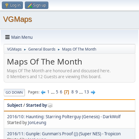
Log in
Sign up
VGMaps
Main Menu
VGMaps
General Boards
Maps Of The Month
►
►
Maps Of The Month
Maps Of The Month are honoured and discussed here.
0 Members and 12 Guests are viewing this board.
1
...
5
6
8
9
...
13
Pages
7
GO DOWN
Subject
/
Started by
2016/10: Haunting: Starring Polterguy (Genesis) - DarkWolf
Started by
JonLeung
2016/11: Gunple: Gunman's Proof (J) (Super NES) - Tropicon