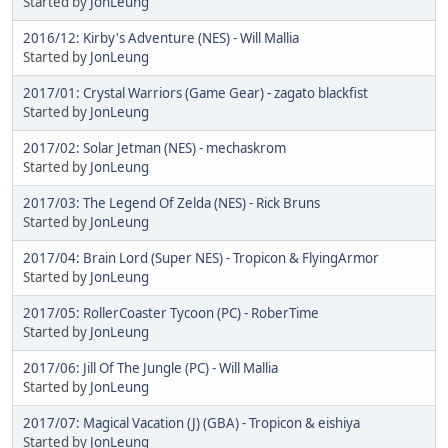
Started by
JonLeung
2016/12: Kirby's Adventure (NES) - Will Mallia
Started by
JonLeung
2017/01: Crystal Warriors (Game Gear) - zagato blackfist
Started by
JonLeung
2017/02: Solar Jetman (NES) - mechaskrom
Started by
JonLeung
2017/03: The Legend Of Zelda (NES) - Rick Bruns
Started by
JonLeung
2017/04: Brain Lord (Super NES) - Tropicon & FlyingArmor
Started by
JonLeung
2017/05: RollerCoaster Tycoon (PC) - RoberTime
Started by
JonLeung
2017/06: Jill Of The Jungle (PC) - Will Mallia
Started by
JonLeung
2017/07: Magical Vacation (J) (GBA) - Tropicon & eishiya
Started by
JonLeung