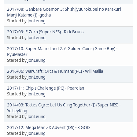
2017/08: Ganbare Goemon 3: Shishijyuurokubei no Karakuri
Manji Katame (J) -gocha
Started by
JonLeung
2017/09: F-Zero (Super NES) - Rick Bruns
Started by
JonLeung
2017/10: Super Mario Land 2: 6 Golden Coins (Game Boy) -
RyuMaster
Started by
JonLeung
2016/06: WarCraft: Orcs & Humans (PC) - Will Mallia
Started by
JonLeung
2017/11: Chip's Challenge (PC) - Peardian
Started by
JonLeung
2014/03: Tactics Ogre: Let Us Cling Together (J) (Super NES) -
YelseyKing
Started by
JonLeung
2017/12: Mega Man ZX Advent (DS) - X GOD
Started by
JonLeung