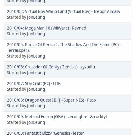
Started by
JonLeung
2010/02: Virtual Boy Wario Land (Virtual Boy) - Trebor Almasy
Started by
JonLeung
2010/04: Mega Man 10 (WiiWare) - Revned
Started by
JonLeung
2010/05: Prince Of Persia 2: The Shadow And The Flame (PC) -
TerraEsperZ
Started by
JonLeung
2010/06: Crusader Of Centy (Genesis) - xyzbilliu
Started by
JonLeung
2010/07: StarCraft (PC) - LDK
Started by
JonLeung
2010/08: Dragon Quest III (J) (Super NES) - Paco
Started by
JonLeung
2010/09: Metroid Fusion (GBA) - zerofighter & rocktyt
Started by
JonLeung
2010/03: Fantastic Dizzy (Genesis) - Jester