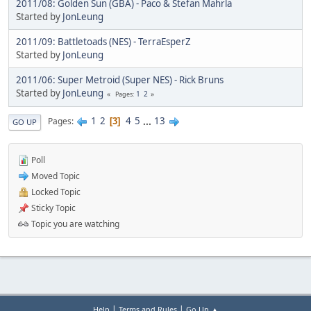
2011/08: Golden Sun (GBA) - Paco & Stefan Mahrla
Started by
JonLeung
2011/09: Battletoads (NES) - TerraEsperZ
Started by
JonLeung
2011/06: Super Metroid (Super NES) - Rick Bruns
Started by
JonLeung
1
2
Pages
1
2
4
5
...
13
Pages
3
GO UP
Poll
Moved Topic
Locked Topic
Sticky Topic
Topic you are watching
|
|
Help
Terms and Rules
Go Up ▲