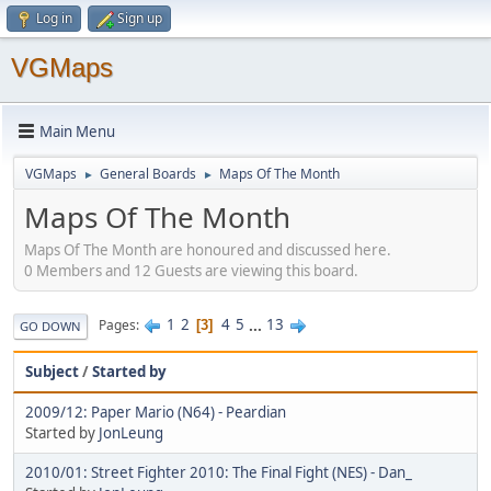
Log in
Sign up
VGMaps
Main Menu
VGMaps
General Boards
Maps Of The Month
►
►
Maps Of The Month
Maps Of The Month are honoured and discussed here.
0 Members and 12 Guests are viewing this board.
1
2
4
5
...
13
Pages
3
GO DOWN
Subject
/
Started by
2009/12: Paper Mario (N64) - Peardian
Started by
JonLeung
2010/01: Street Fighter 2010: The Final Fight (NES) - Dan_