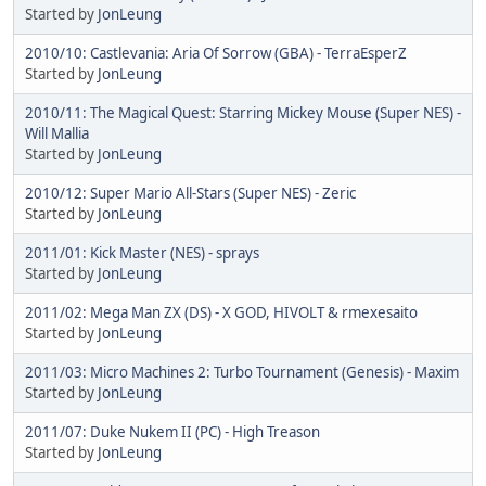
Started by
JonLeung
2010/10: Castlevania: Aria Of Sorrow (GBA) - TerraEsperZ
Started by
JonLeung
2010/11: The Magical Quest: Starring Mickey Mouse (Super NES) -
Will Mallia
Started by
JonLeung
2010/12: Super Mario All-Stars (Super NES) - Zeric
Started by
JonLeung
2011/01: Kick Master (NES) - sprays
Started by
JonLeung
2011/02: Mega Man ZX (DS) - X GOD, HIVOLT & rmexesaito
Started by
JonLeung
2011/03: Micro Machines 2: Turbo Tournament (Genesis) - Maxim
Started by
JonLeung
2011/07: Duke Nukem II (PC) - High Treason
Started by
JonLeung