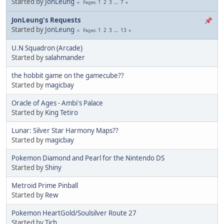
Started by
JonLeung
1
2
3
...
7
Pages
JonLeung's Requests
Started by
JonLeung
1
2
3
...
13
Pages
U.N Squadron (Arcade)
Started by
salahmander
the hobbit game on the gamecube??
Started by
magicbay
Oracle of Ages - Ambi's Palace
Started by
King Tetiro
Lunar: Silver Star Harmony Maps??
Started by
magicbay
Pokemon Diamond and Pearl for the Nintendo DS
Started by
Shiny
Metroid Prime Pinball
Started by
Rew
Pokemon HeartGold/Soulsilver Route 27
Started by
Tich