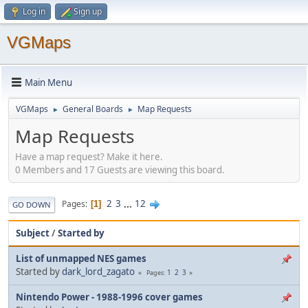
Log in
Sign up
VGMaps
Main Menu
VGMaps
General Boards
Map Requests
►
►
Map Requests
Have a map request? Make it here.
0 Members and 17 Guests are viewing this board.
2
3
...
12
Pages
1
GO DOWN
Subject
/
Started by
List of unmapped NES games
Started by
dark_lord_zagato
1
2
3
Pages
Nintendo Power - 1988-1996 cover games