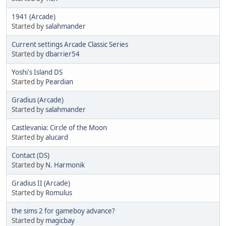
1941 (Arcade)
Started by
salahmander
Current settings Arcade Classic Series
Started by
dbarrier54
Yoshi's Island DS
Started by
Peardian
Gradius (Arcade)
Started by
salahmander
Castlevania: Circle of the Moon
Started by
alucard
Contact (DS)
Started by
N. Harmonik
Gradius II (Arcade)
Started by
Romulus
the sims 2 for gameboy advance?
Started by
magicbay