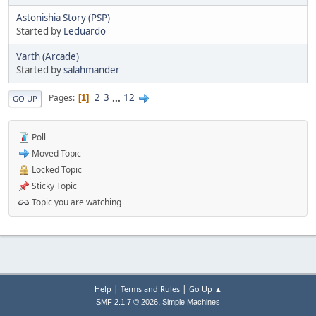
Astonishia Story (PSP)
Started by
Leduardo
Varth (Arcade)
Started by
salahmander
2
3
...
12
Pages
1
GO UP
Poll
Moved Topic
Locked Topic
Sticky Topic
Topic you are watching
|
|
Help
Terms and Rules
Go Up ▲
,
SMF 2.1.7 © 2026
Simple Machines