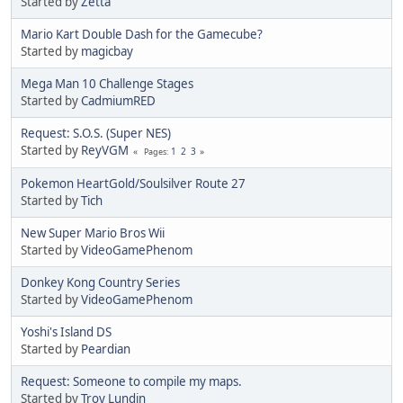
Started by
Zetta
Mario Kart Double Dash for the Gamecube?
Started by
magicbay
Mega Man 10 Challenge Stages
Started by
CadmiumRED
Request: S.O.S. (Super NES)
Started by
ReyVGM
1
2
3
Pages
Pokemon HeartGold/Soulsilver Route 27
Started by
Tich
New Super Mario Bros Wii
Started by
VideoGamePhenom
Donkey Kong Country Series
Started by
VideoGamePhenom
Yoshi's Island DS
Started by
Peardian
Request: Someone to compile my maps.
Started by
Troy Lundin