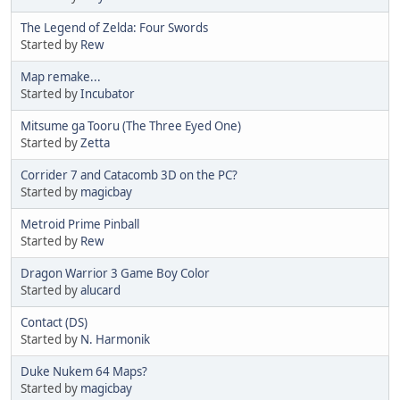
The Legend of Zelda: Four Swords
Started by
Rew
Map remake...
Started by
Incubator
Mitsume ga Tooru (The Three Eyed One)
Started by
Zetta
Corrider 7 and Catacomb 3D on the PC?
Started by
magicbay
Metroid Prime Pinball
Started by
Rew
Dragon Warrior 3 Game Boy Color
Started by
alucard
Contact (DS)
Started by
N. Harmonik
Duke Nukem 64 Maps?
Started by
magicbay