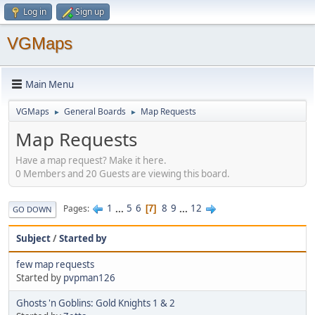
Log in
Sign up
VGMaps
Main Menu
VGMaps
General Boards
Map Requests
►
►
Map Requests
Have a map request? Make it here.
0 Members and 20 Guests are viewing this board.
1
...
5
6
8
9
...
12
Pages
7
GO DOWN
Subject
/
Started by
few map requests
Started by
pvpman126
Ghosts 'n Goblins: Gold Knights 1 & 2