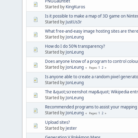
PNGGauntlet
Started by
KingKuros
Is it possible to make a map of 3D game on Nint
Started by
JustUs3r
What free-and-easy image hosting sites are ther
Started by
JonLeung
How do I do 50% transparency?
Started by
JonLeung
Does anyone know of a program to control colour
Started by
JonLeung
1
2
Pages
Is anyone able to create a random pixel generat
Started by
JonLeung
The &quot;screenshot map&quot; Wikipedia ent
Started by
JonLeung
Recommended programs to assist your mapping
Started by
JonLeung
1
2
Pages
Upload sites?
Started by
Jester
Generation V Pokémon Maps