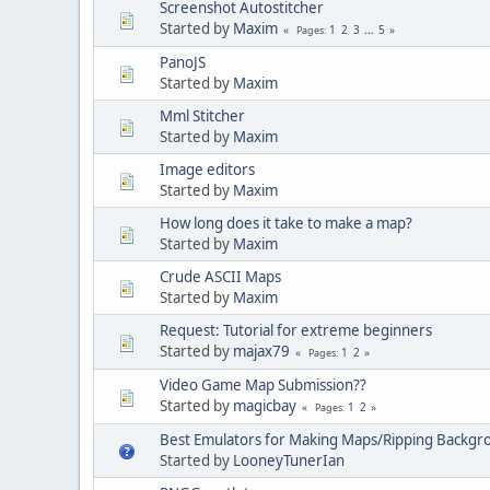
Screenshot Autostitcher
Started by
Maxim
1
2
3
...
5
Pages
PanoJS
Started by
Maxim
Mml Stitcher
Started by
Maxim
Image editors
Started by
Maxim
How long does it take to make a map?
Started by
Maxim
Crude ASCII Maps
Started by
Maxim
Request: Tutorial for extreme beginners
Started by
majax79
1
2
Pages
Video Game Map Submission??
Started by
magicbay
1
2
Pages
Best Emulators for Making Maps/Ripping Backgr
Started by
LooneyTunerIan