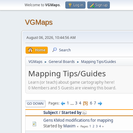
Welcome to
VGMaps
.
Log in
Sign up
VGMaps
August 06, 2026, 10:44:56 AM
Home
Search
VGMaps
General Boards
Mapping Tips/Guides
►
►
Mapping Tips/Guides
Learn (or teach) about game cartography here!
0 Members and 5 Guests are viewing this board.
1
...
3
4
6
7
Pages
5
GO DOWN
Subject
/
Started by
Gens KMod modifications for mapping
Started by
Maxim
1
2
3
4
Pages