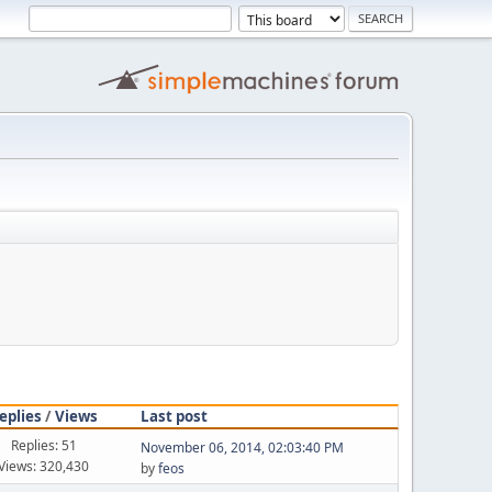
eplies
/
Views
Last post
Replies: 51
November 06, 2014, 02:03:40 PM
Views: 320,430
by
feos