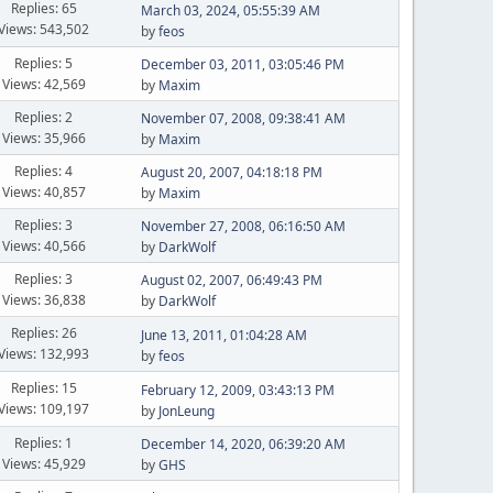
Replies: 65
March 03, 2024, 05:55:39 AM
Views: 543,502
by
feos
Replies: 5
December 03, 2011, 03:05:46 PM
Views: 42,569
by
Maxim
Replies: 2
November 07, 2008, 09:38:41 AM
Views: 35,966
by
Maxim
Replies: 4
August 20, 2007, 04:18:18 PM
Views: 40,857
by
Maxim
Replies: 3
November 27, 2008, 06:16:50 AM
Views: 40,566
by
DarkWolf
Replies: 3
August 02, 2007, 06:49:43 PM
Views: 36,838
by
DarkWolf
Replies: 26
June 13, 2011, 01:04:28 AM
Views: 132,993
by
feos
Replies: 15
February 12, 2009, 03:43:13 PM
Views: 109,197
by
JonLeung
Replies: 1
December 14, 2020, 06:39:20 AM
Views: 45,929
by
GHS