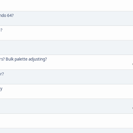
endo 64?
e?
s? Bulk palette adjusting?
or?
ry