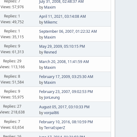
Replies: 7
July 31, 2008, 02:48:37 AM
Views: 57,976
by
Maxim
Replies: 1
April 11, 2021, 03:14:08 AM
Views: 49,752
by
Mikemc
Replies: 1
September 06, 2007, 01:22:32 AM
Views: 35,115
by
Maxim
Replies: 9
May 29, 2009, 05:10:15 PM
Views: 61,313
by
Revned
Replies: 29
March 20, 2008, 11:41:59 AM
Views: 113,166
by
Maxim
Replies: 8
February 17, 2009, 03:25:30 AM
Views: 51,584
by
Maxim
Replies: 9
February 23, 2007, 09:02:53 PM
Views: 55,975
by
JonLeung
Replies: 27
August 05, 2017, 03:10:33 PM
Views: 218,638
by
vorpal86
Replies: 7
February 10, 2016, 08:10:59 PM
Views: 63,654
by
TerraEsperZ
Replies: 16