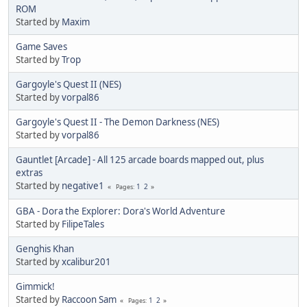
ROM
Started by
Maxim
Game Saves
Started by
Trop
Gargoyle's Quest II (NES)
Started by
vorpal86
Gargoyle's Quest II - The Demon Darkness (NES)
Started by
vorpal86
Gauntlet [Arcade] - All 125 arcade boards mapped out, plus
extras
Started by
negative1
1
2
Pages
GBA - Dora the Explorer: Dora's World Adventure
Started by
FilipeTales
Genghis Khan
Started by
xcalibur201
Gimmick!
Started by
Raccoon Sam
1
2
Pages