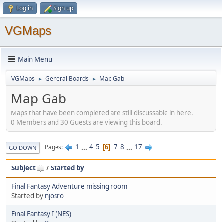
Log in
Sign up
VGMaps
Main Menu
VGMaps
General Boards
Map Gab
►
►
Map Gab
Maps that have been completed are still discussable in here.
0 Members and 30 Guests are viewing this board.
1
...
4
5
7
8
...
17
Pages
6
GO DOWN
Subject
/
Started by
Final Fantasy Adventure missing room
Started by
njosro
Final Fantasy I (NES)