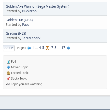
Golden Axe Warrior (Sega Master System)
Started by
Buckaroo
Golden Sun (GBA)
Started by
Paco
Gradius (NES)
Started by
TerraEsperZ
1
...
4
5
7
8
...
17
Pages
6
GO UP
Poll
Moved Topic
Locked Topic
Sticky Topic
Topic you are watching