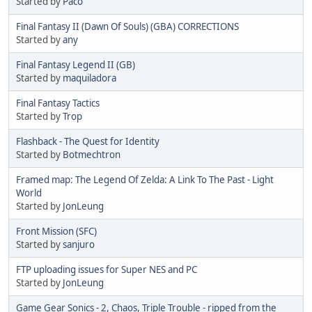
Started by
Paco
Final Fantasy II (Dawn Of Souls) (GBA) CORRECTIONS
Started by
any
Final Fantasy Legend II (GB)
Started by
maquiladora
Final Fantasy Tactics
Started by
Trop
Flashback - The Quest for Identity
Started by
Botmechtron
Framed map: The Legend Of Zelda: A Link To The Past - Light
World
Started by
JonLeung
Front Mission (SFC)
Started by
sanjuro
FTP uploading issues for Super NES and PC
Started by
JonLeung
Game Gear Sonics - 2, Chaos, Triple Trouble - ripped from the