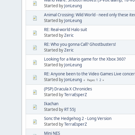
Started by
JonLeung
Animal Crossing: Wild World - need only these it
Started by
JonLeung
RE: Real-world Halo suit
Started by
Zeric
RE: Who you gonna Call? Ghostbusters!
Started by
Zeric
Looking for a Mario game for the Xbox 360?
Started by
JonLeung
RE: Anyone been to the Video Games Live concer
Started by
JonLeung
1
2
Pages
(PSP) Dracula X Chronicles
Started by
TerraEsperZ
Ikachan
Started by
RT 55J
Sonc the Hedgehog 2 - Long Version
Started by
TerraEsperZ
Mini NES