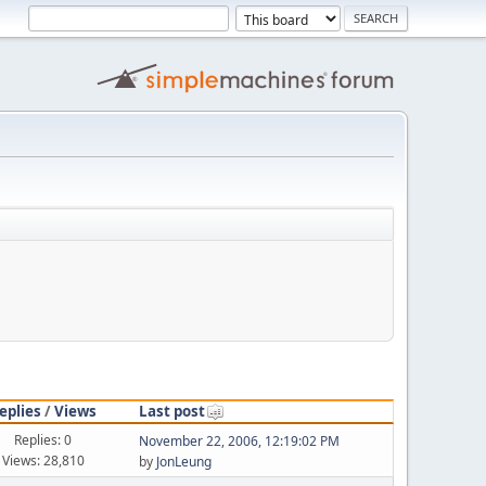
eplies
/
Views
Last post
Replies: 0
November 22, 2006, 12:19:02 PM
Views: 28,810
by
JonLeung