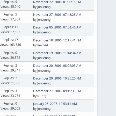
Replies: 9
November 22, 2006, 01:00:15 PM
Views: 45,940
by
JonLeung
Replies: 5
November 27, 2006, 07:48:28 AM
Views: 37,369
by
JonLeung
Replies: 11
December 05, 2006, 07:54:46 AM
Views: 52,502
by
JonLeung
Replies: 47
December 18, 2006, 12:17:41 PM
Views: 163,836
by
Revned
Replies: 0
December 19, 2006, 11:14:34 AM
Views: 30,372
by
JonLeung
Replies: 2
December 20, 2006, 08:02:03 AM
Views: 29,741
by
JonLeung
Replies: 2
December 20, 2006, 10:35:20 PM
Views: 31,306
by
JonLeung
Replies: 3
December 27, 2006, 09:19:30 PM
Views: 33,754
by
RT 55J
Replies: 0
January 05, 2007, 10:53:11 AM
Views: 29,563
by
JonLeung