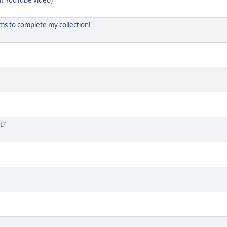
ems to complete my collection!
t?