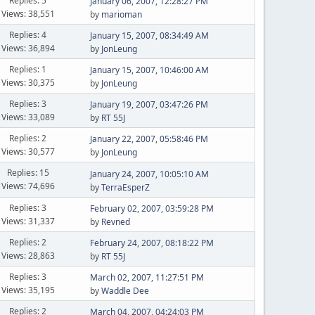
Replies: 5
January 06, 2007, 12:28:27 PM
Views: 38,551
by
marioman
Replies: 4
January 15, 2007, 08:34:49 AM
Views: 36,894
by
JonLeung
Replies: 1
January 15, 2007, 10:46:00 AM
Views: 30,375
by
JonLeung
Replies: 3
January 19, 2007, 03:47:26 PM
Views: 33,089
by
RT 55J
Replies: 2
January 22, 2007, 05:58:46 PM
Views: 30,577
by
JonLeung
Replies: 15
January 24, 2007, 10:05:10 AM
Views: 74,696
by
TerraEsperZ
Replies: 3
February 02, 2007, 03:59:28 PM
Views: 31,337
by
Revned
Replies: 2
February 24, 2007, 08:18:22 PM
Views: 28,863
by
RT 55J
Replies: 3
March 02, 2007, 11:27:51 PM
Views: 35,195
by
Waddle Dee
Replies: 2
March 04, 2007, 04:24:03 PM