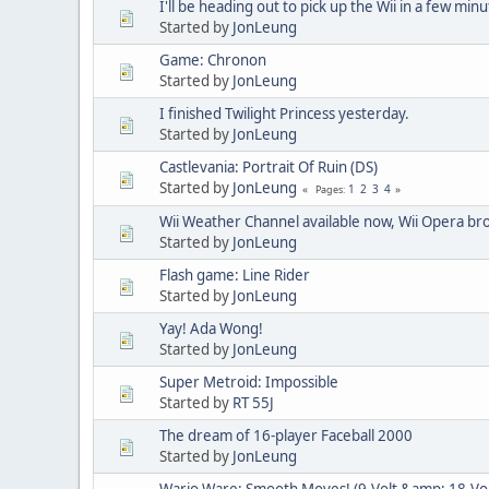
I'll be heading out to pick up the Wii in a few minu
Started by
JonLeung
Game: Chronon
Started by
JonLeung
I finished Twilight Princess yesterday.
Started by
JonLeung
Castlevania: Portrait Of Ruin (DS)
Started by
JonLeung
1
2
3
4
Pages
Wii Weather Channel available now, Wii Opera bro
Started by
JonLeung
Flash game: Line Rider
Started by
JonLeung
Yay! Ada Wong!
Started by
JonLeung
Super Metroid: Impossible
Started by
RT 55J
The dream of 16-player Faceball 2000
Started by
JonLeung
Wario Ware: Smooth Moves! (9-Volt &amp; 18-Vol