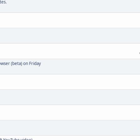
tes.
wser (beta) on Friday
t YouTube video)