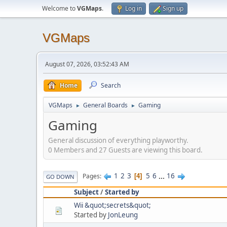
Welcome to
VGMaps
.
Log in
Sign up
VGMaps
August 07, 2026, 03:52:43 AM
Home
Search
VGMaps
General Boards
Gaming
►
►
Gaming
General discussion of everything playworthy.
0 Members and 27 Guests are viewing this board.
1
2
3
5
6
...
16
Pages
4
GO DOWN
Subject
/
Started by
Wii &quot;secrets&quot;
Started by
JonLeung