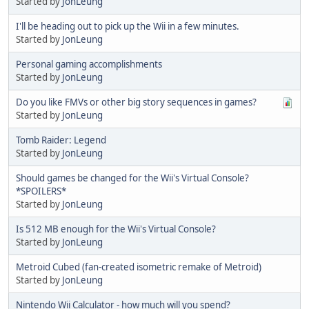
Started by
JonLeung
I'll be heading out to pick up the Wii in a few minutes.
Started by
JonLeung
Personal gaming accomplishments
Started by
JonLeung
Do you like FMVs or other big story sequences in games?
Started by
JonLeung
Tomb Raider: Legend
Started by
JonLeung
Should games be changed for the Wii's Virtual Console?
*SPOILERS*
Started by
JonLeung
Is 512 MB enough for the Wii's Virtual Console?
Started by
JonLeung
Metroid Cubed (fan-created isometric remake of Metroid)
Started by
JonLeung
Nintendo Wii Calculator - how much will you spend?