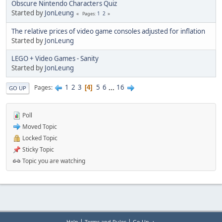
Obscure Nintendo Characters Quiz
Started by
JonLeung
1
2
Pages
The relative prices of video game consoles adjusted for inflation
Started by
JonLeung
LEGO + Video Games - Sanity
Started by
JonLeung
1
2
3
5
6
...
16
Pages
4
GO UP
Poll
Moved Topic
Locked Topic
Sticky Topic
Topic you are watching
|
|
Help
Terms and Rules
Go Up ▲