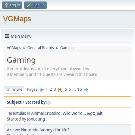
Log in
Sign up
VGMaps
Main Menu
VGMaps
General Boards
Gaming
►
►
Gaming
General discussion of everything playworthy.
0 Members and 11 Guests are viewing this board.
1
2
3
5
6
...
16
Pages
4
GO DOWN
Subject
/
Started by
Tarantulas in Animal Crossing: Wild World... &gt;_&lt;
Started by
JonLeung
Are we Nintendo fanboys for life?