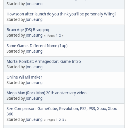
Started by
JonLeung
How soon after launch do you think you'll be personally Wiiing?
Started by
JonLeung
Brain Age (DS) Bragging
Started by
JonLeung
1
2
Pages
Same Game, Different Name (1up)
Started by
JonLeung
Mortal Kombat: Armageddon: Game Intro
Started by
JonLeung
Online Wii Mii maker
Started by
JonLeung
Mega Man (Rock Man) 20th anniversary video
Started by
JonLeung
Size Comparison: GameCube, Revolution, PS2, PS3, Xbox, Xbox
360
Started by
JonLeung
1
2
3
Pages