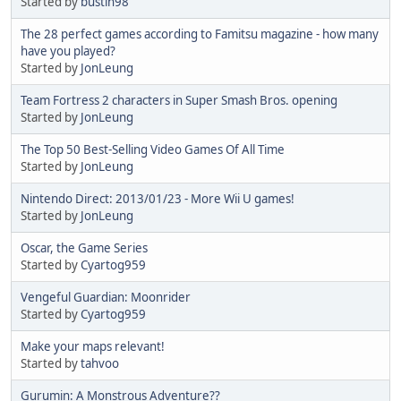
Started by
bustin98
The 28 perfect games according to Famitsu magazine - how many
have you played?
Started by
JonLeung
Team Fortress 2 characters in Super Smash Bros. opening
Started by
JonLeung
The Top 50 Best-Selling Video Games Of All Time
Started by
JonLeung
Nintendo Direct: 2013/01/23 - More Wii U games!
Started by
JonLeung
Oscar, the Game Series
Started by
Cyartog959
Vengeful Guardian: Moonrider
Started by
Cyartog959
Make your maps relevant!
Started by
tahvoo
Gurumin: A Monstrous Adventure??