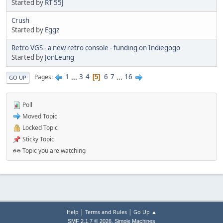
Started by
RT 55J
Crush
Started by
Eggz
Retro VGS - a new retro console - funding on Indiegogo
Started by
JonLeung
1
...
3
4
6
7
...
16
Pages
5
GO UP
Poll
Moved Topic
Locked Topic
Sticky Topic
Topic you are watching
|
|
Help
Terms and Rules
Go Up ▲
,
SMF 2.1.7 © 2026
Simple Machines