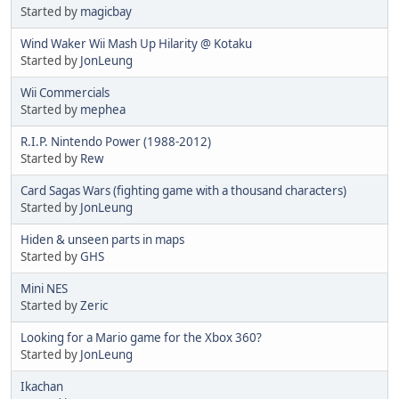
Started by
magicbay
Wind Waker Wii Mash Up Hilarity @ Kotaku
Started by
JonLeung
Wii Commercials
Started by
mephea
R.I.P. Nintendo Power (1988-2012)
Started by
Rew
Card Sagas Wars (fighting game with a thousand characters)
Started by
JonLeung
Hiden & unseen parts in maps
Started by
GHS
Mini NES
Started by
Zeric
Looking for a Mario game for the Xbox 360?
Started by
JonLeung
Ikachan