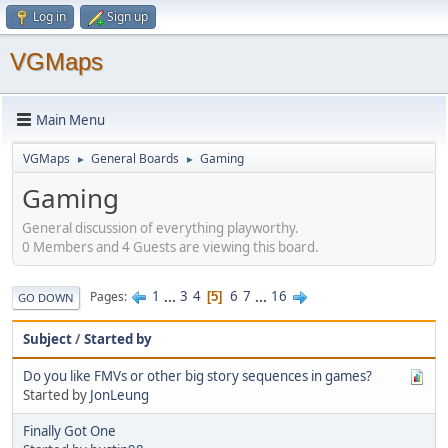
Log in
Sign up
VGMaps
Main Menu
VGMaps
General Boards
Gaming
►
►
Gaming
General discussion of everything playworthy.
0 Members and 4 Guests are viewing this board.
1
...
3
4
6
7
...
16
Pages
5
GO DOWN
Subject
/
Started by
Do you like FMVs or other big story sequences in games?
Started by
JonLeung
Finally Got One