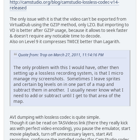
http://camstudio.org/blog/camstudio-lossless-codec-v14-
released
The only issue with it is that the video can't be exported from
VirtualDub using the GZIP method, only LZO. But importing to
VD is better after GZIP usage, because it allows to seek faster
& doesn't require any noticable time to decode.
Also on Level 9 it compresses TWICE better than Lagarith.
Quote from: Trop on March 27, 2011, 11:14:16 PM
The only problem with this I would have, other then
setting up a lossless recording system, is that I micro
manage my screenshots. Sometimes I leave sprites
and certain bg levels on in one part of a map and
subtract them in another. I usually never know what I
need to add or subtract until I get to that area of the
map.
AVI dumping with lossless codec is quite simple.
Though it can be read on TASVideos link (there they really kick
ass with perfect video encoding), you pause the emulator, start
movie playback, turn off unnecessary layers, start AVI
recording, configure the installed codec (for Cam Studio codec