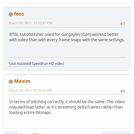
feos
March 28, 2011, 12:53:07 PM
#7
BTW, Autotstitcher used for Gargoyles (Gen) worked better
with video than with every frame snaps with the same settings.
Tool-Assisted Speedrun HD video
Maxim
March 29, 2011, 01:45:26 AM
#8
In terms of stitching correctly, it should be the same. The video
may well load faster as it's streaming delta frames rather than
loading entire bitmaps.