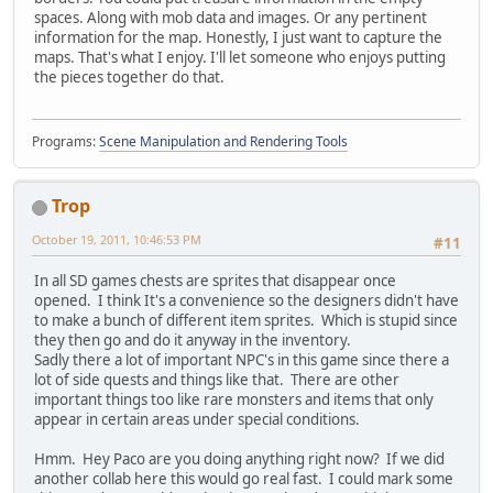
spaces. Along with mob data and images. Or any pertinent
information for the map. Honestly, I just want to capture the
maps. That's what I enjoy. I'll let someone who enjoys putting
the pieces together do that.
Programs:
Scene Manipulation and Rendering Tools
Trop
October 19, 2011, 10:46:53 PM
#11
In all SD games chests are sprites that disappear once
opened. I think It's a convenience so the designers didn't have
to make a bunch of different item sprites. Which is stupid since
they then go and do it anyway in the inventory.
Sadly there a lot of important NPC's in this game since there a
lot of side quests and things like that. There are other
important things too like rare monsters and items that only
appear in certain areas under special conditions.
Hmm. Hey Paco are you doing anything right now? If we did
another collab here this would go real fast. I could mark some