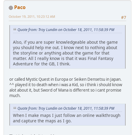
Paco
October 19, 2011, 10:23:12 AM
#7
Quote from: Troy Lundin on October 18, 2011, 11:58:39 PM
Also, if you are super knowledgeable about the game
you should help me out. I know next to nothing about
the storyline or anything about the game for that
matter. All I really know is that it was Final Fantasy
Adventure for the GB, I think.
or called Mystic Quest in Europa or Seiken Densetsu in Japan.
^^ played it to death when i was a Kid, so i think i should know
alot about it, but Sword of Mana is different so i cant promise
much.
Quote from: Troy Lundin on October 18, 2011, 11:58:39 PM
When I make maps I just follow an online walkthrough
and capture the maps as I go.