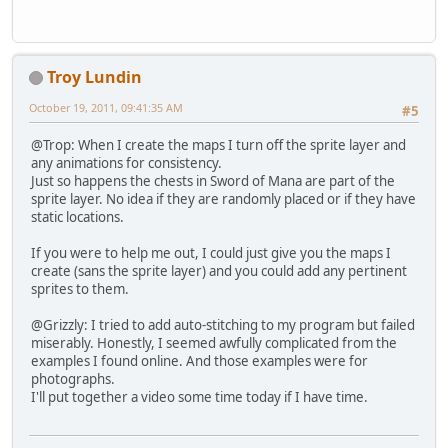
Troy Lundin
October 19, 2011, 09:41:35 AM
#5
@Trop: When I create the maps I turn off the sprite layer and
any animations for consistency.
Just so happens the chests in Sword of Mana are part of the
sprite layer. No idea if they are randomly placed or if they have
static locations.
If you were to help me out, I could just give you the maps I
create (sans the sprite layer) and you could add any pertinent
sprites to them.
@Grizzly: I tried to add auto-stitching to my program but failed
miserably. Honestly, I seemed awfully complicated from the
examples I found online. And those examples were for
photographs.
I'll put together a video some time today if I have time.