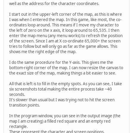
well as the address for the character coordinates.
I start out in the upper-left corner of the map, as this is where
I was when I entered the map. In this game, like most, the co-
ordinates loop around. This means if I move my character to
the left of zero on the x axis, it loop around to 65,535. I then
enter the map menu (any menu works) to refresh the position
of the screen. Since I am at X co-ordinate 65,000+ the screen
tries to follow but will only go as far as the game allows. This
shows me the right edge of the map.
I do the same procedure for the Y-axis. This gives me the
bottom-right corner of the map. I can now resize the canvas to
the exact size of the map, making things a bit easier to see.
All that is left is to fill in the empty spots. As you can see, I take
six screenshots total making the entire process take ~40
seconds.
It's slower than usual but I was trying not to hit the screen
transition points.
In the program window, you can see in the output image (the
map I am creating) a filled red square and an empty red
rectangle.
These represent the character and screen positions,