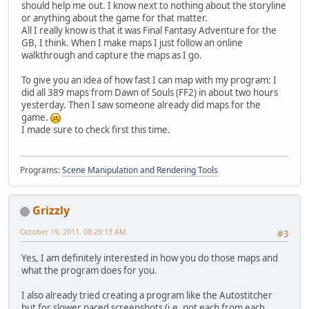
should help me out. I know next to nothing about the storyline
or anything about the game for that matter.
All I really know is that it was Final Fantasy Adventure for the
GB, I think. When I make maps I just follow an online
walkthrough and capture the maps as I go.
To give you an idea of how fast I can map with my program: I
did all 389 maps from Dawn of Souls (FF2) in about two hours
yesterday. Then I saw someone already did maps for the
game.
I made sure to check first this time.
Programs:
Scene Manipulation and Rendering Tools
Grizzly
October 19, 2011, 08:29:13 AM
#3
Yes, I am definitely interested in how you do those maps and
what the program does for you.
I also already tried creating a program like the Autostitcher
but for slower paced screenshots (i.e. not each from each