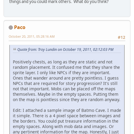
things and you could mark others. What do you think?
Paco
October 20, 2011, 05:28:16 AM
#12
Quote from: Troy Lundin on October 19, 2011, 02:12:03 PM
Positively chests, as long as they are static and not
random placement. It confused me that they share the
sprite layer. I only like NPCs if they are important.
Ones that wander around are pretty pointless. I guess
NPCs that are required for story progression? It's still
not that important. Mobs can be placed off the maps
themselves. Maybe in the empty spaces. Putting them
on the map is pointless since they are random anyway.
Edit: I attached a sample image of Batmo Cave. I made
it simple. There is a 4 pixel space between images and
the borders. You could put treasure information in the
empty spaces. Along with mob data and images. Or
any pertinent information for the map. Honestly, I just