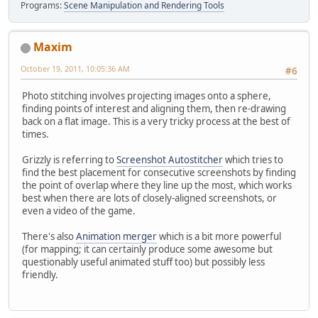
Programs:
Scene Manipulation and Rendering Tools
Maxim
October 19, 2011, 10:05:36 AM
#6
Photo stitching involves projecting images onto a sphere,
finding points of interest and aligning them, then re-drawing
back on a flat image. This is a very tricky process at the best of
times.
Grizzly is referring to
Screenshot Autostitcher
which tries to
find the best placement for consecutive screenshots by finding
the point of overlap where they line up the most, which works
best when there are lots of closely-aligned screenshots, or
even a video of the game.
There's also
Animation merger
which is a bit more powerful
(for mapping; it can certainly produce some awesome but
questionably useful animated stuff too) but possibly less
friendly.