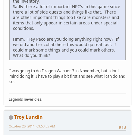
the inventory.
Sadly there a lot of important NPC's in this game since
there a lot of side quests and things like that. There
are other important things too like rare monsters and
items that only appear in certain areas under special
conditions.
Hmm. Hey Paco are you doing anything right now? If
we did another collab here this would go real fast. I
could mark some things and you could mark others.
What do you think?
I was going to do Dragon Warrior 3 in November, but i dont
mind doing it. I have to play a bit first and see what i can do and
so.
Legends never dies.
Troy Lundin
October 20, 2011, 09:53:35 AM
#13