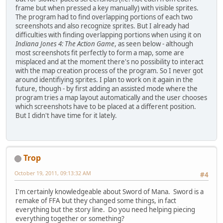
frame but when pressed a key manually) with visible sprites.
The program had to find overlapping portions of each two
screenshots and also recognize sprites. But I already had
difficulties with finding overlapping portions when using it on
Indiana Jones 4: The Action Game
, as seen below - although
most screenshots fit perfectly to form a map, some are
misplaced and at the moment there's no possibility to interact
with the map creation process of the program. So I never got
around identifiying sprites. I plan to work on it again in the
future, though - by first adding an assisted mode where the
program tries a map layout automatically and the user chooses
which screenshots have to be placed at a different position.
But I didn't have time for it lately.
Trop
October 19, 2011, 09:13:32 AM
#4
I'm certainly knowledgeable about Sword of Mana. Sword is a
remake of FFA but they changed some things, in fact
everything but the story line. Do you need helping piecing
everything together or something?