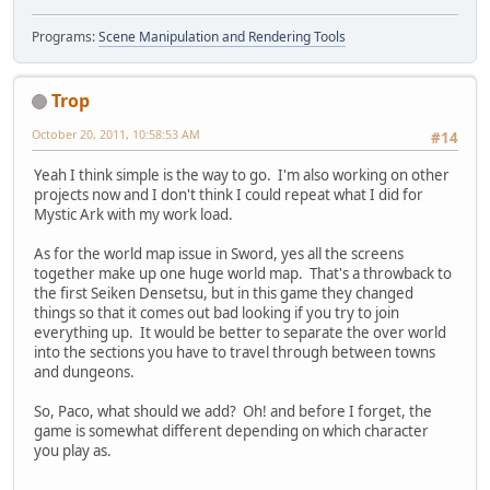
Programs:
Scene Manipulation and Rendering Tools
Trop
October 20, 2011, 10:58:53 AM
#14
Yeah I think simple is the way to go. I'm also working on other
projects now and I don't think I could repeat what I did for
Mystic Ark with my work load.
As for the world map issue in Sword, yes all the screens
together make up one huge world map. That's a throwback to
the first Seiken Densetsu, but in this game they changed
things so that it comes out bad looking if you try to join
everything up. It would be better to separate the over world
into the sections you have to travel through between towns
and dungeons.
So, Paco, what should we add? Oh! and before I forget, the
game is somewhat different depending on which character
you play as.