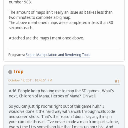
number 983.
The amount of maps isn't really an issue as it takes less than
two minutes to complete a big map.
The above mentioned maps were completed in less than 30
seconds each.
Attached are the maps I mentioned above.
Programs:
Scene Manipulation and Rendering Tools
Trop
October 18, 2011, 10:46:51 PM
#1
Ack! People keep beating me to map the SD games. What's
next, Children of Mana, Heroes of Mana? Oh well.
So you can just rip rooms right out of this game huh? I
would've done it the hard way with a walk through walls code
and screen shots. That's the reason I didn't say anything in
your compile thread. I've never made a map from parts alone,
every time I try something like that I mess up horribly. And