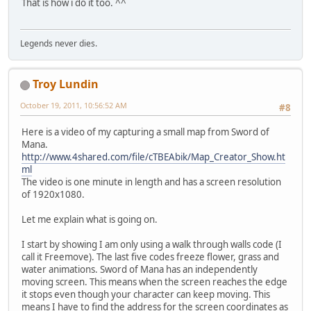
That is how i do it too. ^^
Legends never dies.
Troy Lundin
October 19, 2011, 10:56:52 AM
#8
Here is a video of my capturing a small map from Sword of
Mana.
http://www.4shared.com/file/cTBEAbik/Map_Creator_Show.ht
ml
The video is one minute in length and has a screen resolution
of 1920x1080.
Let me explain what is going on.
I start by showing I am only using a walk through walls code (I
call it Freemove). The last five codes freeze flower, grass and
water animations. Sword of Mana has an independently
moving screen. This means when the screen reaches the edge
it stops even though your character can keep moving. This
means I have to find the address for the screen coordinates as