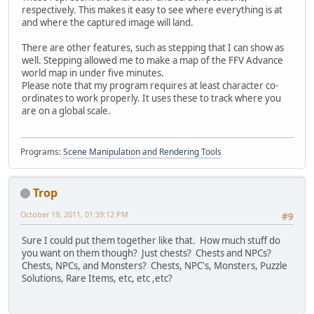
respectively. This makes it easy to see where everything is at
and where the captured image will land.
There are other features, such as stepping that I can show as
well. Stepping allowed me to make a map of the FFV Advance
world map in under five minutes.
Please note that my program requires at least character co-
ordinates to work properly. It uses these to track where you
are on a global scale.
Programs:
Scene Manipulation and Rendering Tools
Trop
October 19, 2011, 01:39:12 PM
#9
Sure I could put them together like that. How much stuff do
you want on them though? Just chests? Chests and NPCs?
Chests, NPCs, and Monsters? Chests, NPC's, Monsters, Puzzle
Solutions, Rare Items, etc, etc ,etc?