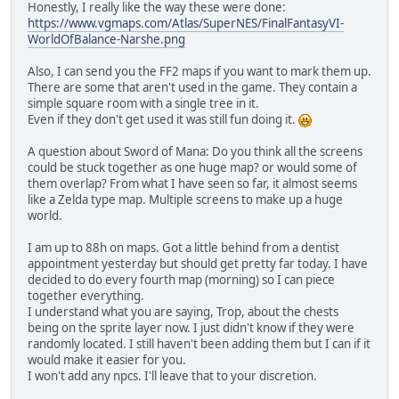
Honestly, I really like the way these were done:
https://www.vgmaps.com/Atlas/SuperNES/FinalFantasyVI-
WorldOfBalance-Narshe.png
Also, I can send you the FF2 maps if you want to mark them up.
There are some that aren't used in the game. They contain a
simple square room with a single tree in it.
Even if they don't get used it was still fun doing it.
A question about Sword of Mana: Do you think all the screens
could be stuck together as one huge map? or would some of
them overlap? From what I have seen so far, it almost seems
like a Zelda type map. Multiple screens to make up a huge
world.
I am up to 88h on maps. Got a little behind from a dentist
appointment yesterday but should get pretty far today. I have
decided to do every fourth map (morning) so I can piece
together everything.
I understand what you are saying, Trop, about the chests
being on the sprite layer now. I just didn't know if they were
randomly located. I still haven't been adding them but I can if it
would make it easier for you.
I won't add any npcs. I'll leave that to your discretion.