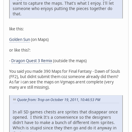
want to capture the maps. That's what I enjoy. I'll let
someone who enjoys putting the pieces together do
that.
like this:
Golden Sun
(on Maps)
or like this?:
-
Dragon Quest 3 Remix
(outside the maps)
You said you made 390 Maps for Final Fantasy - Dawn of Souls
(FF2), but didnt submit them coz someone already did them?
As far i can see the maps on Vgmaps arent complete (very
many are still missing).
Quote from: Trop on October 19, 2011, 10:46:53 PM
In all SD games chests are sprites that disappear once
opened. I think It's a convenience so the designers
didn't have to make a bunch of different item sprites.
Which is stupid since they then go and do it anyway in