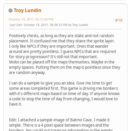
Troy Lundin
October 19, 2011, 02:12:03 PM
#10
Last Edit
: October 19, 2011, 08:38:33 PM by Troy Lundin
Positively chests, as long as they are static and not random
placement. It confused me that they share the sprite layer.
I only like NPCs if they are important. Ones that wander
around are pretty pointless. I guess NPCs that are required
for story progression? It's still not that important.
Mobs can be placed off the maps themselves. Maybe in the
empty spaces. Putting them on the map is pointless since they
are random anyway.
I can do a sample to give you an idea. Give me time to get
some areas completed first. This game is driving me bonkers
with it's different maps based on time of day. If anyone knows
a code to stop the time of day from changing, I would love to
have it.
Edit: I attached a sample image of Batmo Cave. I made it
simple. There is a 4 pixel space between images and the
borders. You could put treasure information in the empty