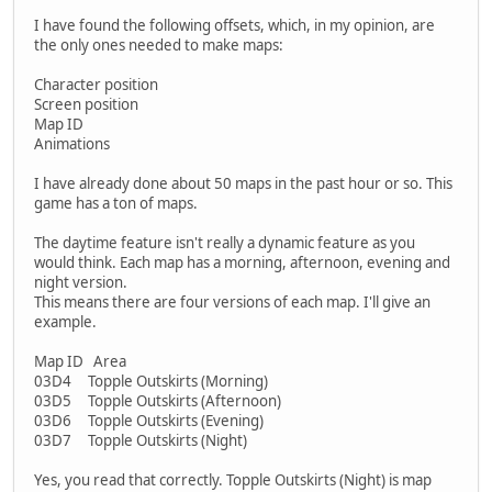
I have found the following offsets, which, in my opinion, are
the only ones needed to make maps:
Character position
Screen position
Map ID
Animations
I have already done about 50 maps in the past hour or so. This
game has a ton of maps.
The daytime feature isn't really a dynamic feature as you
would think. Each map has a morning, afternoon, evening and
night version.
This means there are four versions of each map. I'll give an
example.
Map ID Area
03D4 Topple Outskirts (Morning)
03D5 Topple Outskirts (Afternoon)
03D6 Topple Outskirts (Evening)
03D7 Topple Outskirts (Night)
Yes, you read that correctly. Topple Outskirts (Night) is map