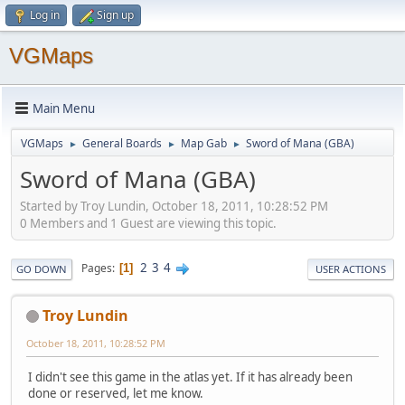
Log in
Sign up
VGMaps
Main Menu
VGMaps
General Boards
Map Gab
Sword of Mana (GBA)
►
►
►
Sword of Mana (GBA)
Started by Troy Lundin, October 18, 2011, 10:28:52 PM
0 Members and 1 Guest are viewing this topic.
2
3
4
Pages
1
GO DOWN
USER ACTIONS
Troy Lundin
October 18, 2011, 10:28:52 PM
I didn't see this game in the atlas yet. If it has already been
done or reserved, let me know.