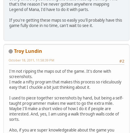
that's the reason I've never gotten anywhere mapping
Legend of Mana, I'd have to do it with parts.
If you're getting these maps so easily you'll probably have this
game fully done in no time, can't wait to see it.
Troy Lundin
October 18, 2011, 11:58:39 PM
#2
I'm not ripping the maps out of the game. It's done with
screenshots.
I made a nifty program that makes this process so ridiculously
easy that I chuckle a bit just thinking about it.
I used to piece together screenshots by hand, but being a self-
taught programmer makes me want to go the extra mile.
Maybe I'll make a short video of how I do it if people are
interested. And, yes, I am using a walk through walls code of
sorts.
Also, if you are super knowledgeable about the game you