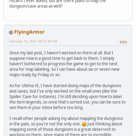
recall if I ever asked, but are there plans to map the
dungeon/cave areas as well?
FlyingArmor
February 16, 2016, 04:31:38 PM
#99
Since my last post, I haven't worked on them at all. But I
suppose now is a good time to get back to them. I simply
haven't bothered to progress the game to get to the next
area for map labeling. So I can have about six or seven new
maps ready by Friday or so.
As for Ultima VI, I have started doing maps of the dungeons
and caves, but I've only worked on the small ones (like the
Spider Cave for instance). I'm still deciding upon how to label
the item legends, so once that's sorted out, you can be sure to
see them in your inbox before too long.
I recall other people asking my about mapping the dungeons
in the past, so you're not the only one.
Just thinking about
mapping some of those dungeons is a great deterrent to
working on them, since many of them are so incredibly