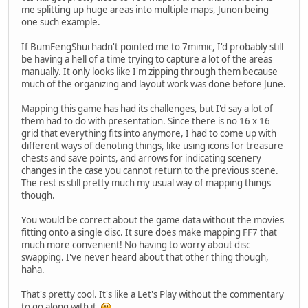
me splitting up huge areas into multiple maps, Junon being
one such example.
If BumFengShui hadn't pointed me to 7mimic, I'd probably still
be having a hell of a time trying to capture a lot of the areas
manually. It only looks like I'm zipping through them because
much of the organizing and layout work was done before June.
Mapping this game has had its challenges, but I'd say a lot of
them had to do with presentation. Since there is no 16 x 16
grid that everything fits into anymore, I had to come up with
different ways of denoting things, like using icons for treasure
chests and save points, and arrows for indicating scenery
changes in the case you cannot return to the previous scene.
The rest is still pretty much my usual way of mapping things
though.
You would be correct about the game data without the movies
fitting onto a single disc. It sure does make mapping FF7 that
much more convenient! No having to worry about disc
swapping. I've never heard about that other thing though,
haha.
That's pretty cool. It's like a Let's Play without the commentary
to go along with it.