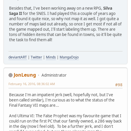
Besides that, I've been working away on a new RPG,
Silva
Saga II
for the SNES. I had played this a couple of years ago
and found it quite nice, so why not map it as well. I got quite a
number of maps laid out already, so once I get most if not all of
the game mapped out, I'll start labeling them up. There are
tons of hidden items that can be found in towns, so it'll be quite
the task to find them all!
deviantART
|
Twitter
|
Minds
|
MangaDojo
JonLeung
Administrator
February 16, 2016, 08:36:02 AM
#98
Because I'm an impatient jerk (well, hopefully not, but I've
been called similar), I'm curious as to what the status of the
Final Fantasy VII maps are...
And Ultima VI: The False Prophet was my favourite game that I
could run on the first PC that our family owned, a 286 way back
in the day (now I feel old). To be a further jerk, and I don't