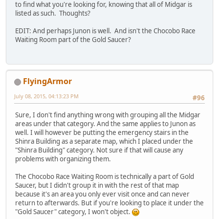
to find what you're looking for, knowing that all of Midgar is
listed as such. Thoughts?
EDIT: And perhaps Junon is well. And isn't the Chocobo Race
Waiting Room part of the Gold Saucer?
FlyingArmor
July 08, 2015, 04:13:23 PM
#96
Sure, I don't find anything wrong with grouping all the Midgar
areas under that category. And the same applies to Junon as
well. I will however be putting the emergency stairs in the
Shinra Building as a separate map, which I placed under the
"Shinra Building" category. Not sure if that will cause any
problems with organizing them.
The Chocobo Race Waiting Room is technically a part of Gold
Saucer, but I didn't group it in with the rest of that map
because it's an area you only ever visit once and can never
return to afterwards. But if you're looking to place it under the
"Gold Saucer" category, I won't object.