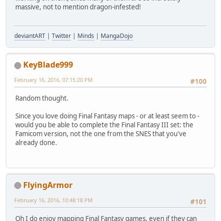
massive, not to mention dragon-infested!
deviantART
|
Twitter
|
Minds
|
MangaDojo
KeyBlade999
February 16, 2016, 07:15:20 PM
#100
Random thought.
Since you love doing Final Fantasy maps - or at least seem to -
would you be able to complete the Final Fantasy III set: the
Famicom version, not the one from the SNES that you've
already done.
FlyingArmor
February 16, 2016, 10:48:18 PM
#101
Oh I do enjoy mapping Final Fantasy games, even if they can