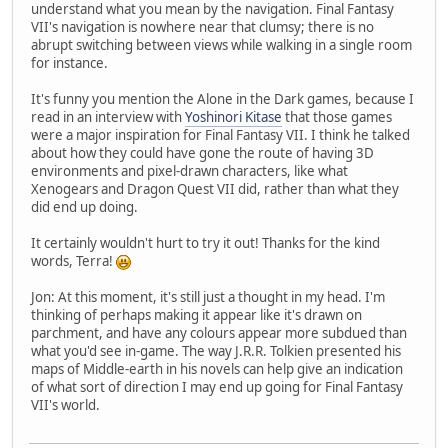
understand what you mean by the navigation. Final Fantasy
VII's navigation is nowhere near that clumsy; there is no
abrupt switching between views while walking in a single room
for instance.
It's funny you mention the Alone in the Dark games, because I
read in an interview with
Yoshinori Kitase
that those games
were a major inspiration for Final Fantasy VII. I think he talked
about how they could have gone the route of having 3D
environments and pixel-drawn characters, like what
Xenogears and Dragon Quest VII did, rather than what they
did end up doing.
It certainly wouldn't hurt to try it out! Thanks for the kind
words, Terra!
Jon: At this moment, it's still just a thought in my head. I'm
thinking of perhaps making it appear like it's drawn on
parchment, and have any colours appear more subdued than
what you'd see in-game. The way J.R.R. Tolkien presented his
maps of Middle-earth in his novels can help give an indication
of what sort of direction I may end up going for Final Fantasy
VII's world.