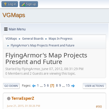
Log in
Sign up
VGMaps
Main Menu
VGMaps
General Boards
Maps In Progress
►
►
FlyingArmor's Map Projects Present and Future
►
FlyingArmor's Map Projects
Present and Future
Started by FlyingArmor, June 07, 2012, 08:31:29 PM
0 Members and 2 Guests are viewing this topic.
1
...
5
6
8
9
...
15
Pages
7
GO DOWN
USER ACTIONS
TerraEsperZ
June 21, 2015, 01:30:26 PM
#90