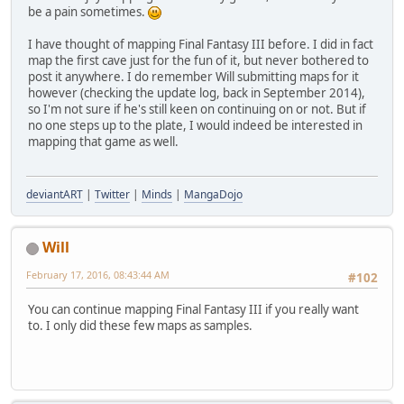
be a pain sometimes.
I have thought of mapping Final Fantasy III before. I did in fact
map the first cave just for the fun of it, but never bothered to
post it anywhere. I do remember Will submitting maps for it
however (checking the update log, back in September 2014),
so I'm not sure if he's still keen on continuing on or not. But if
no one steps up to the plate, I would indeed be interested in
mapping that game as well.
deviantART
|
Twitter
|
Minds
|
MangaDojo
Will
February 17, 2016, 08:43:44 AM
#102
You can continue mapping Final Fantasy III if you really want
to. I only did these few maps as samples.