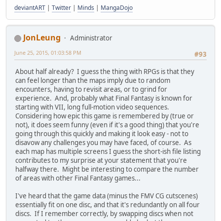
deviantART
|
Twitter
|
Minds
|
MangaDojo
JonLeung
Administrator
June 25, 2015, 01:03:58 PM
#93
About half already? I guess the thing with RPGs is that they
can feel longer than the maps imply due to random
encounters, having to revisit areas, or to grind for
experience. And, probably what Final Fantasy is known for
starting with VII, long full-motion video sequences.
Considering how epic this game is remembered by (true or
not), it does seem funny (even if it's a good thing) that you're
going through this quickly and making it look easy - not to
disavow any challenges you may have faced, of course. As
each map has multiple screens I guess the short-ish file listing
contributes to my surprise at your statement that you're
halfway there. Might be interesting to compare the number
of areas with other Final Fantasy games...
I've heard that the game data (minus the FMV CG cutscenes)
essentially fit on one disc, and that it's redundantly on all four
discs. If I remember correctly, by swapping discs when not