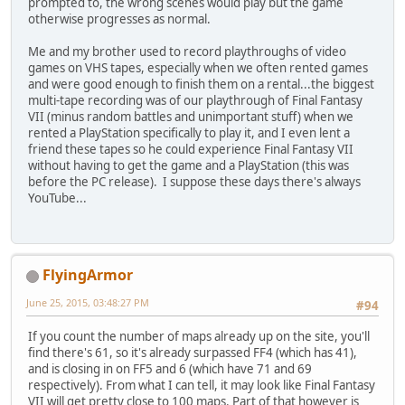
prompted to, the wrong scenes would play but the game
otherwise progresses as normal.
Me and my brother used to record playthroughs of video
games on VHS tapes, especially when we often rented games
and were good enough to finish them on a rental...the biggest
multi-tape recording was of our playthrough of Final Fantasy
VII (minus random battles and unimportant stuff) when we
rented a PlayStation specifically to play it, and I even lent a
friend these tapes so he could experience Final Fantasy VII
without having to get the game and a PlayStation (this was
before the PC release). I suppose these days there's always
YouTube...
FlyingArmor
June 25, 2015, 03:48:27 PM
#94
If you count the number of maps already up on the site, you'll
find there's 61, so it's already surpassed FF4 (which has 41),
and is closing in on FF5 and 6 (which have 71 and 69
respectively). From what I can tell, it may look like Final Fantasy
VII will get pretty close to 100 maps. Part of that however is