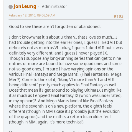
JonLeung
Administrator
February 18, 2016, 09:06:59 AM
#103
Good to see these aren't forgotten or abandoned.
I don't know what it is about Ultima VI that I love so much...I
had trouble getting into the earlier ones, I guess I liked VII but
definitely not as much as VI...okay, I guess I liked VIII but it was
definitely very different, and I guess I never played IX.
Though I suppose any long-running series that can get to nine
entries or more are bound to have some good ones and some
not-so-good ones, I'm sure I have varying opinions on the
various Final Fantasys and Mega Mans. (Final Fantasies? Mega
Men?) Come to think of it, "liking VI more than VII and VIII
being different" pretty much applies to Final Fantasy as well.
Does that mean if I get around to playing Ultima IX I might like
it as much as I enjoyed Final Fantasy IX (which was underrated,
in my opinion)? And Mega Man is kind of like Final Fantasy
where the seventh is on a new platform, the eighth feels
different (though in MM's case it's probably just the evolution
of the graphics) and the ninth is a return to an older feel
(though in MM, again, it's more technical).