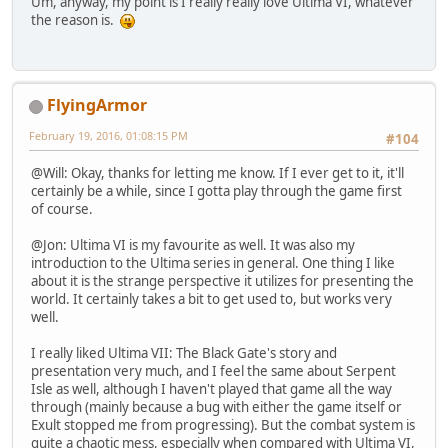
Um, anyway, my point is I really really love Ultima VI, whatever
the reason is.
FlyingArmor
February 19, 2016, 01:08:15 PM
#104
@Will: Okay, thanks for letting me know. If I ever get to it, it'll
certainly be a while, since I gotta play through the game first
of course.
@Jon: Ultima VI is my favourite as well. It was also my
introduction to the Ultima series in general. One thing I like
about it is the strange perspective it utilizes for presenting the
world. It certainly takes a bit to get used to, but works very
well.
I really liked Ultima VII: The Black Gate's story and
presentation very much, and I feel the same about Serpent
Isle as well, although I haven't played that game all the way
through (mainly because a bug with either the game itself or
Exult stopped me from progressing). But the combat system is
quite a chaotic mess, especially when compared with Ultima VI,