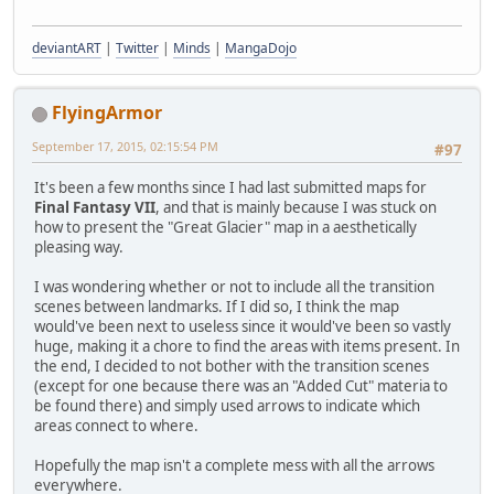
deviantART
|
Twitter
|
Minds
|
MangaDojo
FlyingArmor
September 17, 2015, 02:15:54 PM
#97
It's been a few months since I had last submitted maps for
Final Fantasy VII
, and that is mainly because I was stuck on
how to present the "Great Glacier" map in a aesthetically
pleasing way.
I was wondering whether or not to include all the transition
scenes between landmarks. If I did so, I think the map
would've been next to useless since it would've been so vastly
huge, making it a chore to find the areas with items present. In
the end, I decided to not bother with the transition scenes
(except for one because there was an "Added Cut" materia to
be found there) and simply used arrows to indicate which
areas connect to where.
Hopefully the map isn't a complete mess with all the arrows
everywhere.