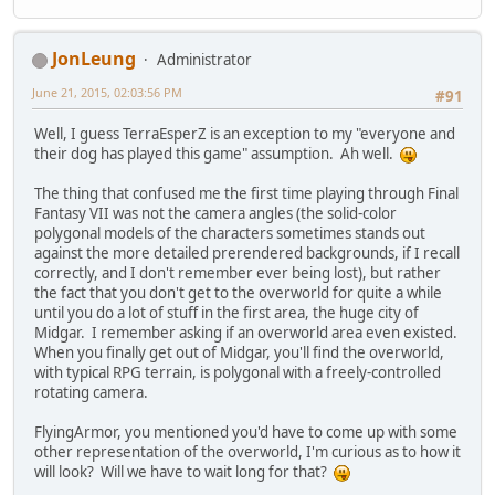
JonLeung
Administrator
June 21, 2015, 02:03:56 PM
#91
Well, I guess TerraEsperZ is an exception to my "everyone and
their dog has played this game" assumption. Ah well.
The thing that confused me the first time playing through Final
Fantasy VII was not the camera angles (the solid-color
polygonal models of the characters sometimes stands out
against the more detailed prerendered backgrounds, if I recall
correctly, and I don't remember ever being lost), but rather
the fact that you don't get to the overworld for quite a while
until you do a lot of stuff in the first area, the huge city of
Midgar. I remember asking if an overworld area even existed.
When you finally get out of Midgar, you'll find the overworld,
with typical RPG terrain, is polygonal with a freely-controlled
rotating camera.
FlyingArmor, you mentioned you'd have to come up with some
other representation of the overworld, I'm curious as to how it
will look? Will we have to wait long for that?