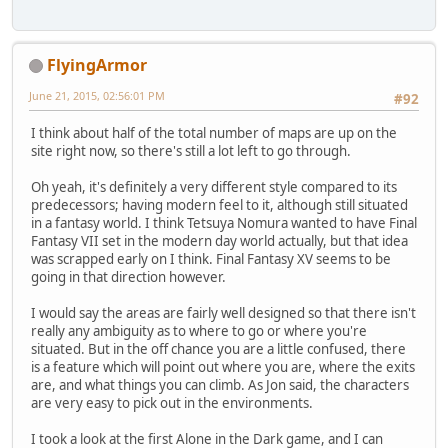
FlyingArmor
June 21, 2015, 02:56:01 PM
#92
I think about half of the total number of maps are up on the
site right now, so there's still a lot left to go through.
Oh yeah, it's definitely a very different style compared to its
predecessors; having modern feel to it, although still situated
in a fantasy world. I think Tetsuya Nomura wanted to have Final
Fantasy VII set in the modern day world actually, but that idea
was scrapped early on I think. Final Fantasy XV seems to be
going in that direction however.
I would say the areas are fairly well designed so that there isn't
really any ambiguity as to where to go or where you're
situated. But in the off chance you are a little confused, there
is a feature which will point out where you are, where the exits
are, and what things you can climb. As Jon said, the characters
are very easy to pick out in the environments.
I took a look at the first Alone in the Dark game, and I can