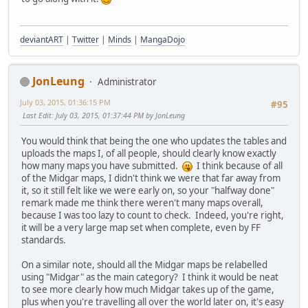
deviantART
|
Twitter
|
Minds
|
MangaDojo
JonLeung
Administrator
July 03, 2015, 01:36:15 PM
#95
Last Edit
: July 03, 2015, 01:37:44 PM by JonLeung
You would think that being the one who updates the tables and
uploads the maps I, of all people, should clearly know exactly
how many maps you have submitted.
I think because of all
of the Midgar maps, I didn't think we were that far away from
it, so it still felt like we were early on, so your "halfway done"
remark made me think there weren't many maps overall,
because I was too lazy to count to check. Indeed, you're right,
it will be a very large map set when complete, even by FF
standards.
On a similar note, should all the Midgar maps be relabelled
using "Midgar" as the main category? I think it would be neat
to see more clearly how much Midgar takes up of the game,
plus when you're travelling all over the world later on, it's easy