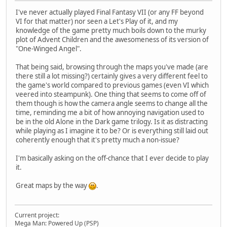
I've never actually played Final Fantasy VII (or any FF beyond
VI for that matter) nor seen a Let's Play of it, and my
knowledge of the game pretty much boils down to the murky
plot of Advent Children and the awesomeness of its version of
"One-Winged Angel".
That being said, browsing through the maps you've made (are
there still a lot missing?) certainly gives a very different feel to
the game's world compared to previous games (even VI which
veered into steampunk). One thing that seems to come off of
them though is how the camera angle seems to change all the
time, reminding me a bit of how annoying navigation used to
be in the old Alone in the Dark game trilogy. Is it as distracting
while playing as I imagine it to be? Or is everything still laid out
coherently enough that it's pretty much a non-issue?
I'm basically asking on the off-chance that I ever decide to play
it.
Great maps by the way
.
Current project:
Mega Man: Powered Up (PSP)