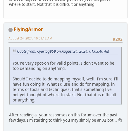
where to start. Not that it is difficult or anything.
FlyingArmor
August 24, 2024, 10:31:12 AM
#202
Quote from: Cyartog959 on August 24, 2024, 01:03:40 AM
You're very spot-on for valid points. I don't want to be
too demanding on anything.
Should I decide to do mapping myself, well, I'm sure I'll
have fun doing it. What I'd use and do for mapping, in
terms of tools and techniques, that's something I've
not yet thought of where to start. Not that it is difficult
or anything.
After reading all your responses on this forum over the past
few days, I'm starting to think you may simply be an AI bot... 🤔