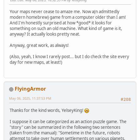
Your maps never cease to amaze me. Now a(n admittedly
modern homebrew) game from a computer older than I am!
And I'm honestly surprised at how *good* it looks for
something on such an old machine. What kind of game is it,
anyway? It actually looks pretty neat.
Anyway, great work, as always!
(Also, yeah, I know I rarely post... but I do check the site every
day for new maps, at least!)
FlyingArmor
May 06, 2025, 11:37:53 PM
#208
Thanks for the kind words, YelseyKing!
I suppose it can be categorized as an action puzzle game. The
"story" can be summarized in the following two sentences
(taken from the manual): "Sometime in the future, robots
attempt to take over human settlements on various planets.