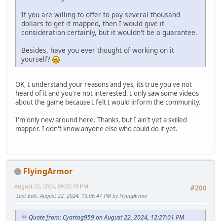
If you are willing to offer to pay several thousand
dollars to get it mapped, then I would give it
consideration certainly, but it wouldn't be a guarantee.
Besides, have you ever thought of working on it
yourself?
OK, I understand your reasons and yes, its true you've not
heard of it and you're not interested. I only saw some videos
about the game because I felt I would inform the community.
I'm only new around here. Thanks, but I ain't yet a skilled
mapper. I don't know anyone else who could do it yet.
FlyingArmor
August 22, 2024, 09:55:19 PM
#200
Last Edit
: August 22, 2024, 10:06:47 PM by FlyingArmor
Quote from: Cyartog959 on August 22, 2024, 12:27:01 PM