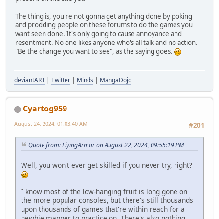
The thing is, you're not gonna get anything done by poking
and prodding people on these forums to do the games you
want seen done. It's only going to cause annoyance and
resentment. No one likes anyone who's all talk and no action.
"Be the change you want to see", as the saying goes.
deviantART
|
Twitter
|
Minds
|
MangaDojo
Cyartog959
August 24, 2024, 01:03:40 AM
#201
Quote from: FlyingArmor on August 22, 2024, 09:55:19 PM
Well, you won't ever get skilled if you never try, right?
I know most of the low-hanging fruit is long gone on
the more popular consoles, but there's still thousands
upon thousands of games that're within reach for a
newbie mapper to practice on. There's also nothing