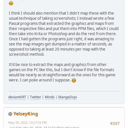
I think I should also mention that I didn't map these with the
usual technique of taking screenshots; I instead wrote a few
Pascal programs that extracted the graphics and maps from
their respective files and put them into PPM files, which I could
then take into Krita or Photoshop and do the rest from there.
Once I had gotten the programs just right, it was amazing to
see the map images get dumped in a matter of seconds, as
opposed to taking at least 20 minutes per map with the
screenshot method.
It'd be nice to extract the maps and graphics from other
games on the PC like this, but I don't know if the file formats
would be nearly as straightforward as the ones for this game
were. I can poke around I suppose.
deviantART
|
Twitter
|
Minds
|
MangaDojo
YelseyKing
May 06, 2025, 10:27:53 PM
#207
Last Edit
: May 06, 2025, 10:32:53 PM by YelseyKing