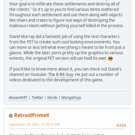
Your goal is to infiltrate these settlements and destroy all of
the robots." So it's up to you to find various items scattered
throughout each settlement and use them along with objects
like chairs and crates to figure out ways of destroying the
malicious robots without getting yourself killed in the process.
David Murray did a fantastic job of using the text characters
from the PET to create such cool looking environments. You
can more or less tell what everything's meant to be from just a
glance. While the later ports pretty up the graphics to various
extents, the original PET version still can hold its own.
If you'd like to know more about it, you can check out David's
channel on Youtube:
The 8-Bit Guy
. He put out a number of
videos dedicated to the development of this game.
deviantART
|
Twitter
|
Minds
|
MangaDojo
RetroidPrimeX
September 20, 2025, 07:59:01 PM
#209