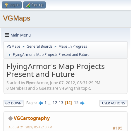
Log in
Sign up
VGMaps
Main Menu
VGMaps
General Boards
Maps In Progress
►
►
FlyingArmor's Map Projects Present and Future
►
FlyingArmor's Map Projects
Present and Future
Started by FlyingArmor, June 07, 2012, 08:31:29 PM
0 Members and 5 Guests are viewing this topic.
1
...
12
13
15
Pages
14
GO DOWN
USER ACTIONS
VGCartography
August 21, 2024, 05:45:13 PM
#195