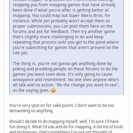
stopping you from mapping games that have already
been done if what you're after is getting better at
mapping. You could map out Super Mario Bros. for
instance. While Jon probably won't accept them as
proper submissions, you can post them here on the
forums and ask for feedback. Then try another game
that's slightly more challenging to do and keep
repeating that process until you get to the point where
you're submitting for games that aren't present on the
site yet.
The thing is, you're not gonna get anything done by
poking and prodding people on these forums to do the
games you want seen done. It's only going to cause
annoyance and resentment. No one likes anyone who's
all talk and no action. "Be the change you want to see",
as the saying goes.
You're very spot-on for valid points. I don't want to be too
demanding on anything.
Should I decide to do mapping myself, well, I'm sure I'll have
fun doing it. What I'd use and do for mapping, in terms of tools
and techniques, that's something I've not yet thought of