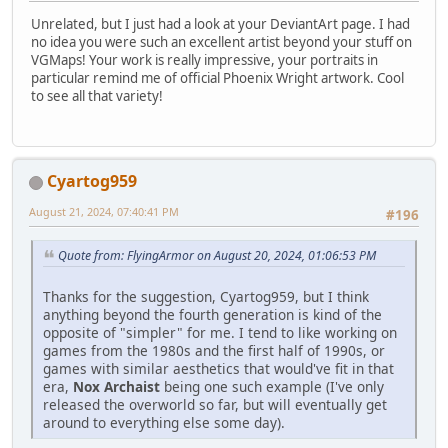
Unrelated, but I just had a look at your DeviantArt page. I had
no idea you were such an excellent artist beyond your stuff on
VGMaps! Your work is really impressive, your portraits in
particular remind me of official Phoenix Wright artwork. Cool
to see all that variety!
Cyartog959
August 21, 2024, 07:40:41 PM
#196
Quote from: FlyingArmor on August 20, 2024, 01:06:53 PM
Thanks for the suggestion, Cyartog959, but I think
anything beyond the fourth generation is kind of the
opposite of "simpler" for me. I tend to like working on
games from the 1980s and the first half of 1990s, or
games with similar aesthetics that would've fit in that
era,
Nox Archaist
being one such example (I've only
released the overworld so far, but will eventually get
around to everything else some day).