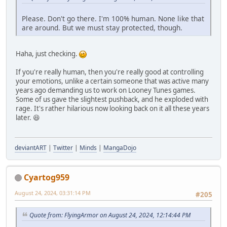
Please. Don't go there. I'm 100% human. None like that
are around. But we must stay protected, though.
Haha, just checking.
If you're really human, then you're really good at controlling
your emotions, unlike a certain someone that was active many
years ago demanding us to work on Looney Tunes games.
Some of us gave the slightest pushback, and he exploded with
rage. It's rather hilarious now looking back on it all these years
later. 😆
deviantART
|
Twitter
|
Minds
|
MangaDojo
Cyartog959
August 24, 2024, 03:31:14 PM
#205
Quote from: FlyingArmor on August 24, 2024, 12:14:44 PM