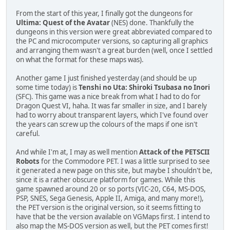
From the start of this year, I finally got the dungeons for
Ultima: Quest of the Avatar
(NES) done. Thankfully the
dungeons in this version were great abbreviated compared to
the PC and microcomputer versions, so capturing all graphics
and arranging them wasn't a great burden (well, once I settled
on what the format for these maps was).
Another game I just finished yesterday (and should be up
some time today) is
Tenshi no Uta: Shiroki Tsubasa no Inori
(SFC). This game was a nice break from what I had to do for
Dragon Quest VI, haha. It was far smaller in size, and I barely
had to worry about transparent layers, which I've found over
the years can screw up the colours of the maps if one isn't
careful.
And while I'm at, I may as well mention
Attack of the PETSCII
Robots
for the Commodore PET. I was a little surprised to see
it generated a new page on this site, but maybe I shouldn't be,
since it is a rather obscure platform for games. While this
game spawned around 20 or so ports (VIC-20, C64, MS-DOS,
PSP, SNES, Sega Genesis, Apple II, Amiga, and many more!),
the PET version is the original version, so it seems fitting to
have that be the version available on VGMaps first. I intend to
also map the MS-DOS version as well, but the PET comes first!