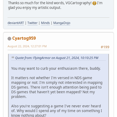
Thanks so much for the kind words, VGCartography!
I'm
glad you enjoy my artistic output.
deviantART
|
Twitter
|
Minds
|
MangaDojo
Cyartog959
August 22, 2024, 12:27:01 PM
#199
Quote from: FlyingArmor on August 21, 2024, 10:10:25 PM
You may want to curb your enthusiasm there, buddy.
It matters not whether I'm versed in NDS game
mapping or not: I'm simply not interested in mapping
DS games. There isn't enough attention being paid to
DS games that haven't yet been mapped? Not my
problem.
Also you're suggesting a game I've never ever heard
of. Why would I spend any of my time on something I
know nothing about?