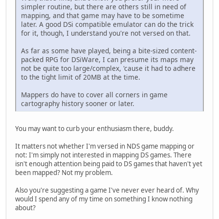
simpler routine, but there are others still in need of
mapping, and that game may have to be sometime
later. A good DSi compatible emulator can do the trick
for it, though, I understand you're not versed on that.
As far as some have played, being a bite-sized content-
packed RPG for DSiWare, I can presume its maps may
not be quite too large/complex, 'cause it had to adhere
to the tight limit of 20MB at the time.
Mappers do have to cover all corners in game
cartography history sooner or later.
You may want to curb your enthusiasm there, buddy.
It matters not whether I'm versed in NDS game mapping or
not: I'm simply not interested in mapping DS games. There
isn't enough attention being paid to DS games that haven't yet
been mapped? Not my problem.
Also you're suggesting a game I've never ever heard of. Why
would I spend any of my time on something I know nothing
about?