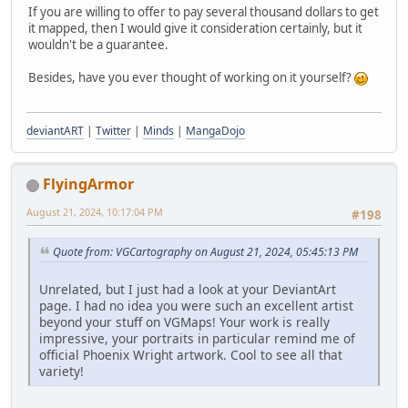
If you are willing to offer to pay several thousand dollars to get
it mapped, then I would give it consideration certainly, but it
wouldn't be a guarantee.
Besides, have you ever thought of working on it yourself?
deviantART
|
Twitter
|
Minds
|
MangaDojo
FlyingArmor
August 21, 2024, 10:17:04 PM
#198
Quote from: VGCartography on August 21, 2024, 05:45:13 PM
Unrelated, but I just had a look at your DeviantArt
page. I had no idea you were such an excellent artist
beyond your stuff on VGMaps! Your work is really
impressive, your portraits in particular remind me of
official Phoenix Wright artwork. Cool to see all that
variety!