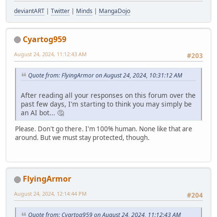
deviantART
|
Twitter
|
Minds
|
MangaDojo
Cyartog959
August 24, 2024, 11:12:43 AM
#203
Quote from: FlyingArmor on August 24, 2024, 10:31:12 AM
After reading all your responses on this forum over the
past few days, I'm starting to think you may simply be
an AI bot... 🤔
Please. Don't go there. I'm 100% human. None like that are
around. But we must stay protected, though.
FlyingArmor
August 24, 2024, 12:14:44 PM
#204
Quote from: Cyartog959 on August 24, 2024, 11:12:43 AM