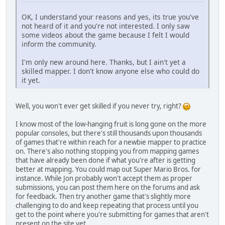
OK, I understand your reasons and yes, its true you've
not heard of it and you're not interested. I only saw
some videos about the game because I felt I would
inform the community.
I'm only new around here. Thanks, but I ain't yet a
skilled mapper. I don't know anyone else who could do
it yet.
Well, you won't ever get skilled if you never try, right?
I know most of the low-hanging fruit is long gone on the more
popular consoles, but there's still thousands upon thousands
of games that're within reach for a newbie mapper to practice
on. There's also nothing stopping you from mapping games
that have already been done if what you're after is getting
better at mapping. You could map out Super Mario Bros. for
instance. While Jon probably won't accept them as proper
submissions, you can post them here on the forums and ask
for feedback. Then try another game that's slightly more
challenging to do and keep repeating that process until you
get to the point where you're submitting for games that aren't
present on the site yet.