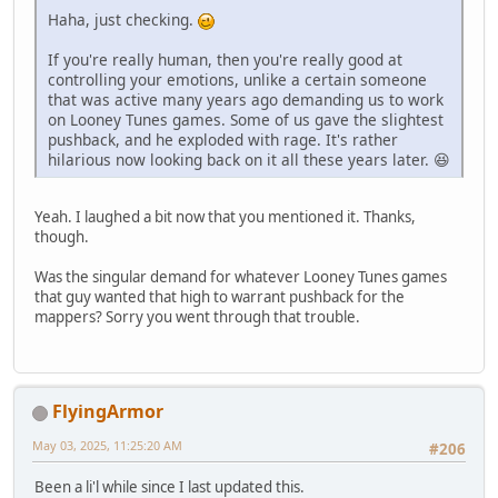
Haha, just checking.
If you're really human, then you're really good at
controlling your emotions, unlike a certain someone
that was active many years ago demanding us to work
on Looney Tunes games. Some of us gave the slightest
pushback, and he exploded with rage. It's rather
hilarious now looking back on it all these years later. 😆
Yeah. I laughed a bit now that you mentioned it. Thanks,
though.
Was the singular demand for whatever Looney Tunes games
that guy wanted that high to warrant pushback for the
mappers? Sorry you went through that trouble.
FlyingArmor
May 03, 2025, 11:25:20 AM
#206
Been a li'l while since I last updated this.