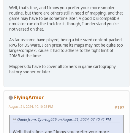
Well, that's fine, and I know you prefer your more simpler
routine, but there are others still in need of mapping, and that
game may have to be sometime later. A good DSi compatible
emulator can do the trick for it, though, I understand you're
not versed on that.
As far as some have played, being a bite-sized content-packed
RPG for DSiWare, I can presume its maps may not be quite too
large/complex, 'cause it had to adhere to the tight limit of
20MB at the time.
Mappers do have to cover all corners in game cartography
history sooner or later.
FlyingArmor
August 21, 2024, 10:10:25 PM
#197
Quote from: Cyartog959 on August 21, 2024, 07:40:41 PM
Well, that's fine, and I know you prefer your more