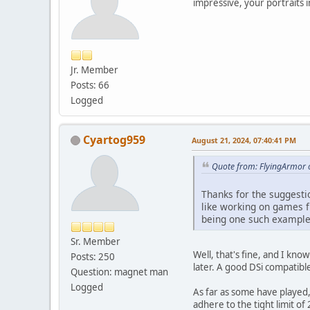
impressive, your portraits i
Jr. Member
Posts: 66
Logged
Cyartog959
August 21, 2024, 07:40:41 PM
Quote from: FlyingArmor 
Thanks for the suggestio
like working on games fr
being one such example (
Sr. Member
Well, that's fine, and I kn
Posts: 250
later. A good DSi compatibl
Question: magnet man
Logged
As far as some have played,
adhere to the tight limit of