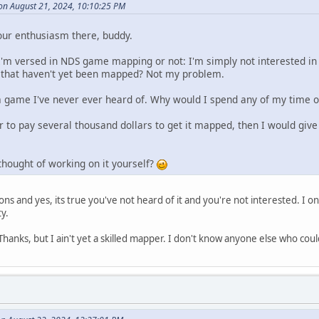
on August 21, 2024, 10:10:25 PM
our enthusiasm there, buddy.
I'm versed in NDS game mapping or not: I'm simply not interested i
 that haven't yet been mapped? Not my problem.
a game I've never ever heard of. Why would I spend any of my time 
er to pay several thousand dollars to get it mapped, then I would give 
thought of working on it yourself?
ns and yes, its true you've not heard of it and you're not interested. I o
y.
anks, but I ain't yet a skilled mapper. I don't know anyone else who could