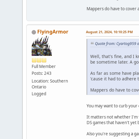
Mappers do have to cover al
FlyingArmor
August 21, 2024, 10:10:25 PM
Quote from: Cyartog959 o
Well, that's fine, and I
be sometime later. A goo
Full Member
As far as some have pla
Posts: 243
'cause it had to adhere 
Location: Southern
Ontario
Mappers do have to cove
Logged
You may want to curb your 
It matters not whether I'm
DS games that haven't yet
Also you're suggesting a g