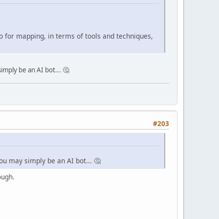
do for mapping, in terms of tools and techniques,
imply be an AI bot... 🤔
#203
you may simply be an AI bot... 🤔
ough.