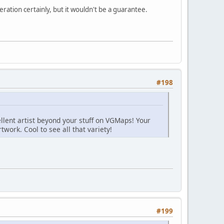
deration certainly, but it wouldn't be a guarantee.
#198
ellent artist beyond your stuff on VGMaps! Your
twork. Cool to see all that variety!
#199