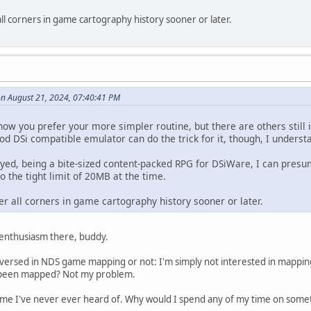
l corners in game cartography history sooner or later.
n August 21, 2024, 07:40:41 PM
 know you prefer your more simpler routine, but there are others sti
d DSi compatible emulator can do the trick for it, though, I underst
yed, being a bite-sized content-packed RPG for DSiWare, I can pres
to the tight limit of 20MB at the time.
r all corners in game cartography history sooner or later.
enthusiasm there, buddy.
 versed in NDS game mapping or not: I'm simply not interested in mappin
 been mapped? Not my problem.
ame I've never ever heard of. Why would I spend any of my time on some