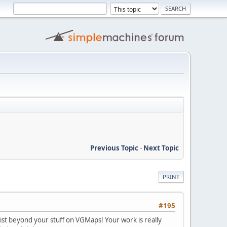
Previous Topic
-
Next Topic
PRINT
#195
tist beyond your stuff on VGMaps! Your work is really