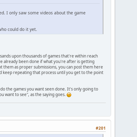
sted. I only saw some videos about the game
ho could do it yet.
ousands upon thousands of games that're within reach
 already been done if what you're after is getting
ept them as proper submissions, you can post them here
 keep repeating that process until you get to the point
do the games you want seen done. It's only going to
u want to see", as the saying goes.
#201