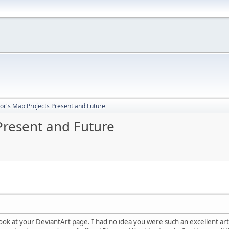
or's Map Projects Present and Future
Present and Future
 look at your DeviantArt page. I had no idea you were such an excellent ar