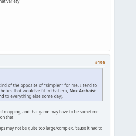
hat variety!
#196
ind of the opposite of "simpler" for me. I tend to
etics that would've fit in that era,
Nox Archaist
und to everything else some day).
eed of mapping, and that game may have to be sometime
on that.
ps may not be quite too large/complex, 'cause it had to