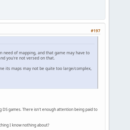
#197
ll in need of mapping, and that game may have to
and you're not versed on that.
ume its maps may not be quite too large/complex,
g DS games. There isn't enough attention being paid to
thing I know nothing about?