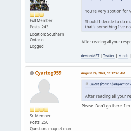
You're very spot-on for 
Full Member
Should I decide to do ma
that's something I've not
Posts: 243
Location: Southern
Ontario
After reading all your respo
Logged
deviantART
|
Twitter
|
Minds
Cyartog959
August 24, 2024, 11:12:43 AM
Quote from: FlyingArmor 
After reading all your r
Please. Don't go there. I'
Sr. Member
Posts: 250
Question: magnet man