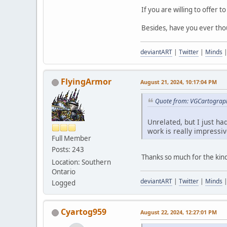
If you are willing to offer 
Besides, have you ever tho
deviantART
|
Twitter
|
Minds
FlyingArmor
August 21, 2024, 10:17:04 PM
Quote from: VGCartograph
Unrelated, but I just ha
work is really impressiv
Full Member
Posts: 243
Thanks so much for the ki
Location: Southern
Ontario
deviantART
|
Twitter
|
Minds
Logged
Cyartog959
August 22, 2024, 12:27:01 PM