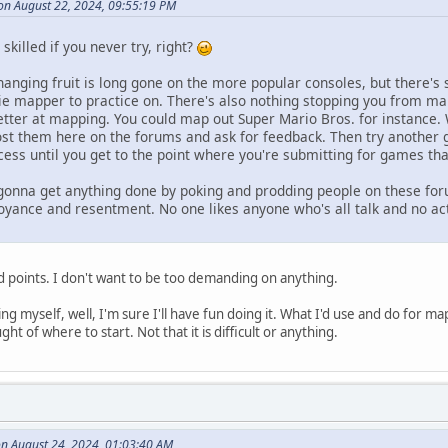
on August 22, 2024, 09:55:19 PM
skilled if you never try, right?
hanging fruit is long gone on the more popular consoles, but there's
ie mapper to practice on. There's also nothing stopping you from m
 better at mapping. You could map out Super Mario Bros. for instance
st them here on the forums and ask for feedback. Then try another g
ess until you get to the point where you're submitting for games that
t gonna get anything done by poking and prodding people on these fo
oyance and resentment. No one likes anyone who's all talk and no act
id points. I don't want to be too demanding on anything.
g myself, well, I'm sure I'll have fun doing it. What I'd use and do for ma
t of where to start. Not that it is difficult or anything.
n August 24, 2024, 01:03:40 AM