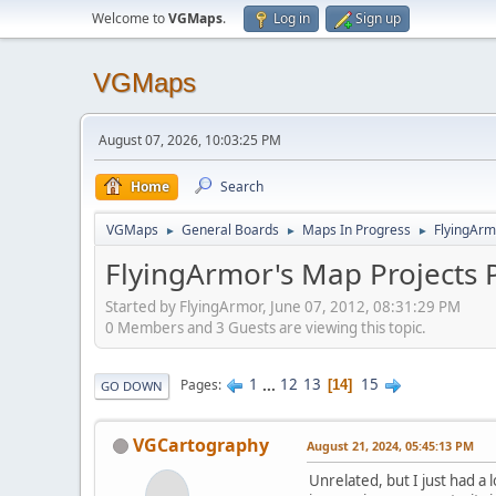
Welcome to
VGMaps
.
Log in
Sign up
VGMaps
August 07, 2026, 10:03:25 PM
Home
Search
VGMaps
General Boards
Maps In Progress
FlyingArm
►
►
►
FlyingArmor's Map Projects 
Started by FlyingArmor, June 07, 2012, 08:31:29 PM
0 Members and 3 Guests are viewing this topic.
1
...
12
13
15
Pages
14
GO DOWN
VGCartography
August 21, 2024, 05:45:13 PM
Unrelated, but I just had a