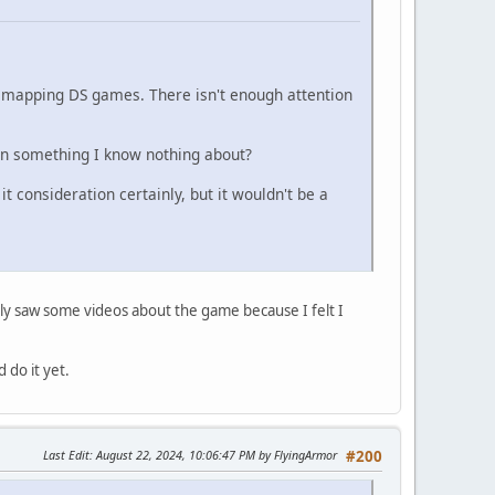
n mapping DS games. There isn't enough attention
on something I know nothing about?
it consideration certainly, but it wouldn't be a
nly saw some videos about the game because I felt I
 do it yet.
Last Edit
: August 22, 2024, 10:06:47 PM by FlyingArmor
#200