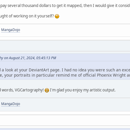
to pay several thousand dollars to get it mapped, then I would give it consi
ught of working on it yourself?
|
MangaDojo
y on August 21, 2024, 05:45:13 PM
d a look at your DeviantArt page. I had no idea you were such an exc
e, your portraits in particular remind me of official Phoenix Wright ar
nd words, VGCartography!
I'm glad you enjoy my artistic output.
|
MangaDojo