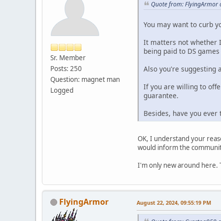
Quote from: FlyingArmor 
You may want to curb y
It matters not whether 
being paid to DS games
Sr. Member
Also you're suggesting 
Posts: 250
Question: magnet man
If you are willing to off
Logged
guarantee.
Besides, have you ever 
OK, I understand your reaso
would inform the communit
I'm only new around here. Th
FlyingArmor
August 22, 2024, 09:55:19 PM