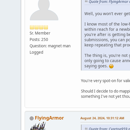
Quote from: FlyingArmor 
Well, you won't ever get 
I know most of the low-
within reach for a newb
Sr. Member
you're after is getting
submissions, you can po
Posts: 250
keep repeating that proc
Question: magnet man
Logged
The thing is, you're no
only going to cause ann
saying goes.
You're very spot-on for val
Should I decide to do mappin
something I've not yet though
FlyingArmor
August 24, 2024, 10:31:12 AM
Quote from: Cyartog959 o