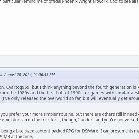
n particular remind me of official Phoenix Wright artwork. Cool to see all t
on August 20, 2024, 01:06:53 PM
n, Cyartog959, but I think anything beyond the fourth generation is k
om the 1980s and the first half of 1990s, or games with similar aesth
I've only released the overworld so far, but will eventually get aro
ow you prefer your more simpler routine, but there are others still in n
e emulator can do the trick for it, though, I understand you're not versed 
 being a bite-sized content-packed RPG for DSiWare, I can presume its ma
 20MB at the time.