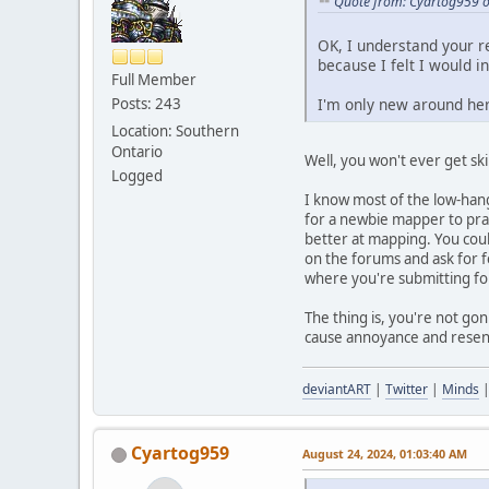
Quote from: Cyartog959 o
OK, I understand your r
because I felt I would 
Full Member
Posts: 243
I'm only new around here
Location: Southern
Ontario
Well, you won't ever get ski
Logged
I know most of the low-hang
for a newbie mapper to prac
better at mapping. You cou
on the forums and ask for f
where you're submitting for
The thing is, you're not g
cause annoyance and resentm
deviantART
|
Twitter
|
Minds
Cyartog959
August 24, 2024, 01:03:40 AM