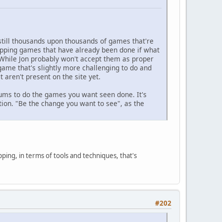
 still thousands upon thousands of games that're
apping games that have already been done if what
. While Jon probably won't accept them as proper
ame that's slightly more challenging to do and
 aren't present on the site yet.
rums to do the games you want seen done. It's
ion. "Be the change you want to see", as the
pping, in terms of tools and techniques, that's
#202