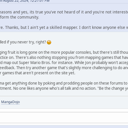
n August 22, 2024, 12:27:01 PM
easons and yes, its true you've not heard of it and you're not intere
inform the community.
. Thanks, but I ain't yet a skilled mapper. I don't know anyone else w
lled if you never try, right?
ing fruit is long gone on the more popular consoles, but there's still th
tice on. There's also nothing stopping you from mapping games that have
ld map out Super Mario Bros. for instance. While Jon probably won't acc
eedback. Then try another game that's slightly more challenging to do and
 games that aren't present on the site yet.
onna get anything done by poking and prodding people on these forums to 
ent. No one likes anyone who's all talk and no action. "Be the change yo
|
MangaDojo