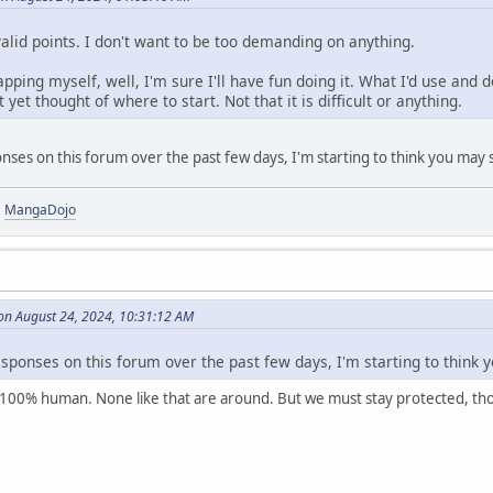
valid points. I don't want to be too demanding on anything.
pping myself, well, I'm sure I'll have fun doing it. What I'd use and 
 yet thought of where to start. Not that it is difficult or anything.
nses on this forum over the past few days, I'm starting to think you may s
|
MangaDojo
on August 24, 2024, 10:31:12 AM
esponses on this forum over the past few days, I'm starting to think 
m 100% human. None like that are around. But we must stay protected, th