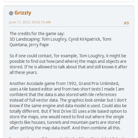
Grizzly
June 17, 2012, 09:02:16 AM
#9
The credits for the game say:
3D Landscaping: Tom Loughry, Cyndi Kirkpatrick, Tomi
Quintana, Jerry Pape
So if one could contact, for example, Tom Loughry, it might be
possible to find out how (and where) the maps and objects are
stored. If he is allowed to talk about that and still knows it after
all these years.
Another Accolade game from 1992, Grand Prix Unlimited,
uses a tile based editor and from two short tests I made I am
confident that the data is also stored with tile references
instead of full vector data. The graphics look similar but I don't
know if the same engine and data model is used. Could also be
totally different. But if Test Drive III uses a tile based option to
store the maps, one would need to find out where the single
objects like houses, tunnels and mountain parts are stored
after getting the map data itself. And then combine all this.