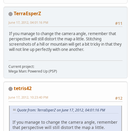
TerraEsperZ
June 17, 2012, 04:01:16 PM
#11
If you manage to change the camera angle, remember that
perspective will still distort the map a little. Stitching
screenshots of a hill or mountain will get a bit tricky in that they
will not line up perfectly with one another.
Current project:
Mega Man: Powered Up (PSP)
tetris42
June 17, 2012, 10:23:40 PM
#12
Quote from: TerraEsperZ on June 17, 2012, 04:01:16 PM
If you manage to change the camera angle, remember
that perspective will still distort the map a little.