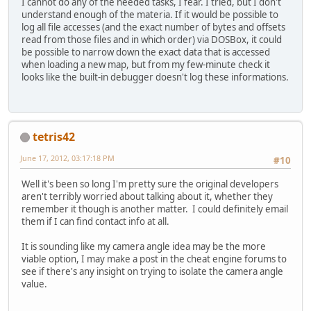
I cannot do any of the needed tasks, I fear. I tried, but I don't
understand enough of the materia. If it would be possible to
log all file accesses (and the exact number of bytes and offsets
read from those files and in which order) via DOSBox, it could
be possible to narrow down the exact data that is accessed
when loading a new map, but from my few-minute check it
looks like the built-in debugger doesn't log these informations.
tetris42
June 17, 2012, 03:17:18 PM
#10
Well it's been so long I'm pretty sure the original developers
aren't terribly worried about talking about it, whether they
remember it though is another matter. I could definitely email
them if I can find contact info at all.
It is sounding like my camera angle idea may be the more
viable option, I may make a post in the cheat engine forums to
see if there's any insight on trying to isolate the camera angle
value.