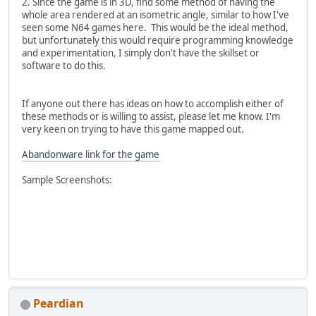
2. Since the game is in 3D, find some method of having the
whole area rendered at an isometric angle, similar to how I've
seen some N64 games here. This would be the ideal method,
but unfortunately this would require programming knowledge
and experimentation, I simply don't have the skillset or
software to do this.
If anyone out there has ideas on how to accomplish either of
these methods or is willing to assist, please let me know. I'm
very keen on trying to have this game mapped out.
Abandonware link for the game
Sample Screenshots:
Peardian