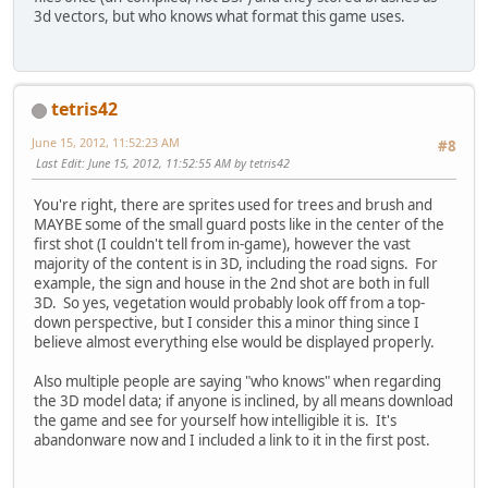
3d vectors, but who knows what format this game uses.
tetris42
June 15, 2012, 11:52:23 AM
#8
Last Edit
: June 15, 2012, 11:52:55 AM by tetris42
You're right, there are sprites used for trees and brush and
MAYBE some of the small guard posts like in the center of the
first shot (I couldn't tell from in-game), however the vast
majority of the content is in 3D, including the road signs. For
example, the sign and house in the 2nd shot are both in full
3D. So yes, vegetation would probably look off from a top-
down perspective, but I consider this a minor thing since I
believe almost everything else would be displayed properly.
Also multiple people are saying "who knows" when regarding
the 3D model data; if anyone is inclined, by all means download
the game and see for yourself how intelligible it is. It's
abandonware now and I included a link to it in the first post.