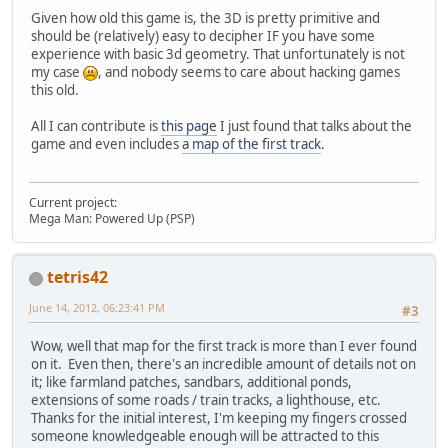
Given how old this game is, the 3D is pretty primitive and
should be (relatively) easy to decipher IF you have some
experience with basic 3d geometry. That unfortunately is not
my case
, and nobody seems to care about hacking games
this old.
All I can contribute is
this page
I just found that talks about the
game and even includes
a map of the first track
.
Current project:
Mega Man: Powered Up (PSP)
tetris42
June 14, 2012, 06:23:41 PM
#3
Wow, well that map for the first track is more than I ever found
on it. Even then, there's an incredible amount of details not on
it; like farmland patches, sandbars, additional ponds,
extensions of some roads / train tracks, a lighthouse, etc.
Thanks for the initial interest, I'm keeping my fingers crossed
someone knowledgeable enough will be attracted to this