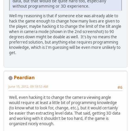
data, but that would be quite hard too, especially
without programming or 3D experience.
Well my reasoning is that if someone else was already able to
hack the game enough to change how many lives are given to
the player, maybe hacking it to change the limit of the tilt angle
when in camera mode (shown in the 2nd screenshot) to 90
degrees down might be doable as well. It's by no means the
preferred solution, but anything else requires programming
knowledge, which is I'm guessing will be even more unlikely to
get.
Peardian
June 15, 2012, 09:18:53 AM
#6
Well, even hacking it to change the camera viewing angle
would require at least a little bit of programming knowledge
(to know what to look for, change, etc.), but it would certainly
be easier than extracting level data. That said, getting 3D data
and working with it shouldn't be too hard, if the game is
organized nicely enough.