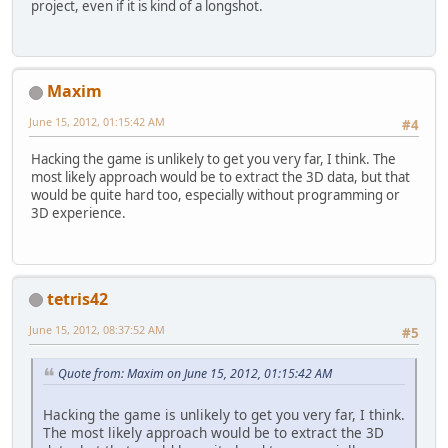
project, even if it is kind of a longshot.
Maxim
June 15, 2012, 01:15:42 AM
#4
Hacking the game is unlikely to get you very far, I think. The
most likely approach would be to extract the 3D data, but that
would be quite hard too, especially without programming or
3D experience.
tetris42
June 15, 2012, 08:37:52 AM
#5
Quote from: Maxim on June 15, 2012, 01:15:42 AM
Hacking the game is unlikely to get you very far, I think.
The most likely approach would be to extract the 3D