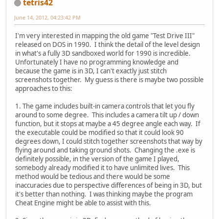
tetris42
June 14, 2012, 04:23:42 PM
I'm very interested in mapping the old game "Test Drive III"
released on DOS in 1990. I think the detail of the level design
in what's a fully 3D sandboxed world for 1990 is incredible.
Unfortunately I have no programming knowledge and
because the game is in 3D, I can't exactly just stitch
screenshots together. My guess is there is maybe two possible
approaches to this:
1. The game includes built-in camera controls that let you fly
around to some degree. This includes a camera tilt up / down
function, but it stops at maybe a 45 degree angle each way. If
the executable could be modified so that it could look 90
degrees down, I could stitch together screenshots that way by
flying around and taking ground shots. Changing the .exe is
definitely possible, in the version of the game I played,
somebody already modified it to have unlimited lives. This
method would be tedious and there would be some
inaccuracies due to perspective differences of being in 3D, but
it's better than nothing. I was thinking maybe the program
Cheat Engine might be able to assist with this.