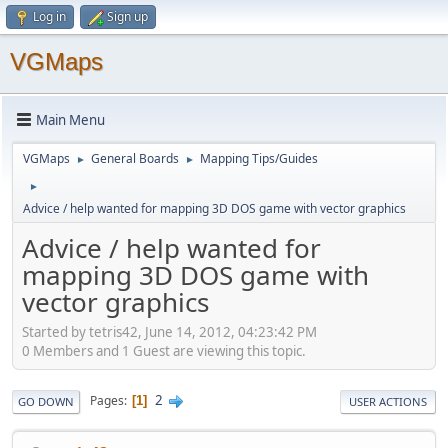
Log in
Sign up
VGMaps
Main Menu
VGMaps
General Boards
Mapping Tips/Guides
►
►
►
Advice / help wanted for mapping 3D DOS game with vector graphics
Advice / help wanted for
mapping 3D DOS game with
vector graphics
Started by tetris42, June 14, 2012, 04:23:42 PM
0 Members and 1 Guest are viewing this topic.
2
Pages
1
GO DOWN
USER ACTIONS