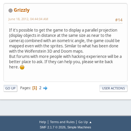
Grizzly
June 18, 2012, 04:44:04 AM
#14
If it's possible to get the game to display a parallel projection
(display objects in distance at the same size as near to the
camera) combined with an isometric angle, the game could be
mapped even with the sprites. Similar to what has been done
with the Wolfenstein 3D and Doom maps.
But forums with more people with hacking experience will be a
better place to ask. If they can help you, please write back
here.
2
Pages
1
GO UP
USER ACTIONS
|
|
Help
Terms and Rules
Go Up ▲
,
SMF 2.1.7 © 2026
Simple Machines