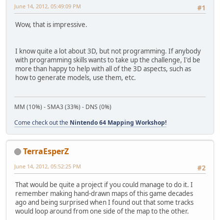
June 14, 2012, 05:49:09 PM
#1
Wow, that is impressive.
I know quite a lot about 3D, but not programming. If anybody
with programming skills wants to take up the challenge, I'd be
more than happy to help with all of the 3D aspects, such as
how to generate models, use them, etc.
MM (10%) - SMA3 (33%) - DNS (0%)
Come check out the
Nintendo 64 Mapping Workshop!
TerraEsperZ
June 14, 2012, 05:52:25 PM
#2
That would be quite a project if you could manage to do it. I
remember making hand-drawn maps of this game decades
ago and being surprised when I found out that some tracks
would loop around from one side of the map to the other.