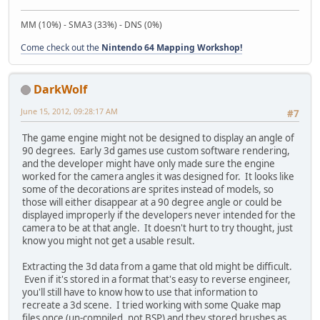
MM (10%) - SMA3 (33%) - DNS (0%)
Come check out the
Nintendo 64 Mapping Workshop!
DarkWolf
June 15, 2012, 09:28:17 AM
#7
The game engine might not be designed to display an angle of
90 degrees. Early 3d games use custom software rendering,
and the developer might have only made sure the engine
worked for the camera angles it was designed for. It looks like
some of the decorations are sprites instead of models, so
those will either disappear at a 90 degree angle or could be
displayed improperly if the developers never intended for the
camera to be at that angle. It doesn't hurt to try thought, just
know you might not get a usable result.
Extracting the 3d data from a game that old might be difficult.
Even if it's stored in a format that's easy to reverse engineer,
you'll still have to know how to use that information to
recreate a 3d scene. I tried working with some Quake map
files once (un-compiled, not BSP) and they stored brushes as