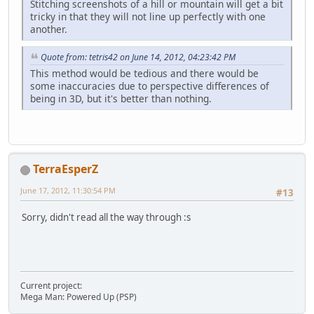
Stitching screenshots of a hill or mountain will get a bit
tricky in that they will not line up perfectly with one
another.
Quote from: tetris42 on June 14, 2012, 04:23:42 PM
This method would be tedious and there would be
some inaccuracies due to perspective differences of
being in 3D, but it's better than nothing.
TerraEsperZ
June 17, 2012, 11:30:54 PM
#13
Sorry, didn't read all the way through :s
Current project:
Mega Man: Powered Up (PSP)