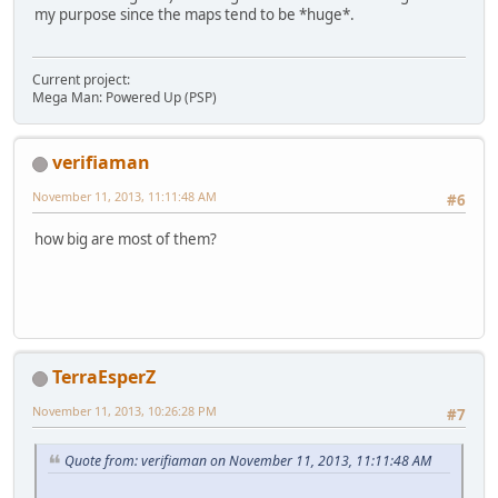
my purpose since the maps tend to be *huge*.
Current project:
Mega Man: Powered Up (PSP)
verifiaman
November 11, 2013, 11:11:48 AM
#6
how big are most of them?
TerraEsperZ
November 11, 2013, 10:26:28 PM
#7
Quote from: verifiaman on November 11, 2013, 11:11:48 AM