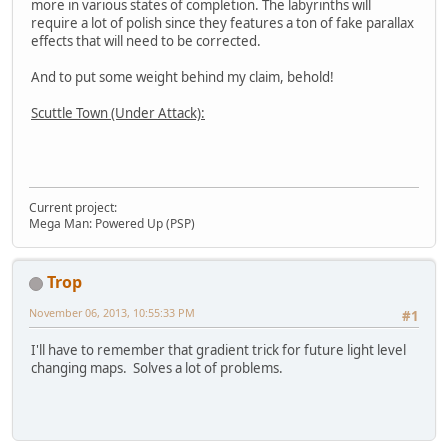
more in various states of completion. The labyrinths will
require a lot of polish since they features a ton of fake parallax
effects that will need to be corrected.
And to put some weight behind my claim, behold!
Scuttle Town (Under Attack):
Current project:
Mega Man: Powered Up (PSP)
Trop
November 06, 2013, 10:55:33 PM
#1
I'll have to remember that gradient trick for future light level
changing maps. Solves a lot of problems.