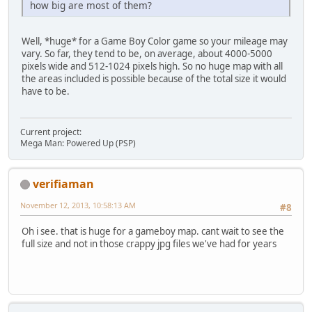
how big are most of them?
Well, *huge* for a Game Boy Color game so your mileage may
vary. So far, they tend to be, on average, about 4000-5000
pixels wide and 512-1024 pixels high. So no huge map with all
the areas included is possible because of the total size it would
have to be.
Current project:
Mega Man: Powered Up (PSP)
verifiaman
November 12, 2013, 10:58:13 AM
#8
Oh i see. that is huge for a gameboy map. cant wait to see the
full size and not in those crappy jpg files we've had for years