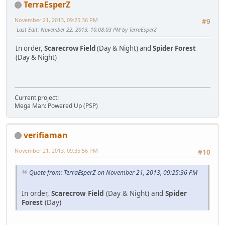
TerraEsperZ
November 21, 2013, 09:25:36 PM
#9
Last Edit
: November 22, 2013, 10:08:03 PM by TerraEsperZ
In order,
Scarecrow Field
(Day & Night) and
Spider Forest
(Day & Night)
Current project:
Mega Man: Powered Up (PSP)
verifiaman
November 21, 2013, 09:35:56 PM
#10
Quote from: TerraEsperZ on November 21, 2013, 09:25:36 PM
In order,
Scarecrow Field
(Day & Night) and
Spider
Forest
(Day)