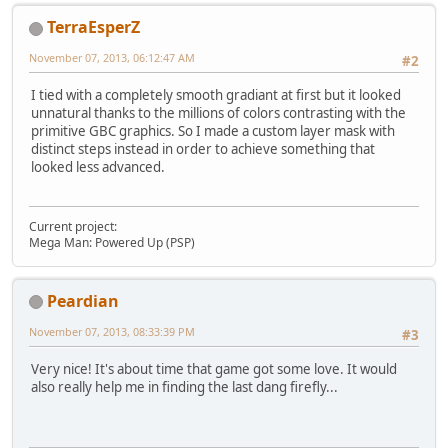
TerraEsperZ
November 07, 2013, 06:12:47 AM
#2
I tied with a completely smooth gradiant at first but it looked
unnatural thanks to the millions of colors contrasting with the
primitive GBC graphics. So I made a custom layer mask with
distinct steps instead in order to achieve something that
looked less advanced.
Current project:
Mega Man: Powered Up (PSP)
Peardian
November 07, 2013, 08:33:39 PM
#3
Very nice! It's about time that game got some love. It would
also really help me in finding the last dang firefly...