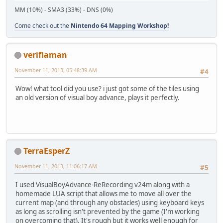
MM (10%) - SMA3 (33%) - DNS (0%)
Come check out the
Nintendo 64 Mapping Workshop!
verifiaman
November 11, 2013, 05:48:39 AM
#4
Wow! what tool did you use? i just got some of the tiles using
an old version of visual boy advance, plays it perfectly.
TerraEsperZ
November 11, 2013, 11:06:17 AM
#5
I used VisualBoyAdvance-ReRecording v24m along with a
homemade LUA script that allows me to move all over the
current map (and through any obstacles) using keyboard keys
as long as scrolling isn't prevented by the game (I'm working
on overcoming that). It's rough but it works well enough for