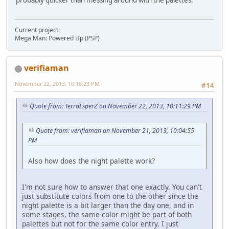
Current project:
Mega Man: Powered Up (PSP)
verifiaman
November 22, 2013, 10:16:23 PM
#14
Quote from: TerraEsperZ on November 22, 2013, 10:11:29 PM
Quote from: verifiaman on November 21, 2013, 10:04:55
PM
Also how does the night palette work?
I'm not sure how to answer that one exactly. You can't
just substitute colors from one to the other since the
night palette is a bit larger than the day one, and in
some stages, the same color might be part of both
palettes but not for the same color entry. I just