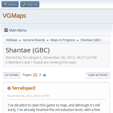
Log in
Sign up
VGMaps
Main Menu
VGMaps
General Boards
Maps In Progress
Shantae (GBC)
►
►
►
Shantae (GBC)
Started by TerraEsperZ, November 06, 2013, 08:27:24 PM
0 Members and 1 Guest are viewing this topic.
2
Pages
1
GO DOWN
USER ACTIONS
TerraEsperZ
November 06, 2013, 08:27:24 PM
I've decided to claim this game to map, and although it's still
early, I've already finished the introduction level, with a few