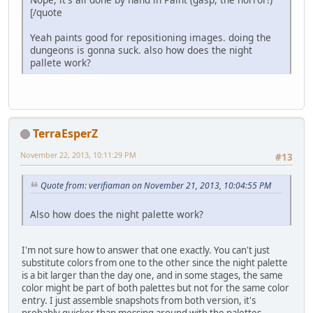
[/quote
Yeah paints good for repositioning images. doing the
dungeons is gonna suck. also how does the night
pallete work?
TerraEsperZ
November 22, 2013, 10:11:29 PM
#13
Quote from: verifiaman on November 21, 2013, 10:04:55 PM
Also how does the night palette work?
I'm not sure how to answer that one exactly. You can't just
substitute colors from one to the other since the night palette
is a bit larger than the day one, and in some stages, the same
color might be part of both palettes but not for the same color
entry. I just assemble snapshots from both version, it's
probably quicker than messing around with the palettes.