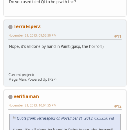
Do you used tiled Qt to help with this?
TerraEsperZ
November 21, 2013, 09:53:50 PM
#11
Nope, it's all done by hand in Paint (gasp, the horror!)
Current project:
Mega Man: Powered Up (PSP)
verifiaman
November 21, 2013, 10:04:55 PM
#12
Quote from: TerraEsperZ on November 21, 2013, 09:53:50 PM
Nope, it's all done by hand in Paint (gasp, the horror!)