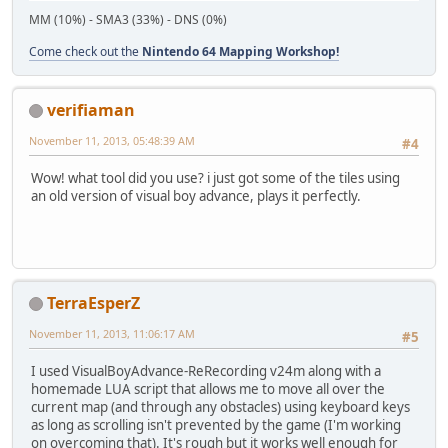
MM (10%) - SMA3 (33%) - DNS (0%)
Come check out the
Nintendo 64 Mapping Workshop!
verifiaman
November 11, 2013, 05:48:39 AM
#4
Wow! what tool did you use? i just got some of the tiles using
an old version of visual boy advance, plays it perfectly.
TerraEsperZ
November 11, 2013, 11:06:17 AM
#5
I used VisualBoyAdvance-ReRecording v24m along with a
homemade LUA script that allows me to move all over the
current map (and through any obstacles) using keyboard keys
as long as scrolling isn't prevented by the game (I'm working
on overcoming that). It's rough but it works well enough for