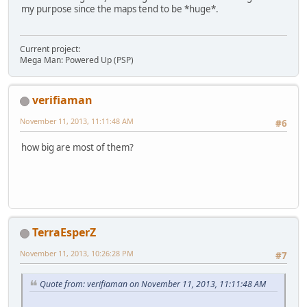
my purpose since the maps tend to be *huge*.
Current project:
Mega Man: Powered Up (PSP)
verifiaman
November 11, 2013, 11:11:48 AM
#6
how big are most of them?
TerraEsperZ
November 11, 2013, 10:26:28 PM
#7
Quote from: verifiaman on November 11, 2013, 11:11:48 AM