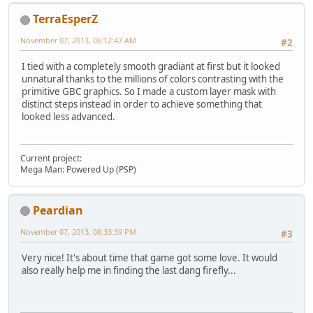
TerraEsperZ
November 07, 2013, 06:12:47 AM
#2
I tied with a completely smooth gradiant at first but it looked
unnatural thanks to the millions of colors contrasting with the
primitive GBC graphics. So I made a custom layer mask with
distinct steps instead in order to achieve something that
looked less advanced.
Current project:
Mega Man: Powered Up (PSP)
Peardian
November 07, 2013, 08:33:39 PM
#3
Very nice! It's about time that game got some love. It would
also really help me in finding the last dang firefly...