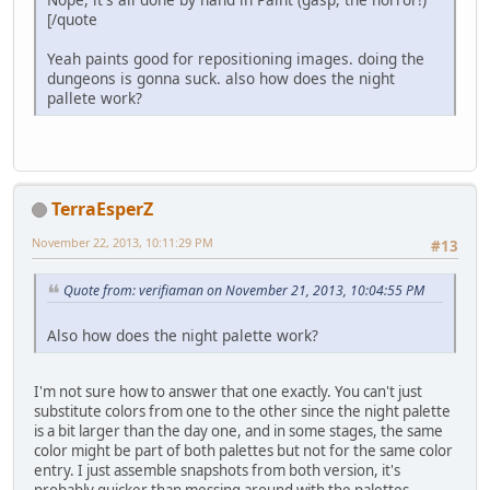
[/quote
Yeah paints good for repositioning images. doing the
dungeons is gonna suck. also how does the night
pallete work?
TerraEsperZ
November 22, 2013, 10:11:29 PM
#13
Quote from: verifiaman on November 21, 2013, 10:04:55 PM
Also how does the night palette work?
I'm not sure how to answer that one exactly. You can't just
substitute colors from one to the other since the night palette
is a bit larger than the day one, and in some stages, the same
color might be part of both palettes but not for the same color
entry. I just assemble snapshots from both version, it's
probably quicker than messing around with the palettes.