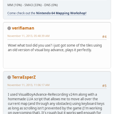
MM (10%) - SMA3 (33%) - DNS (0%)
Come check out the
Nintendo 64 Mapping Workshop!
verifiaman
November 11, 2013, 05:48:39 AM
#4
Wow! what tool did you use? i just got some of the tiles using
an old version of visual boy advance, plays it perfectly.
TerraEsperZ
November 11, 2013, 11:06:17 AM
#5
I used VisualBoyAdvance-ReRecording v24m along with a
homemade LUA script that allows me to move all over the
current map (and through any obstacles) using keyboard keys
as long as scrolling isn't prevented by the game (I'm working
on overcoming that). It's rough but it works well enough for