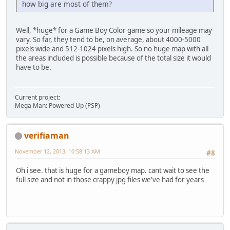
how big are most of them?
Well, *huge* for a Game Boy Color game so your mileage may
vary. So far, they tend to be, on average, about 4000-5000
pixels wide and 512-1024 pixels high. So no huge map with all
the areas included is possible because of the total size it would
have to be.
Current project:
Mega Man: Powered Up (PSP)
verifiaman
November 12, 2013, 10:58:13 AM
#8
Oh i see. that is huge for a gameboy map. cant wait to see the
full size and not in those crappy jpg files we've had for years