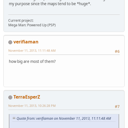
my purpose since the maps tend to be *huge*.
Current project:
Mega Man: Powered Up (PSP)
verifiaman
November 11, 2013, 11:11:48 AM
#6
how big are most of them?
TerraEsperZ
November 11, 2013, 10:26:28 PM
#7
Quote from: verifiaman on November 11, 2013, 11:11:48 AM