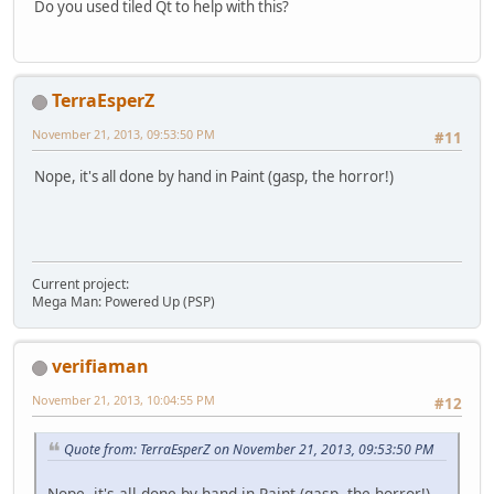
Do you used tiled Qt to help with this?
TerraEsperZ
November 21, 2013, 09:53:50 PM
#11
Nope, it's all done by hand in Paint (gasp, the horror!)
Current project:
Mega Man: Powered Up (PSP)
verifiaman
November 21, 2013, 10:04:55 PM
#12
Quote from: TerraEsperZ on November 21, 2013, 09:53:50 PM
Nope, it's all done by hand in Paint (gasp, the horror!)