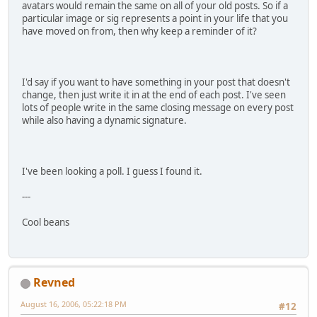
avatars would remain the same on all of your old posts. So if a
particular image or sig represents a point in your life that you
have moved on from, then why keep a reminder of it?
I'd say if you want to have something in your post that doesn't
change, then just write it in at the end of each post. I've seen
lots of people write in the same closing message on every post
while also having a dynamic signature.
I've been looking a poll. I guess I found it.
---
Cool beans
Revned
August 16, 2006, 05:22:18 PM
#12