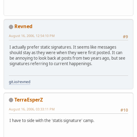
Revned
August 16, 2006, 12:54:10 PM
#9
I actually prefer static signatures. It seems like messages
should stay as they were when they were first posted. It can
be annoying to look back at posts from two years ago, but see
signatures referring to current happenings.
git.io/revned
TerraEsperZ
August 16, 2006, 03:33:11 PM
#10
I have to side with the 'statis signature' camp.