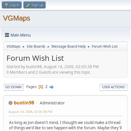
Log in
Sign up
VGMaps
Main Menu
VGMaps
Site Boards
Message Board Help
Forum Wish List
►
►
►
Forum Wish List
Started by bustin98, August 14, 2006, 02:05:38 PM
0 Members and 2 Guests are viewing this topic.
2
Pages
1
GO DOWN
USER ACTIONS
bustin98
Administrator
August 14, 2006, 02:05:38 PM
As long as Jon doesn't mind, I thought we could make a thread
of things we'd like to see happen with the forum. Maybe they'll