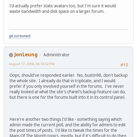
I'd actually prefer static avatars too, but I'm sure it would
waste bandwidth and disk space on a larger forum.
git.io/revned
JonLeung
Administrator
August 17, 2006, 06:18:02 PM
#13
Oops, should've responded earlier. No, bustin98, don't backup
the whole site. I already do that in triplicate, and I would
prefer if you only involved yourself in the forums. I've never
really looked at what the site's cPanel's backup feature can do,
but there is one for the forums built into it in its control panel.
Here're another two things I'd like - something saying which
admin made the current poll, and the ability for admins to edit
the post times of posts. I'd like to tweak the times for the
Maps Of The Month topics, mostly, but if it's difficult to do then