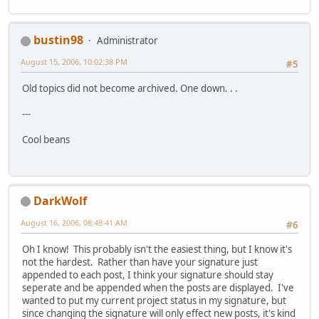
bustin98
Administrator
August 15, 2006, 10:02:38 PM
#5
Old topics did not become archived. One down. . .
---
Cool beans
DarkWolf
August 16, 2006, 08:48:41 AM
#6
Oh I know! This probably isn't the easiest thing, but I know it's
not the hardest. Rather than have your signature just
appended to each post, I think your signature should stay
seperate and be appended when the posts are displayed. I've
wanted to put my current project status in my signature, but
since changing the signature will only effect new posts, it's kind