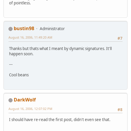
of pointless.
bustin98
Administrator
August 16, 2006, 11:49:20 AM
#7
Thanks but thats what I meant by dynamic signatures. It'll
happen soon.
---
Cool beans
DarkWolf
August 16, 2006, 12:07:02 PM
#8
I should have re-read the first post, didn't even see that.