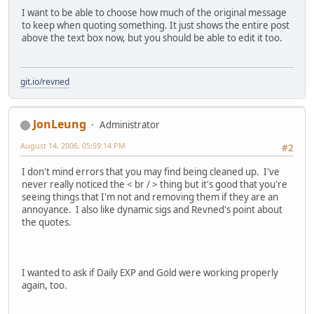
I want to be able to choose how much of the original message
to keep when quoting something. It just shows the entire post
above the text box now, but you should be able to edit it too.
git.io/revned
JonLeung
Administrator
August 14, 2006, 05:59:14 PM
#2
I don't mind errors that you may find being cleaned up. I've
never really noticed the < br / > thing but it's good that you're
seeing things that I'm not and removing them if they are an
annoyance. I also like dynamic sigs and Revned's point about
the quotes.
I wanted to ask if Daily EXP and Gold were working properly
again, too.