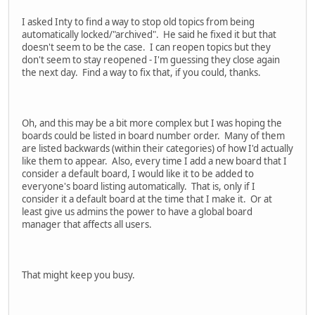
I asked Inty to find a way to stop old topics from being
automatically locked/"archived". He said he fixed it but that
doesn't seem to be the case. I can reopen topics but they
don't seem to stay reopened - I'm guessing they close again
the next day. Find a way to fix that, if you could, thanks.
Oh, and this may be a bit more complex but I was hoping the
boards could be listed in board number order. Many of them
are listed backwards (within their categories) of how I'd actually
like them to appear. Also, every time I add a new board that I
consider a default board, I would like it to be added to
everyone's board listing automatically. That is, only if I
consider it a default board at the time that I make it. Or at
least give us admins the power to have a global board
manager that affects all users.
That might keep you busy.