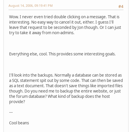
August 14, 2006, 09:19:41 PM
#4
Wow. I never even tried double clicking on a message. That is
interesting. No easy way to cancel it out, either. I guess I'll
leave that request to be seconded by Jon though. Or I can just
try to take it away from non-admins.
Everything else, cool. This provides some interesting goals.
I'll look into the backups. Normally a database can be stored as
a SQL statement spit out by some code. That can then be saved
as a text document. That doesn't save things like imported files
though. Do you need me to backup the entire website, or just
the forum database? What kind of backup does the host
provide?
---
Cool beans