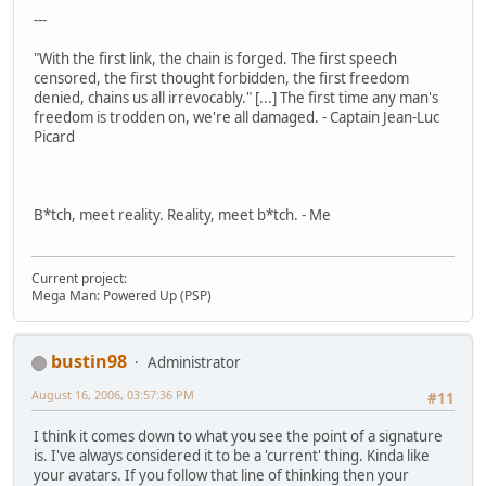
---
"With the first link, the chain is forged. The first speech
censored, the first thought forbidden, the first freedom
denied, chains us all irrevocably." [...] The first time any man's
freedom is trodden on, we're all damaged. - Captain Jean-Luc
Picard
B*tch, meet reality. Reality, meet b*tch. - Me
Current project:
Mega Man: Powered Up (PSP)
bustin98
Administrator
August 16, 2006, 03:57:36 PM
#11
I think it comes down to what you see the point of a signature
is. I've always considered it to be a 'current' thing. Kinda like
your avatars. If you follow that line of thinking then your