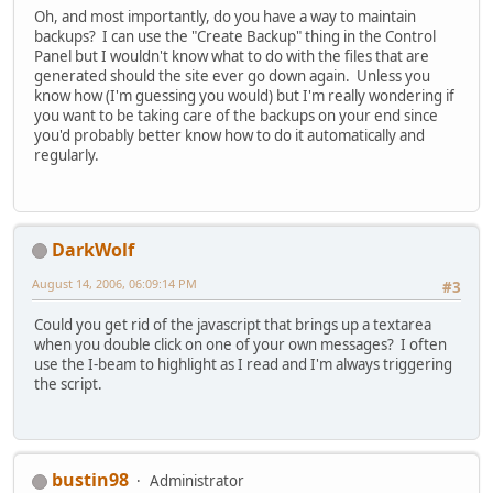
Oh, and most importantly, do you have a way to maintain
backups? I can use the "Create Backup" thing in the Control
Panel but I wouldn't know what to do with the files that are
generated should the site ever go down again. Unless you
know how (I'm guessing you would) but I'm really wondering if
you want to be taking care of the backups on your end since
you'd probably better know how to do it automatically and
regularly.
DarkWolf
August 14, 2006, 06:09:14 PM
#3
Could you get rid of the javascript that brings up a textarea
when you double click on one of your own messages? I often
use the I-beam to highlight as I read and I'm always triggering
the script.
bustin98
Administrator