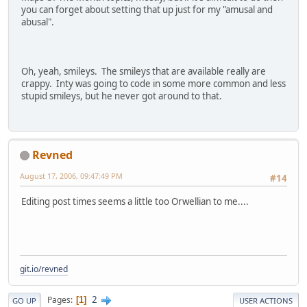
you can forget about setting that up just for my "amusal and
abusal".
Oh, yeah, smileys. The smileys that are available really are
crappy. Inty was going to code in some more common and less
stupid smileys, but he never got around to that.
Revned
August 17, 2006, 09:47:49 PM
#14
Editing post times seems a little too Orwellian to me....
git.io/revned
2
Pages
1
GO UP
USER ACTIONS