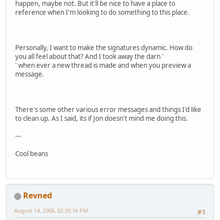
happen, maybe not. But it'll be nice to have a place to
reference when I'm looking to do something to this place.
Personally, I want to make the signatures dynamic. How do
you all feel about that? And I took away the darn '
' when ever a new thread is made and when you preview a
message.
There's some other various error messages and things I'd like
to clean up. As I said, its if Jon doesn't mind me doing this.
---
Cool beans
Revned
August 14, 2006, 02:30:16 PM
#1