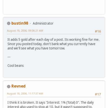
bustin98
Administrator
August 18, 2006, 09:06:21 AM
#16
It adds 5 gold after each day of a post. Its working fine for me.
Since you posted today, don't bank what you currently have
and we'll see what you have tomorrow.
---
Cool beans
Revned
August 18, 2006, 11:17:37 AM
#17
I think it is broken. It says "Interest: 1% (Total) 0". The daily
interest also used to stop at 10, but it wasn't supposed to.