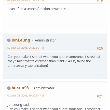
#19
I can't find a search function anywhere...
JonLeung
Administrator
August 23, 2006, 06:29:30 PM
#20
Can you make it so that when you quote someone, it says that
they "
s
aid" that text rather than "
S
aid"? As in, fixing the
unnecessary capitalization?
bustin98
Administrator
August 24, 2006, 10:27:54 PM
#21
JonLeung
said:
Can you make it so that when you quote someone, it says that