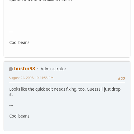
---
Cool beans
bustin98
Administrator
August 24, 2006, 10:44:53 PM
#22
Looks like the quick edit needs fixing, too. Guess I'll just drop
it.
---
Cool beans