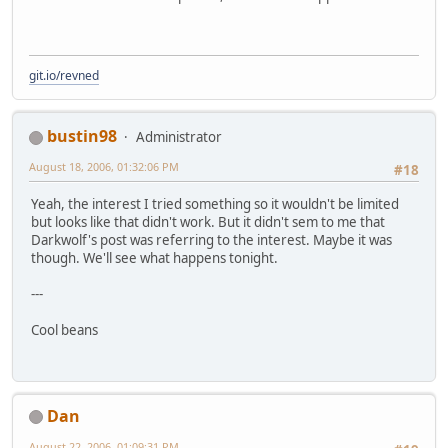
git.io/revned
bustin98
Administrator
August 18, 2006, 01:32:06 PM
#18
Yeah, the interest I tried something so it wouldn't be limited
but looks like that didn't work. But it didn't sem to me that
Darkwolf's post was referring to the interest. Maybe it was
though. We'll see what happens tonight.
---
Cool beans
Dan
August 22, 2006, 01:09:31 PM