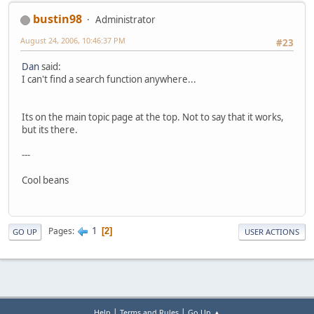
bustin98
Administrator
August 24, 2006, 10:46:37 PM
#23
Dan
said:
I can't find a search function anywhere...
Its on the main topic page at the top. Not to say that it works,
but its there.
---
Cool beans
1
Pages
2
GO UP
USER ACTIONS
|
|
Help
Terms and Rules
Go Up ▲