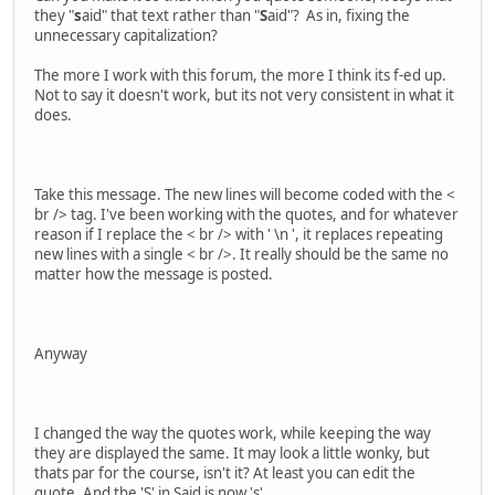
they "
s
aid" that text rather than "
S
aid"? As in, fixing the
unnecessary capitalization?
The more I work with this forum, the more I think its f-ed up.
Not to say it doesn't work, but its not very consistent in what it
does.
Take this message. The new lines will become coded with the <
br /> tag. I've been working with the quotes, and for whatever
reason if I replace the < br /> with ' \n ', it replaces repeating
new lines with a single < br />. It really should be the same no
matter how the message is posted.
Anyway
I changed the way the quotes work, while keeping the way
they are displayed the same. It may look a little wonky, but
thats par for the course, isn't it? At least you can edit the
quote. And the 'S' in Said is now 's'.