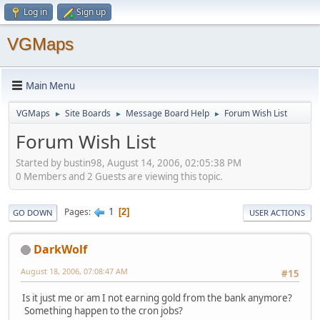
Log in
Sign up
VGMaps
Main Menu
VGMaps
Site Boards
Message Board Help
Forum Wish List
►
►
►
Forum Wish List
Started by bustin98, August 14, 2006, 02:05:38 PM
0 Members and 2 Guests are viewing this topic.
1
Pages
2
GO DOWN
USER ACTIONS
DarkWolf
August 18, 2006, 07:08:47 AM
#15
Is it just me or am I not earning gold from the bank anymore?
Something happen to the cron jobs?