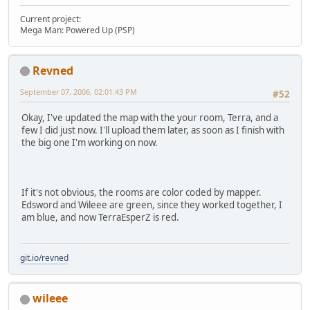
Current project:
Mega Man: Powered Up (PSP)
Revned
September 07, 2006, 02:01:43 PM
#52
Okay, I've updated the map with the your room, Terra, and a
few I did just now. I'll upload them later, as soon as I finish with
the big one I'm working on now.
If it's not obvious, the rooms are color coded by mapper.
Edsword and Wileee are green, since they worked together, I
am blue, and now TerraEsperZ is red.
git.io/revned
wileee