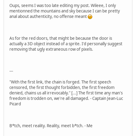
Oups, seems I was too late editing my post. Wileee, I only
mentionned the mountains and sky because I can be pretty
anal about authenticity, no offense meant
As for the red doors, that might be because the door is
actually a 3D object instead of a sprite. I'd personally suggest
removing that ugly extraneous row of pixels.
---
"With the first link, the chain is forged. The first speech
censored, the first thought forbidden, the first freedom
denied, chains us all irrevocably." [...] The first time any man's
freedom is trodden on, we're all damaged. - Captain Jean-Luc
Picard
B*tch, meet reality. Reality, meet b*tch. - Me