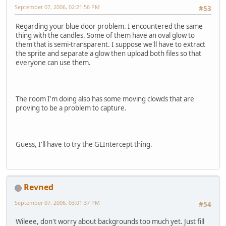
September 07, 2006, 02:21:56 PM
#53
Regarding your blue door problem. I encountered the same
thing with the candles. Some of them have an oval glow to
them that is semi-transparent. I suppose we'll have to extract
the sprite and separate a glow then upload both files so that
everyone can use them.
The room I'm doing also has some moving clowds that are
proving to be a problem to capture.
Guess, I'll have to try the GLIntercept thing.
Revned
September 07, 2006, 03:01:37 PM
#54
Wileee, don't worry about backgrounds too much yet. Just fill