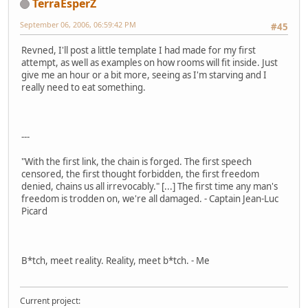
TerraEsperZ
September 06, 2006, 06:59:42 PM
#45
Revned, I'll post a little template I had made for my first
attempt, as well as examples on how rooms will fit inside. Just
give me an hour or a bit more, seeing as I'm starving and I
really need to eat something.
---
"With the first link, the chain is forged. The first speech
censored, the first thought forbidden, the first freedom
denied, chains us all irrevocably." [...] The first time any man's
freedom is trodden on, we're all damaged. - Captain Jean-Luc
Picard
B*tch, meet reality. Reality, meet b*tch. - Me
Current project: