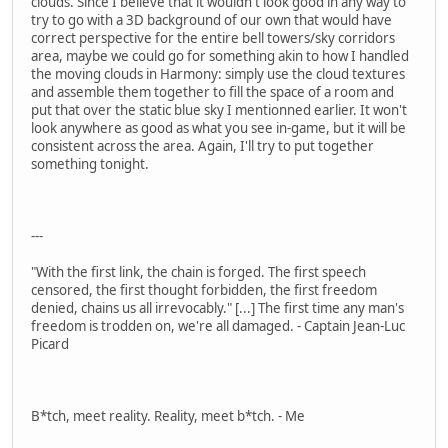
clouds. Since I believe that it wouldn't look good in any way to
try to go with a 3D background of our own that would have
correct perspective for the entire bell towers/sky corridors
area, maybe we could go for something akin to how I handled
the moving clouds in Harmony: simply use the cloud textures
and assemble them together to fill the space of a room and
put that over the static blue sky I mentionned earlier. It won't
look anywhere as good as what you see in-game, but it will be
consistent across the area. Again, I'll try to put together
something tonight.
---
"With the first link, the chain is forged. The first speech
censored, the first thought forbidden, the first freedom
denied, chains us all irrevocably." [...] The first time any man's
freedom is trodden on, we're all damaged. - Captain Jean-Luc
Picard
B*tch, meet reality. Reality, meet b*tch. - Me