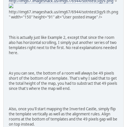
http://img67.imageshack.us/img67/6944/sotntest3gy9.png
">
http://img67.imageshack.us/img67/6944/sotntest3gy9.th.png
" width="150" height="91" alt="User posted image" />
This is actually just like Example 2, except that since the room
also has horizontal scrolling, I simply put another series of two
templates right next to the first. No real explainations needed
here.
As you can see, the bottom of a room will always be 49 pixels
short of the bottom of a template. That's why I said that to get
the total height of the map, you had to substract that 49 pixels
since that's where the map will end.
Also, once you'll start mapping the Inverted Castle, simply flip
the template vertically as well as the alignment rules. Align
rooms at the bottom of templates and the 49 pixels gap will be
on top instead.