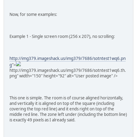
Now, for some examples:
Example 1 - Single screen room (256 x 207), no scrolling:
http://img379.imageshack.us/img379/7686/sotntest1wq6.pn
g
">
http://img379.imageshack.us/img379/7686/sotntest1wq6.th.
png" width="150" height="92" alt="User posted image" />
This one is simple. The room is of course aligned horizontally,
and vertically it is aligned on top of the square (including
covering the top red line) and it ends right on top of the
middle red line. The zone left under (including the bottom line)
is exactly 49 pixels as I already said.