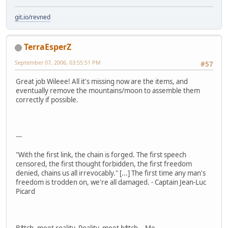
git.io/revned
TerraEsperZ
September 07, 2006, 03:55:51 PM
#57
Great job Wileee! All it's missing now are the items, and
eventually remove the mountains/moon to assemble them
correctly if possible.
---
"With the first link, the chain is forged. The first speech
censored, the first thought forbidden, the first freedom
denied, chains us all irrevocably." [...] The first time any man's
freedom is trodden on, we're all damaged. - Captain Jean-Luc
Picard