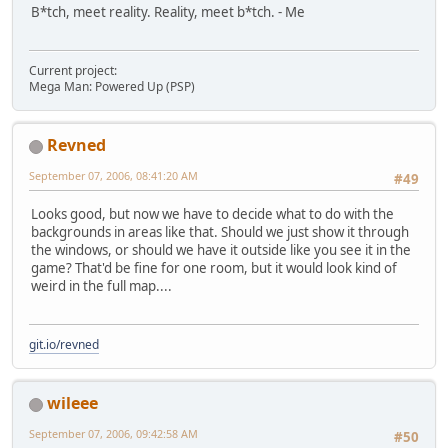
B*tch, meet reality. Reality, meet b*tch. - Me
Current project:
Mega Man: Powered Up (PSP)
Revned
September 07, 2006, 08:41:20 AM
#49
Looks good, but now we have to decide what to do with the
backgrounds in areas like that. Should we just show it through
the windows, or should we have it outside like you see it in the
game? That'd be fine for one room, but it would look kind of
weird in the full map....
git.io/revned
wileee
September 07, 2006, 09:42:58 AM
#50