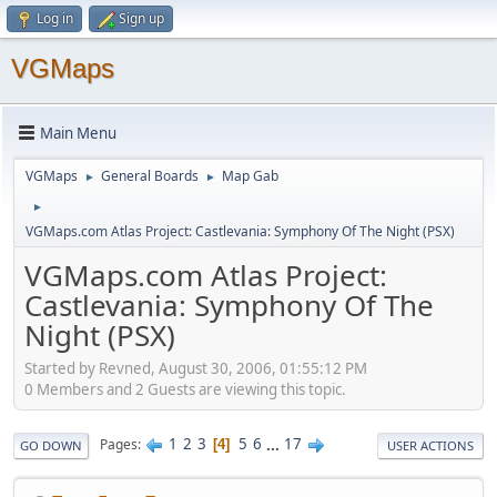
Log in
Sign up
VGMaps
Main Menu
VGMaps
General Boards
Map Gab
►
►
►
VGMaps.com Atlas Project: Castlevania: Symphony Of The Night (PSX)
VGMaps.com Atlas Project:
Castlevania: Symphony Of The
Night (PSX)
Started by Revned, August 30, 2006, 01:55:12 PM
0 Members and 2 Guests are viewing this topic.
1
2
3
5
6
...
17
Pages
4
GO DOWN
USER ACTIONS