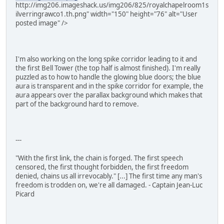
http://img206.imageshack.us/img206/825/royalchapelroom1s
ilverringrawco1.th.png" width="150" height="76" alt="User
posted image" />
I'm also working on the long spike corridor leading to it and
the first Bell Tower (the top half is almost finished). I'm really
puzzled as to how to handle the glowing blue doors; the blue
aura is transparent and in the spike corridor for example, the
aura appears over the parallax background which makes that
part of the background hard to remove.
---
"With the first link, the chain is forged. The first speech
censored, the first thought forbidden, the first freedom
denied, chains us all irrevocably." [...] The first time any man's
freedom is trodden on, we're all damaged. - Captain Jean-Luc
Picard