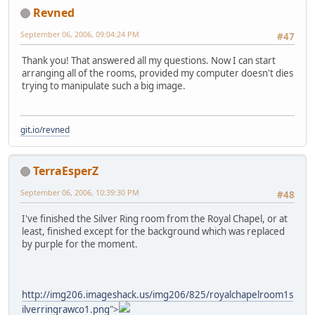
Revned
September 06, 2006, 09:04:24 PM
#47
Thank you! That answered all my questions. Now I can start
arranging all of the rooms, provided my computer doesn't dies
trying to manipulate such a big image.
git.io/revned
TerraEsperZ
September 06, 2006, 10:39:30 PM
#48
I've finished the Silver Ring room from the Royal Chapel, or at
least, finished except for the background which was replaced
by purple for the moment.
http://img206.imageshack.us/img206/825/royalchapelroom1s
ilverringrawco1.png
">