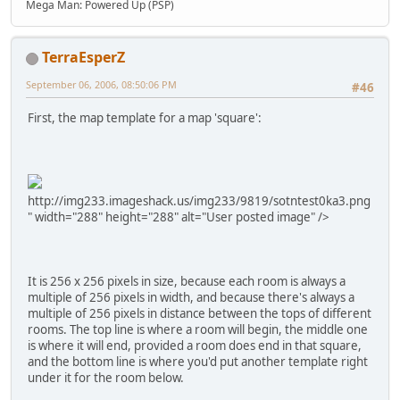
Mega Man: Powered Up (PSP)
TerraEsperZ
September 06, 2006, 08:50:06 PM
#46
First, the map template for a map 'square':
http://img233.imageshack.us/img233/9819/sotntest0ka3.png
" width="288" height="288" alt="User posted image" />
It is 256 x 256 pixels in size, because each room is always a
multiple of 256 pixels in width, and because there's always a
multiple of 256 pixels in distance between the tops of different
rooms. The top line is where a room will begin, the middle one
is where it will end, provided a room does end in that square,
and the bottom line is where you'd put another template right
under it for the room below.