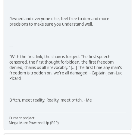
Revned and everyone else, feel free to demand more
precisions to make sure you understand well.
---
"With the first link, the chain is forged. The first speech
censored, the first thought forbidden, the first freedom
denied, chains us all irrevocably." [...] The first time any man's
freedom is trodden on, we're all damaged. - Captain Jean-Luc
Picard
B*tch, meet reality. Reality, meet b*tch. - Me
Current project:
Mega Man: Powered Up (PSP)