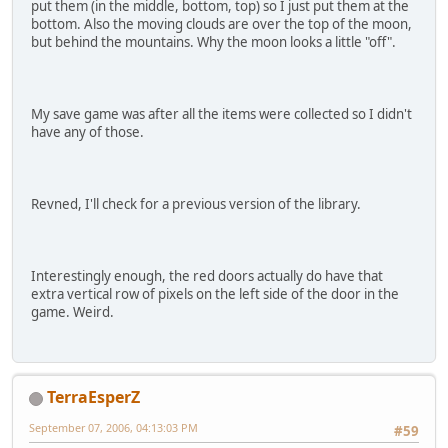
put them (in the middle, bottom, top) so I just put them at the
bottom. Also the moving clouds are over the top of the moon,
but behind the mountains. Why the moon looks a little "off".
My save game was after all the items were collected so I didn't
have any of those.
Revned, I'll check for a previous version of the library.
Interestingly enough, the red doors actually do have that
extra vertical row of pixels on the left side of the door in the
game. Weird.
TerraEsperZ
September 07, 2006, 04:13:03 PM
#59