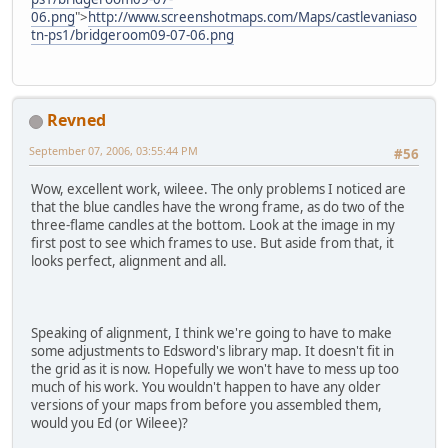
06.png
">
http://www.screenshotmaps.com/Maps/castlevaniaso
tn-ps1/bridgeroom09-07-06.png
Revned
September 07, 2006, 03:55:44 PM
#56
Wow, excellent work, wileee. The only problems I noticed are
that the blue candles have the wrong frame, as do two of the
three-flame candles at the bottom. Look at the image in my
first post to see which frames to use. But aside from that, it
looks perfect, alignment and all.
Speaking of alignment, I think we're going to have to make
some adjustments to Edsword's library map. It doesn't fit in
the grid as it is now. Hopefully we won't have to mess up too
much of his work. You wouldn't happen to have any older
versions of your maps from before you assembled them,
would you Ed (or Wileee)?