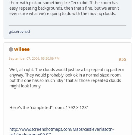
them with pink or something like Terra did. If the room has
easy repeating backgrounds, then that's fine, but we aren't
even sure what we're going to do with the moving clouds.
git.io/revned
wileee
September 07, 2006, 03:30:09 PM
#55
Well, all right. The clouds would just be a big repeating pattern
anyway. They would probably look ok in a normal sized room,
but this one has so much "sky" that all those repeated clouds
might look funny.
Here's the "completed" room: 1792 X 1231
http://www.screenshotmaps.com/Maps/castlevaniasotn-
ps1/bridgeroom09-07-