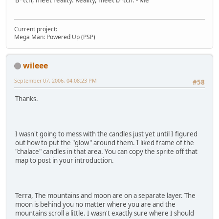
B*tch, meet reality. Reality, meet b*tch. - Me
Current project:
Mega Man: Powered Up (PSP)
wileee
September 07, 2006, 04:08:23 PM
#58
Thanks.
I wasn't going to mess with the candles just yet until I figured
out how to put the "glow" around them. I liked frame of the
"chalace" candles in that area. You can copy the sprite off that
map to post in your introduction.
Terra, The mountains and moon are on a separate layer. The
moon is behind you no matter where you are and the
mountains scroll a little. I wasn't exactly sure where I should