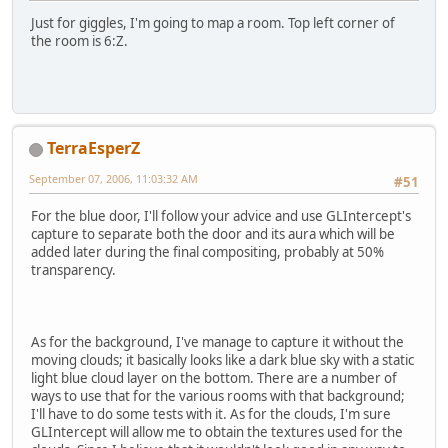
Just for giggles, I'm going to map a room. Top left corner of
the room is 6:Z.
TerraEsperZ
September 07, 2006, 11:03:32 AM
#51
For the blue door, I'll follow your advice and use GLIntercept's
capture to separate both the door and its aura which will be
added later during the final compositing, probably at 50%
transparency.
As for the background, I've manage to capture it without the
moving clouds; it basically looks like a dark blue sky with a static
light blue cloud layer on the bottom. There are a number of
ways to use that for the various rooms with that background;
I'll have to do some tests with it. As for the clouds, I'm sure
GLIntercept will allow me to obtain the textures used for the