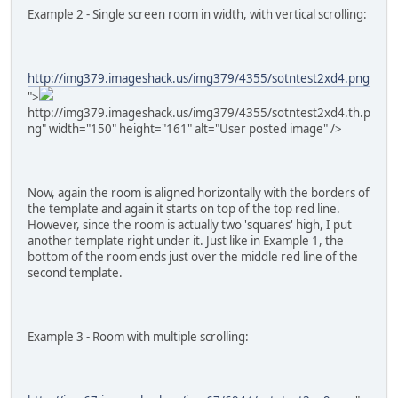
Example 2 - Single screen room in width, with vertical scrolling:
http://img379.imageshack.us/img379/4355/sotntest2xd4.png
">
http://img379.imageshack.us/img379/4355/sotntest2xd4.th.p
ng" width="150" height="161" alt="User posted image" />
Now, again the room is aligned horizontally with the borders of
the template and again it starts on top of the top red line.
However, since the room is actually two 'squares' high, I put
another template right under it. Just like in Example 1, the
bottom of the room ends just over the middle red line of the
second template.
Example 3 - Room with multiple scrolling: