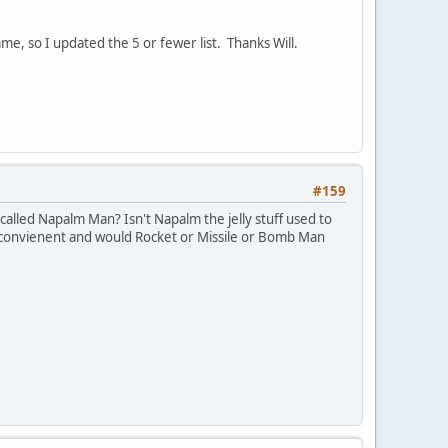
e, so I updated the 5 or fewer list. Thanks Will.
#159
alled Napalm Man? Isn't Napalm the jelly stuff used to
nconvienent and would Rocket or Missile or Bomb Man