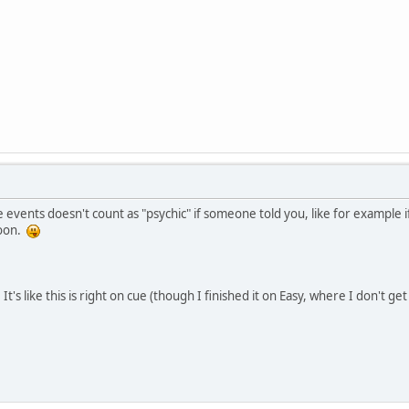
events doesn't count as "psychic" if someone told you, like for example i
soon.
t. It's like this is right on cue (though I finished it on Easy, where I don't 