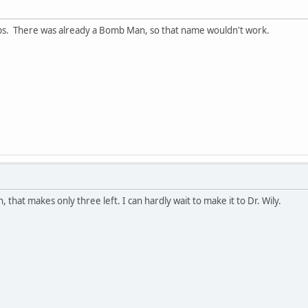
bs. There was already a Bomb Man, so that name wouldn't work.
 that makes only three left. I can hardly wait to make it to Dr. Wily.