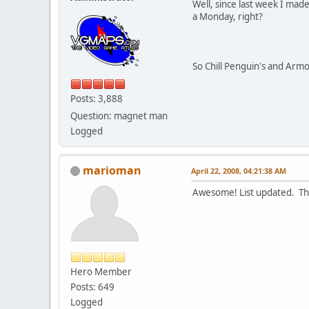
Well, since last week I mad
a Monday, right?
So Chill Penguin's and Arm
Posts: 3,888
Question: magnet man
Logged
marioman
April 22, 2008, 04:21:38 AM
Awesome! List updated. Th
Hero Member
Posts: 649
Logged