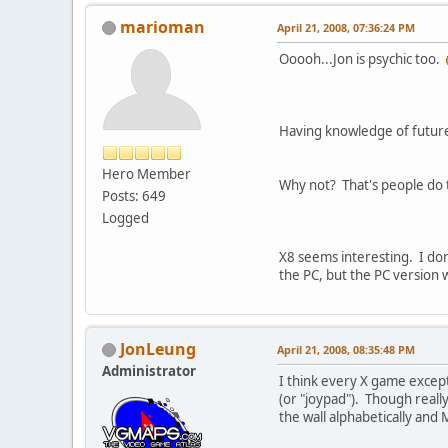
marioman
April 21, 2008, 07:36:24 PM
Ooooh...Jon is psychic too.
Having knowledge of future
Hero Member
Why not? That's people do t
Posts: 649
Logged
X8 seems interesting. I don'
the PC, but the PC version w
JonLeung
April 21, 2008, 08:35:48 PM
Administrator
I think every X game except
(or "joypad"). Though reall
the wall alphabetically and