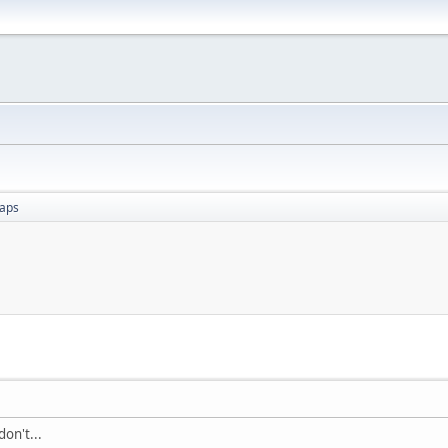
aps
on't...