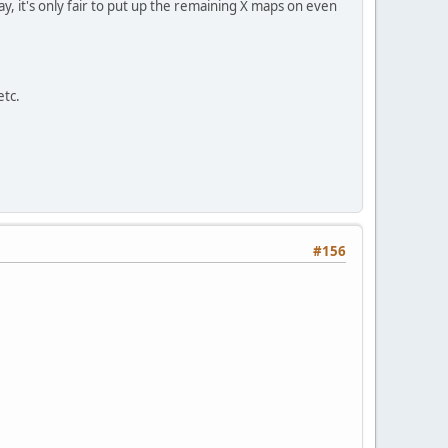
, it's only fair to put up the remaining X maps on even
etc.
#156