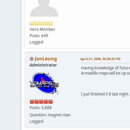
Hero Member
Posts: 649
Logged
JonLeung
April 21, 2008, 06:48:35 PM
Administrator
Having knowledge of future 
Armadillo maps will be up 
I just finished X 8 last nigh
Posts: 3,888
Question: magnet man
Logged