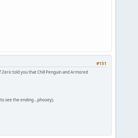
#151
f Zeric told you that Chill Penguin and Armored
get to see the ending...phooey).