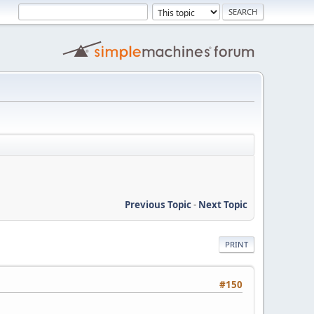
Previous Topic
-
Next Topic
PRINT
#150