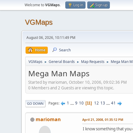
Welcome to
VGMaps
.
Log in
Sign up
VGMaps
August 06, 2026, 10:11:49 PM
Home
Search
VGMaps
General Boards
Map Requests
Mega Man M
►
►
►
Mega Man Maps
Started by marioman, October 10, 2006, 09:02:36 PM
0 Members and 2 Guests are viewing this topic.
1
...
9
10
12
13
...
41
Pages
11
GO DOWN
marioman
April 21, 2008, 01:35:12 PM
I know something that you d