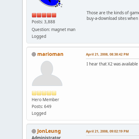
Those are the kinds of game
buy-a-download sites when 
Posts: 3,888
Question: magnet man
Logged
marioman
April 21, 2008, 08:38:42 PM
I hear that X2 was availabl
Hero Member
Posts: 649
Logged
JonLeung
April 21, 2008, 09:02:19 PM
Administrator