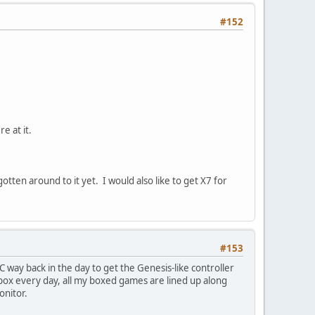
#152
e at it.
otten around to it yet. I would also like to get X7 for
#153
 way back in the day to get the Genesis-like controller
 box every day, all my boxed games are lined up along
onitor.