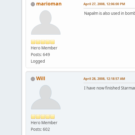
marioman
April 27, 2008, 12:06:00 PM
Napalm is also used in bom
Hero Member
Posts: 649
Logged
Will
April 28, 2008, 12:18:57 AM
I have now finished Starman,
Hero Member
Posts: 602