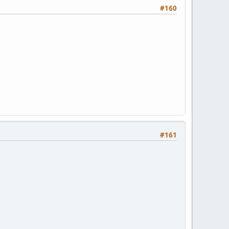
#160
#161