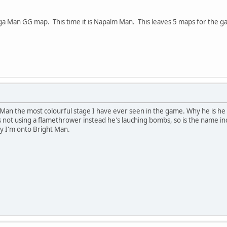
a Man GG map. This time it is Napalm Man. This leaves 5 maps for the gam
an the most colourful stage I have ever seen in the game. Why he is he c
not using a flamethrower instead he's lauching bombs, so is the name i
ly I'm onto Bright Man.