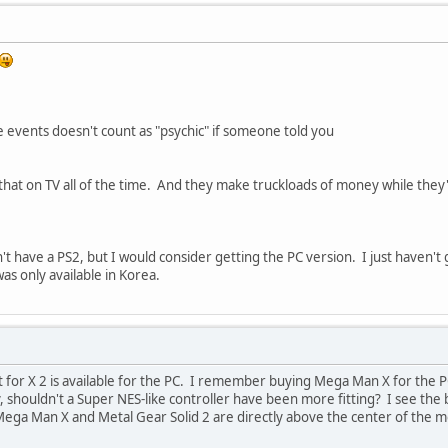
 events doesn't count as "psychic" if someone told you
hat on TV all of the time. And they make truckloads of money while they'r
t have a PS2, but I would consider getting the PC version. I just haven't g
as only available in Korea.
 for X 2 is available for the PC. I remember buying Mega Man X for the PC
y, shouldn't a Super NES-like controller have been more fitting? I see the
 Mega Man X and Metal Gear Solid 2 are directly above the center of the m