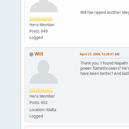
Will has ripped another Meg
Hero Member
Posts: 649
Logged
Will
April 27, 2008, 12:29:51 AM
Thank you. I found Napalm M
power flamethrowers? He's 
have been better? And last
Hero Member
Posts: 602
Location: Malta
Logged