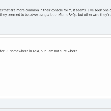
s that are more common in their console form, it seems. I've seen one of
they seemed to be advertising a lot on GameFAQs, but otherwise they're 
e for PC somewhere in Asia, but I am not sure where.