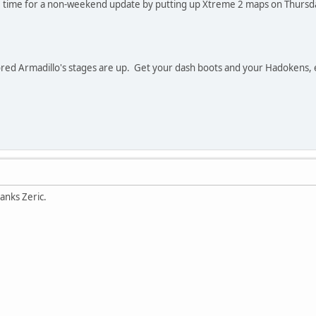
e time for a non-weekend update by putting up Xtreme 2 maps on Thursday
ored Armadillo's stages are up. Get your dash boots and your Hadokens, 
anks Zeric.