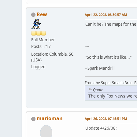
Rew
April 22, 2008, 08:30:57 AM
Can it be? The maps for th
Full Member
---
Posts: 217
Location: Columbia, SC
"So this is what it's like..."
(USA)
Logged
- Spark Mandrill
From the Super Smash Bros. 
Quote
The only Fox News we're
marioman
April 26, 2008, 07:45:51 PM
Update 4/26/08: