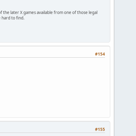
 the later X games available from one of those legal
hard to find.
#154
#155