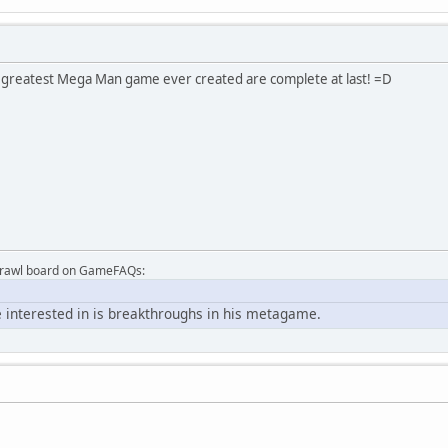
e greatest Mega Man game ever created are complete at last! =D
Brawl board on GameFAQs:
 interested in is breakthroughs in his metagame.