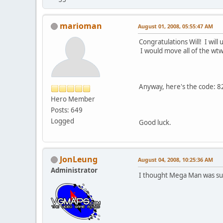
marioman
August 01, 2008, 05:55:47 AM
Congratulations Will! I wil
I would move all of the wtw 
Anyway, here's the code: 
Hero Member
Posts: 649
Logged
Good luck.
JonLeung
August 04, 2008, 10:25:36 AM
Administrator
I thought Mega Man was sup