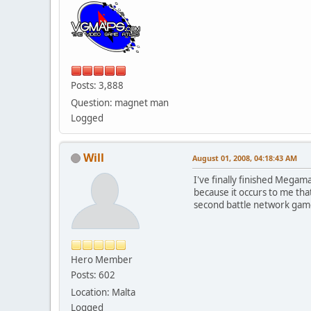
Posts: 3,888
Question: magnet man
Logged
Will
August 01, 2008, 04:18:43 AM
I've finally finished Megam
because it occurs to me tha
second battle network gam
Hero Member
Posts: 602
Location: Malta
Logged