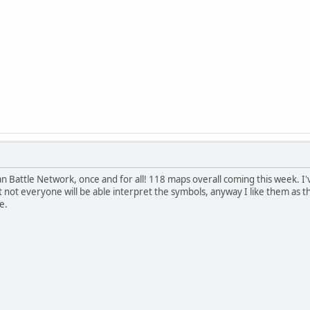
an Battle Network, once and for all! 118 maps overall coming this week. I
t not everyone will be able interpret the symbols, anyway I like them as th
e.