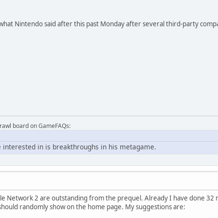
s what Nintendo said after this past Monday after several third-party com
Brawl board on GameFAQs:
 interested in is breakthroughs in his metagame.
 Network 2 are outstanding from the prequel. Already I have done 32 ma
should randomly show on the home page. My suggestions are: