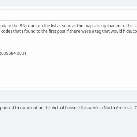
l update the BN count on the list as soon as the maps are uploaded to the 
codes that I found to the first post if there were a tag that would hide/co
82009684 0001
posed to come out on the Virtual Console this week in North America. Cap