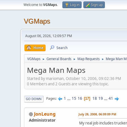
Welcome to
VGMaps
.
Log in
Sign up
VGMaps
August 06, 2026, 12:09:57 PM
Home
Search
VGMaps
General Boards
Map Requests
Mega Man M
►
►
►
Mega Man Maps
Started by marioman, October 10, 2006, 09:02:36 PM
0 Members and 2 Guests are viewing this topic.
1
...
15
16
18
19
...
41
Pages
17
GO DOWN
JonLeung
July 28, 2008, 06:09:09 PM
Administrator
My real job includes trucke