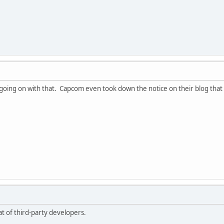
 going on with that. Capcom even took down the notice on their blog that 
t of third-party developers.