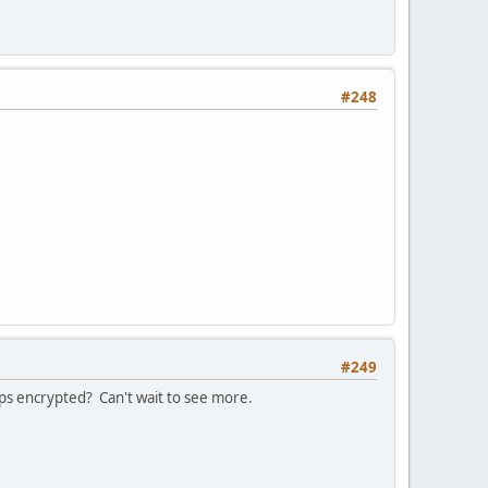
#248
#249
ps encrypted? Can't wait to see more.