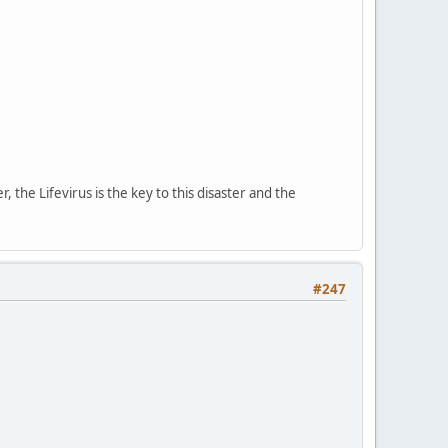
, the Lifevirus is the key to this disaster and the
#247