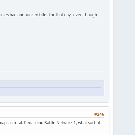
panies had announced titles for that day--even though
#246
ps in total. Regarding Battle Network 1, what sort of