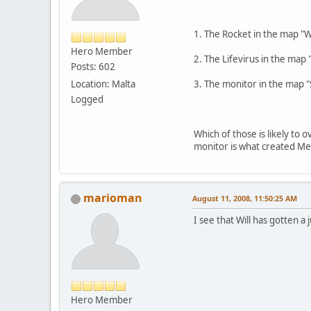
1. The Rocket in the map 
Hero Member
2. The Lifevirus in the ma
Posts: 602
Location: Malta
3. The monitor in the map "S
Logged
Which of those is likely to 
monitor is what created Me
marioman
August 11, 2008, 11:50:25 AM
I see that Will has gotten
Hero Member