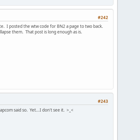
#242
site. I posted the wtw code for BN2 a page to two back.
llapse them. That post is long enough as is.
#243
com said so. Yet...I don't see it. >_<