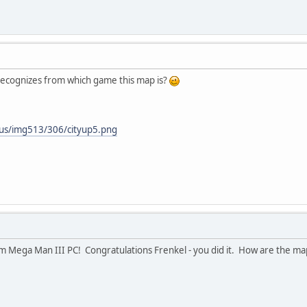
ecognizes from which game this map is?
.us/img513/306/cityup5.png
m Mega Man III PC! Congratulations Frenkel - you did it. How are the ma