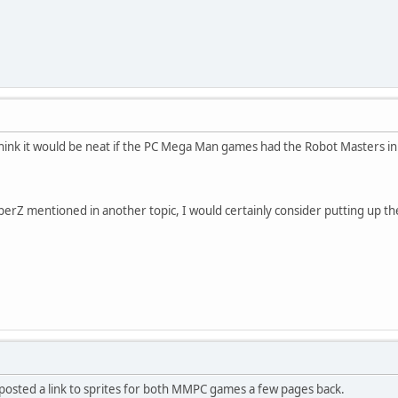
think it would be neat if the PC Mega Man games had the Robot Masters in
erZ mentioned in another topic, I would certainly consider putting up
 posted a link to sprites for both MMPC games a few pages back.