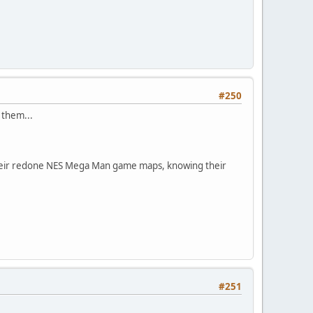
#250
 them...
 their redone NES Mega Man game maps, knowing their
#251