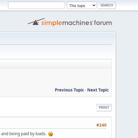
Previous Topic
-
Next Topic
PRINT
#240
s and being paid by loads.