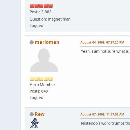
Posts: 3,888
Question: magnet man
Logged
marioman
August 04, 2008, 07:27:20 PM
Yeah, I am not sure what is
Hero Member
Posts: 649
Logged
Rew
August 07, 2008, 11:37:02 AM
Nintendo's word trumps tha