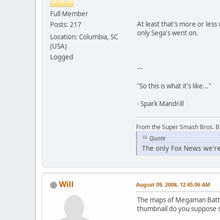
Full Member
At least that's more or les
Posts: 217
only Sega's went on.
Location: Columbia, SC
(USA)
Logged
---
"So this is what it's like..."
- Spark Mandrill
From the Super Smash Bros. 
Quote
The only Fox News we're
Will
August 09, 2008, 12:45:06 AM
The maps of Megaman Battle
thumbnail do you suppose 