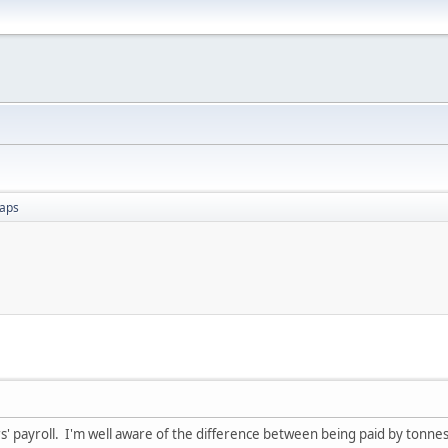
aps
rs' payroll. I'm well aware of the difference between being paid by tonne