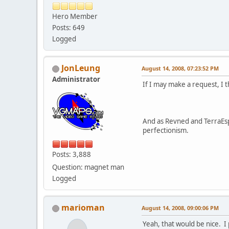
Hero Member
Posts: 649
Logged
JonLeung
August 14, 2008, 07:23:52 PM
Administrator
If I may make a request, I 
And as Revned and TerraEsp
perfectionism.
Posts: 3,888
Question: magnet man
Logged
marioman
August 14, 2008, 09:00:06 PM
Yeah, that would be nice. I