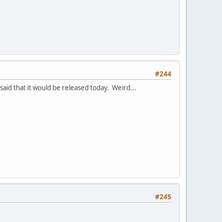
#244
said that it would be released today. Weird...
#245