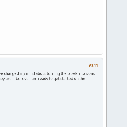
#241
've changed my mind about turning the labels into icons
ey are. I believe I am ready to get started on the