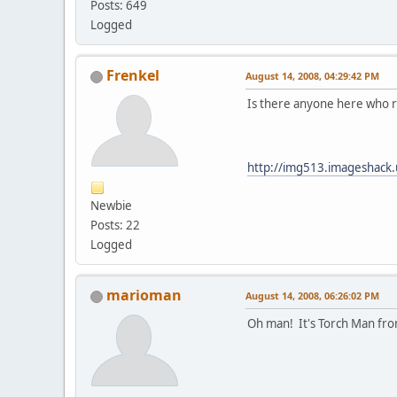
Posts: 649
Logged
Frenkel
August 14, 2008, 04:29:42 PM
Is there anyone here who r
http://img513.imageshack
Newbie
Posts: 22
Logged
marioman
August 14, 2008, 06:26:02 PM
Oh man! It's Torch Man fro