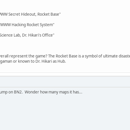
"WWW Secret Hideout, Rocket Base"
p "WWW Hacking Rocket System"
cience Lab, Dr. Hikari's Office"
overall represent the game? The Rocket Base is a symbol of ultimate disaster
gaman or known to Dr. Hikari as Hub.
 a jump on BN2. Wonder how many maps it has...