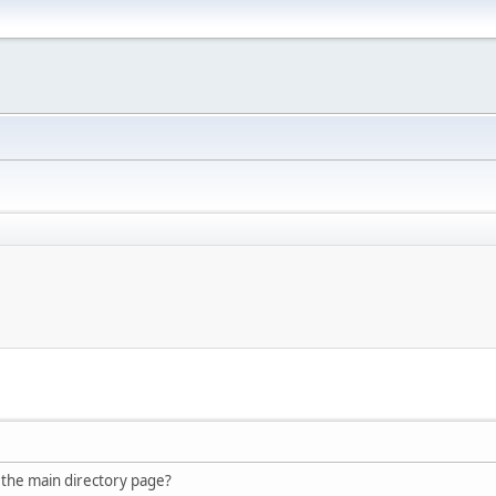
 the main directory page?