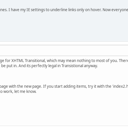
nes. I have my IE settings to underline links only on hover. Now everyon
age for XHTML Transitional, which may mean nothing to most of you. There
t be put in. And its perfectly legal in Transistional anyway.
page with the new page. If you start adding items, try it with the 'index2.h
 to work, let me know.