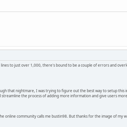
lines to just over 1,000, there's bound to be a couple of errors and overl
ough that nightmare, I was trying to figure out the best way to setup this 
will streamline the process of adding more information and give users mor
e online community calls me bustin98. But thanks for the image of my wife