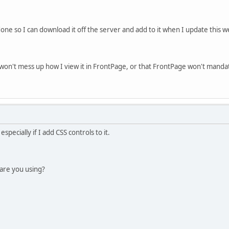
ne so I can download it off the server and add to it when I update this 
on't mess up how I view it in FrontPage, or that FrontPage won't mandato
especially if I add CSS controls to it.
are you using?