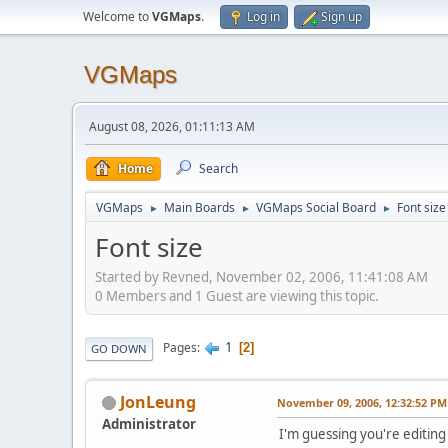
Welcome to
VGMaps
.
Log in
Sign up
VGMaps
August 08, 2026, 01:11:13 AM
Home
Search
VGMaps
Main Boards
VGMaps Social Board
Font size
►
►
►
Font size
Started by Revned, November 02, 2006, 11:41:08 AM
0 Members and 1 Guest are viewing this topic.
1
Pages
2
GO DOWN
JonLeung
November 09, 2006, 12:32:52 PM
Administrator
I'm guessing you're editing