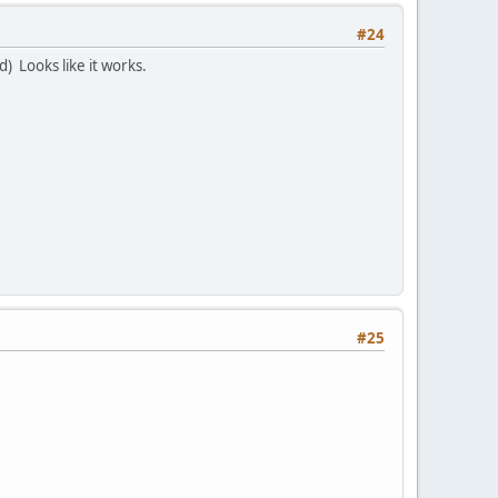
#24
) Looks like it works.
#25