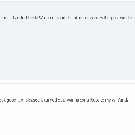
ain one. I added the MSX games (and the other new ones this past weekend
 look good. I'm pleased it turned out. Wanna contribute to my Wii fund?