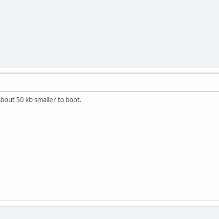
about 50 kb smaller to boot.