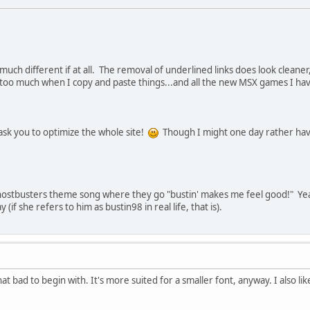
much different if at all. The removal of underlined links does look cleaner, 
too much when I copy and paste things...and all the new MSX games I have t
ask you to optimize the whole site!
Though I might one day rather have
hostbusters theme song where they go "bustin' makes me feel good!" Yeah, I
(if she refers to him as bustin98 in real life, that is).
hat bad to begin with. It's more suited for a smaller font, anyway. I also li