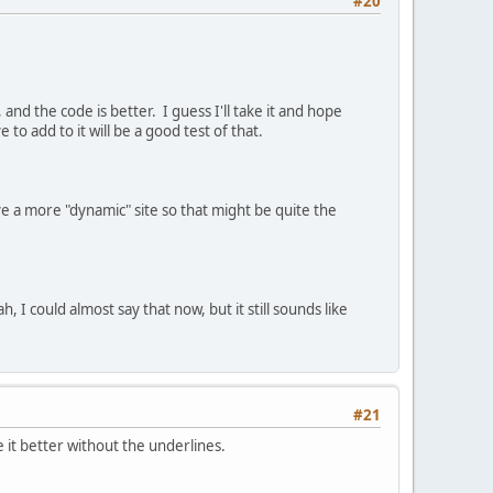
#20
and the code is better. I guess I'll take it and hope
o add to it will be a good test of that.
 a more "dynamic" site so that might be quite the
 could almost say that now, but it still sounds like
#21
ke it better without the underlines.