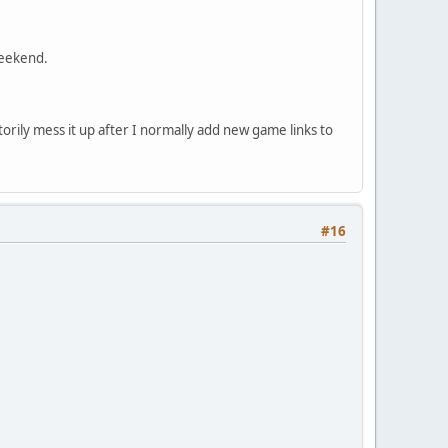
weekend.
rily mess it up after I normally add new game links to
#16