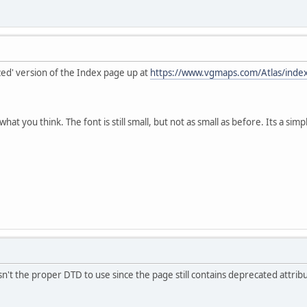
zed' version of the Index page up at
https://www.vgmaps.com/Atlas/inde
what you think. The font is still small, but not as small as before. Its a s
't the proper DTD to use since the page still contains deprecated attribute