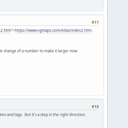
#17
x2.htm
">
https://www.vgmaps.com/Atlas/index2.htm
.
imple change of a number to make it larger now.
#18
s and tags. But it's a step in the right direction.