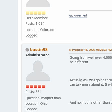
git.io/revned
Hero Member
Posts: 1,094
Location: Colorado
Logged
bustin98
November 13, 2006, 08:20:23 PM
Administrator
Going from well over 4,000 
be different.
Actually, as I was going thr
can talk more about it. It 
Posts: 334
Question: magnet man
And no, noone other than th
Location: Ohio
Logged