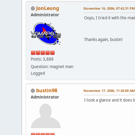
JonLeung
November 16, 2006, 07:42:31 PM
Administrator
Oops, I tried it with the m
Thanks again, bustin!
Posts: 3,888
Question: magnet man
Logged
bustin98
November 17, 2006, 11:28:00 AM
Administrator
I took a glance and it does