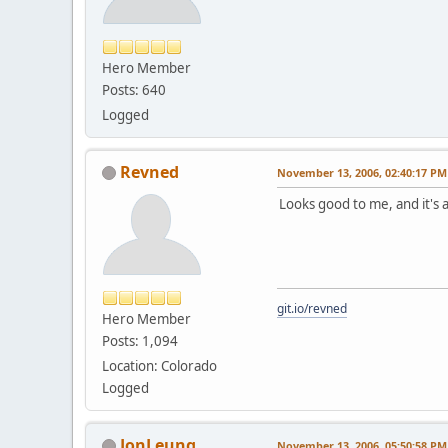
Hero Member
Posts: 640
Logged
Revned
November 13, 2006, 02:40:17 PM
Looks good to me, and it's 
git.io/revned
Hero Member
Posts: 1,094
Location: Colorado
Logged
JonLeung
November 13, 2006, 05:50:58 PM