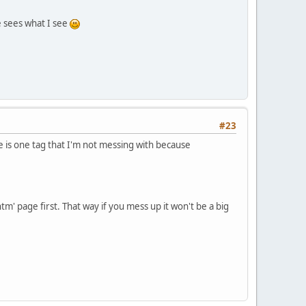
e sees what I see
#23
 is one tag that I'm not messing with because
tm' page first. That way if you mess up it won't be a big