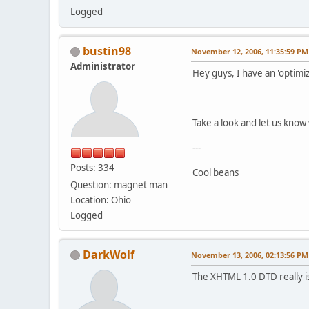
Logged
bustin98
November 12, 2006, 11:35:59 PM
Administrator
Hey guys, I have an 'optimi
Take a look and let us know 
---
Posts: 334
Cool beans
Question: magnet man
Location: Ohio
Logged
DarkWolf
November 13, 2006, 02:13:56 PM
The XHTML 1.0 DTD really isn