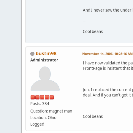
And I never saw the underli
---
Cool beans
bustin98
November 14, 2006, 10:28:16 AM
Administrator
I have now validated the p
FrontPage is insistant that i
Jon, I replaced the current 
deal. And if you can't get it
Posts: 334
---
Question: magnet man
Cool beans
Location: Ohio
Logged