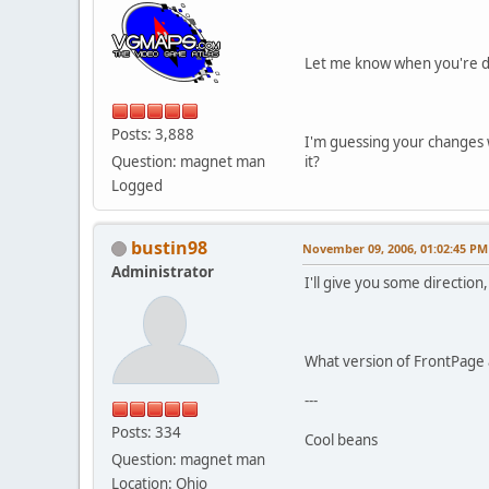
Let me know when you're do
Posts: 3,888
I'm guessing your changes w
Question: magnet man
it?
Logged
bustin98
November 09, 2006, 01:02:45 PM
Administrator
I'll give you some direction, 
What version of FrontPage 
---
Posts: 334
Cool beans
Question: magnet man
Location: Ohio