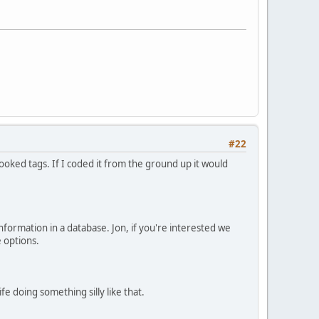
#22
ooked tags. If I coded it from the ground up it would
information in a database. Jon, if you're interested we
e options.
 doing something silly like that.