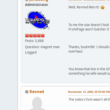
Administrator
Well, Revned likes it!
To me the size doesn't look 
FrontPage won't butcher it 
Posts: 3,888
Question: magnet man
Thanks, bustin98! I should 
overhaul.
Logged
You know that line in the G
something his wife would say 
Revned
November 13, 2006, 05:55:00 PM
The index's font wasn't all t