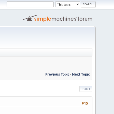
Previous Topic
-
Next Topic
PRINT
#15