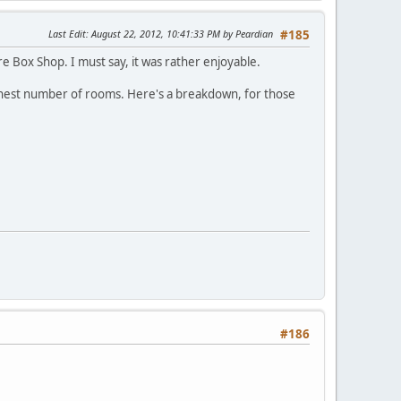
Last Edit
: August 22, 2012, 10:41:33 PM by Peardian
#185
e Box Shop. I must say, it was rather enjoyable.
 highest number of rooms. Here's a breakdown, for those
#186