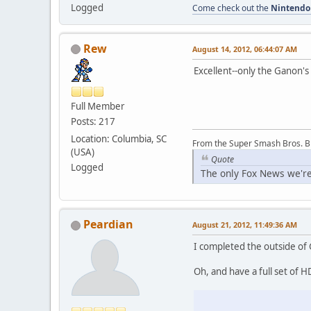
Logged
Come check out the
Nintendo
Rew
August 14, 2012, 06:44:07 AM
Excellent--only the Ganon's 
Full Member
Posts: 217
Location: Columbia, SC
From the Super Smash Bros. 
(USA)
Quote
Logged
The only Fox News we're
Peardian
August 21, 2012, 11:49:36 AM
I completed the outside of G
Oh, and have a full set of 