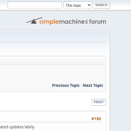
Previous Topic
-
Next Topic
PRINT
#180
ated updates lately.