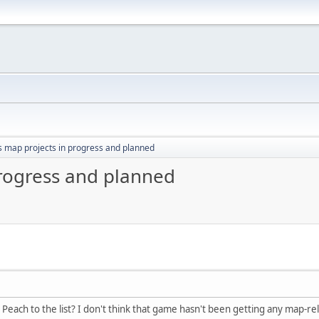
s map projects in progress and planned
progress and planned
Peach to the list? I don't think that game hasn't been getting any map-rel