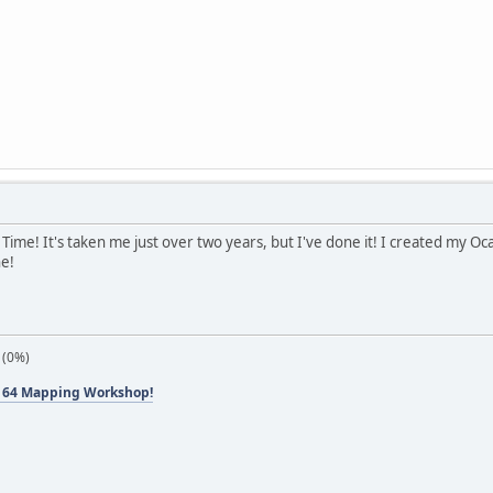
 of Time! It's taken me just over two years, but I've done it! I created my 
ne!
 (0%)
 64 Mapping Workshop!