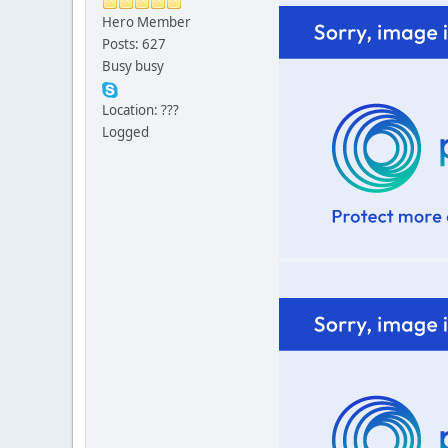
Hero Member
Posts: 627
Busy busy
Location: ???
Logged