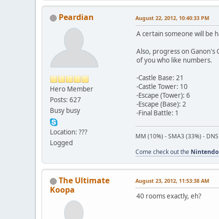
Peardian
August 22, 2012, 10:40:33 PM
A certain someone will be h
Also, progress on Ganon's C
of you who like numbers.
-Castle Base: 21
-Castle Tower: 10
Hero Member
-Escape (Tower): 6
Posts: 627
-Escape (Base): 2
Busy busy
-Final Battle: 1
Location: ???
MM (10%) - SMA3 (33%) - DNS
Logged
Come check out the
Nintendo
The Ultimate
August 23, 2012, 11:53:38 AM
Koopa
40 rooms exactly, eh?