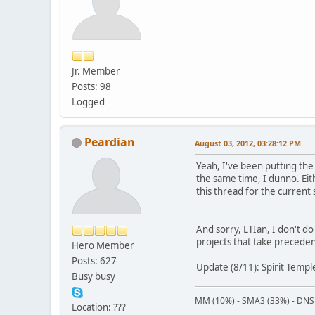
Jr. Member
Posts: 98
Logged
Peardian
August 03, 2012, 03:28:12 PM
Yeah, I've been putting the 
the same time, I dunno. Eit
this thread for the current
And sorry, LTIan, I don't d
projects that take precede
Hero Member
Posts: 627
Update (8/11): Spirit Temp
Busy busy
MM (10%) - SMA3 (33%) - DNS
Location: ???