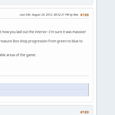
Last Edit
: August 24, 2012, 08:52:21 PM by Rew
#188
 how you laid out the interior--I'm sure it was massive!
 Treasure Box shop progression from green to blue to
pable areas of the game:
#189