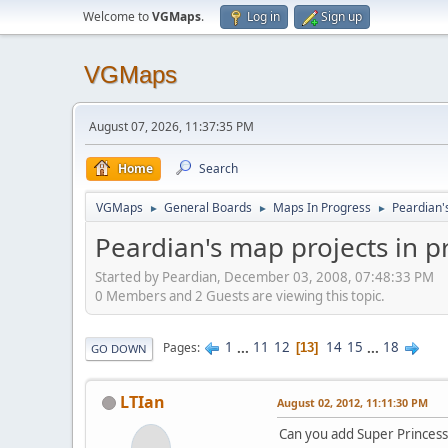
Welcome to
VGMaps
.
Log in
Sign up
VGMaps
August 07, 2026, 11:37:35 PM
Home
Search
VGMaps
General Boards
Maps In Progress
Peardian'
►
►
►
Peardian's map projects in 
Started by Peardian, December 03, 2008, 07:48:33 PM
0 Members and 2 Guests are viewing this topic.
1
...
11
12
14
15
...
18
Pages
13
GO DOWN
LTIan
August 02, 2012, 11:11:30 PM
Can you add Super Princess 