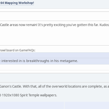
 64 Mapping Workshop!
Castle areas now remain! It's pretty exciting you've gotten this far. Kudos
Brawl board on GameFAQs:
 interested in is breakthroughs in his metagame.
anon's Castle. With that, all of the overworld locations are complete, as a
HD 1920x1080 Spirit Temple wallpapers.