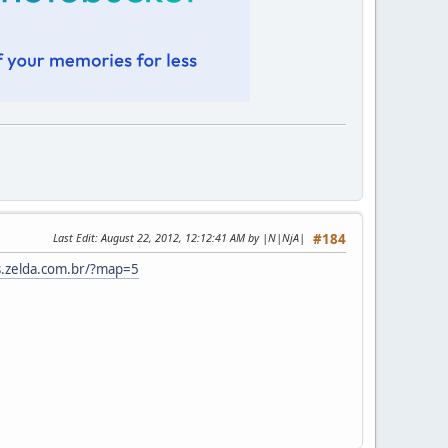
Last Edit
: August 22, 2012, 12:12:41 AM by |N|NjA|
#184
s.zelda.com.br/?map=5