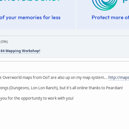
 (0%)
 64 Mapping Workshop!
ose Overworld maps from OoT are also up on my map system...
http://map
 things (Dungeons, Lon Lon Ranch), but it's all online thanks to Peardian!
you for the opportunity to work with you!