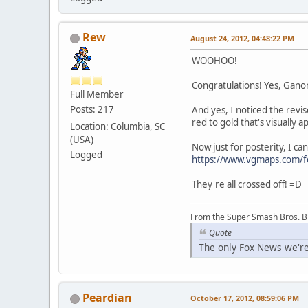
Rew
August 24, 2012, 04:48:22 PM
WOOHOO!
Congratulations! Yes, Ganon'
Full Member
Posts: 217
And yes, I noticed the rev
red to gold that's visually 
Location: Columbia, SC
(USA)
Now just for posterity, I ca
Logged
https://www.vgmaps.com/
They're all crossed off! =D
From the Super Smash Bros. 
Quote
The only Fox News we're
Peardian
October 17, 2012, 08:59:06 PM