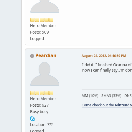
Hero Member
Posts: 509
Logged
Peardian
August 24, 2012, 04:46:39 PM
I did it! I finished Ocarina
now I can finally say I'm do
MM (10%) - SMA3 (33%) - DNS
Hero Member
Posts: 627
Come check out the
Nintendo
Busy busy
Location: ???
Logged