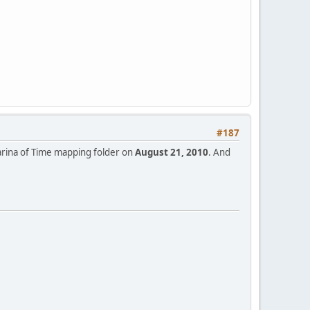
#187
Ocarina of Time mapping folder on
August 21, 2010
. And