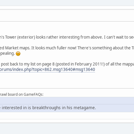
s Tower (exterior) looks rather interesting from above. I can't wait to see
ised Market maps. It looks much fuller now! There's something about the
appealing.
n post back to my list on page 8 (posted in February 2011!) of all the map
forums/index.php?topic=862.msg13640#msg13640
Brawl board on GameFAQs:
 interested in is breakthroughs in his metagame.