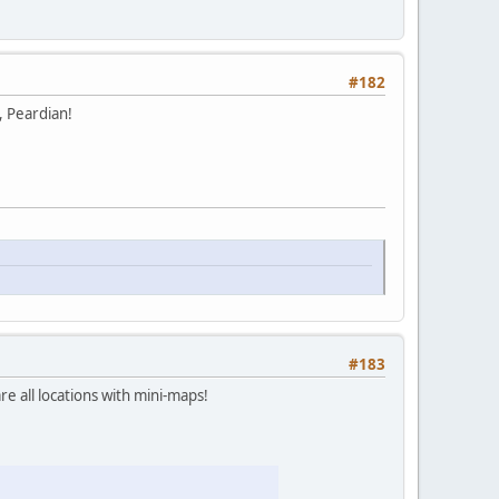
#182
, Peardian!
#183
re all locations with mini-maps!