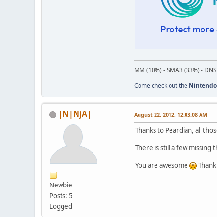
MM (10%) - SMA3 (33%) - DNS
Come check out the
Nintendo
|N|NjA|
August 22, 2012, 12:03:08 AM
Thanks to Peardian, all th
There is still a few missing
You are awesome
Thank 
Newbie
Posts: 5
Logged