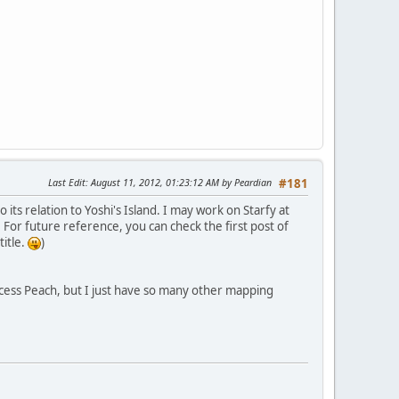
Last Edit
: August 11, 2012, 01:23:12 AM by Peardian
#181
 its relation to Yoshi's Island. I may work on Starfy at
 For future reference, you can check the first post of
title.
)
incess Peach, but I just have so many other mapping