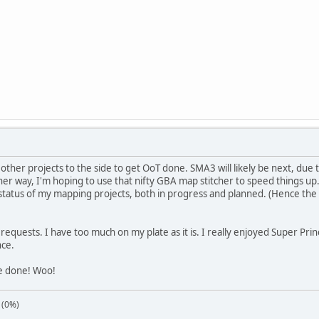
other projects to the side to get OoT done. SMA3 will likely be next, due to
her way, I'm hoping to use that nifty GBA map stitcher to speed things up.
 status of my mapping projects, both in progress and planned. (Hence the 
o requests. I have too much on my plate as it is. I really enjoyed Super Pr
nce.
le done! Woo!
 (0%)