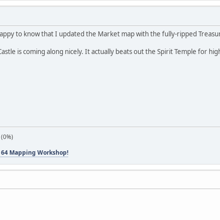
appy to know that I updated the Market map with the fully-ripped Treasur
astle is coming along nicely. It actually beats out the Spirit Temple for
 (0%)
 64 Mapping Workshop!