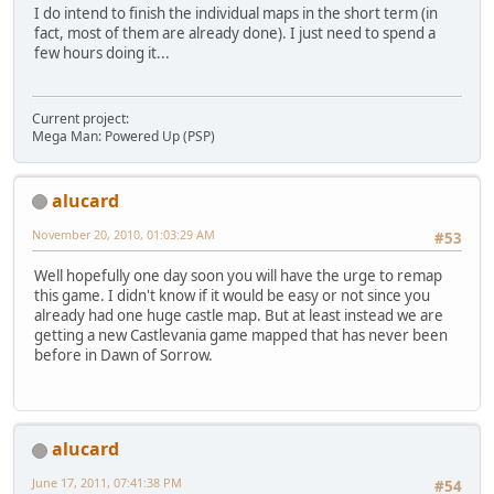
I do intend to finish the individual maps in the short term (in
fact, most of them are already done). I just need to spend a
few hours doing it...
Current project:
Mega Man: Powered Up (PSP)
alucard
November 20, 2010, 01:03:29 AM
#53
Well hopefully one day soon you will have the urge to remap
this game. I didn't know if it would be easy or not since you
already had one huge castle map. But at least instead we are
getting a new Castlevania game mapped that has never been
before in Dawn of Sorrow.
alucard
June 17, 2011, 07:41:38 PM
#54