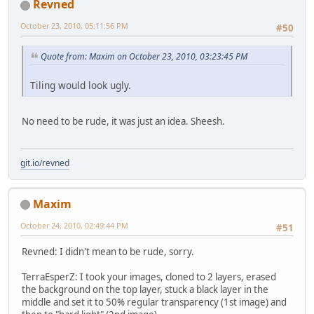
Revned
October 23, 2010, 05:11:56 PM
#50
Quote from: Maxim on October 23, 2010, 03:23:45 PM
Tiling would look ugly.
No need to be rude, it was just an idea. Sheesh.
git.io/revned
Maxim
October 24, 2010, 02:49:44 PM
#51
Revned: I didn't mean to be rude, sorry.
TerraEsperZ: I took your images, cloned to 2 layers, erased
the background on the top layer, stuck a black layer in the
middle and set it to 50% regular transparency (1st image) and