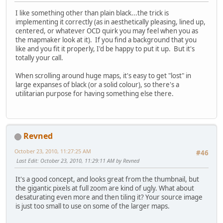
I like something other than plain black...the trick is
implementing it correctly (as in aesthetically pleasing, lined up,
centered, or whatever OCD quirk you may feel when you as
the mapmaker look at it). If you find a background that you
like and you fit it properly, I'd be happy to put it up. But it's
totally your call.
When scrolling around huge maps, it's easy to get "lost" in
large expanses of black (or a solid colour), so there's a
utilitarian purpose for having something else there.
Revned
October 23, 2010, 11:27:25 AM
#46
Last Edit
: October 23, 2010, 11:29:11 AM by Revned
It's a good concept, and looks great from the thumbnail, but
the gigantic pixels at full zoom are kind of ugly. What about
desaturating even more and then tiling it? Your source image
is just too small to use on some of the larger maps.