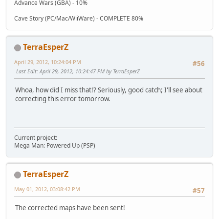
Advance Wars (GBA) - 10%
Cave Story (PC/Mac/WiiWare) - COMPLETE 80%
TerraEsperZ
April 29, 2012, 10:24:04 PM
#56
Last Edit
: April 29, 2012, 10:24:47 PM by TerraEsperZ
Whoa, how did I miss that!? Seriously, good catch; I'll see about
correcting this error tomorrow.
Current project:
Mega Man: Powered Up (PSP)
TerraEsperZ
May 01, 2012, 03:08:42 PM
#57
The corrected maps have been sent!