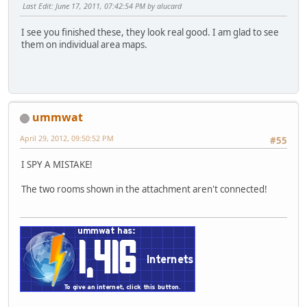
Last Edit
: June 17, 2011, 07:42:54 PM by alucard
I see you finished these, they look real good. I am glad to see
them on individual area maps.
ummwat
April 29, 2012, 09:50:52 PM
#55
I SPY A MISTAKE!
The two rooms shown in the attachment aren't connected!