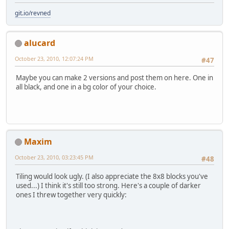
git.io/revned
alucard
October 23, 2010, 12:07:24 PM
#47
Maybe you can make 2 versions and post them on here. One in
all black, and one in a bg color of your choice.
Maxim
October 23, 2010, 03:23:45 PM
#48
Tiling would look ugly. (I also appreciate the 8x8 blocks you've
used...) I think it's still too strong. Here's a couple of darker
ones I threw together very quickly: