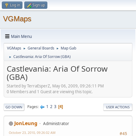
Log in
Sign up
VGMaps
Main Menu
VGMaps
General Boards
Map Gab
►
►
Castlevania: Aria Of Sorrow (GBA)
►
Castlevania: Aria Of Sorrow
(GBA)
Started by TerraEsperZ, May 06, 2009, 09:26:11 PM
0 Members and 1 Guest are viewing this topic.
1
2
3
Pages
4
GO DOWN
USER ACTIONS
JonLeung
Administrator
October 23, 2010, 09:26:02 AM
#45