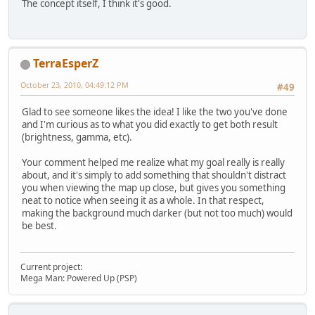
The concept itself, I think it's good.
TerraEsperZ
October 23, 2010, 04:49:12 PM
#49
Glad to see someone likes the idea! I like the two you've done
and I'm curious as to what you did exactly to get both result
(brightness, gamma, etc).
Your comment helped me realize what my goal really is really
about, and it's simply to add something that shouldn't distract
you when viewing the map up close, but gives you something
neat to notice when seeing it as a whole. In that respect,
making the background much darker (but not too much) would
be best.
Current project:
Mega Man: Powered Up (PSP)