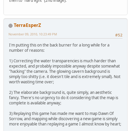
then to "hard light" (2nd image).
TerraEsperZ
November 09, 2010, 10:23:49 PM
#52
I'm putting this on the back burner for a long while for a
number of reasons:
1) Correcting the water transparencies is much harder than
expected, and probably impossible anyway despite somewhat
"hacking" the camera. The glowing cavern background is
simply too shitty (i.e. it doesn't tile and is extremely small). Not
worth wasting time over;
2) The elaborate background is, quite simply, an aesthetic
fancy. There's no urgency to do it considering that the map is
complete is available anyway;
3) Replaying this game has made me want to map Dawn Of
Sorrow, and mapping while discovering a new game is simply
more enjoyable than replaying a game I almost know by heart;