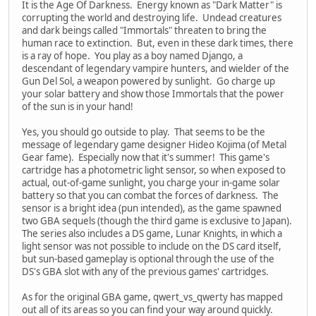
It is the Age Of Darkness. Energy known as "Dark Matter" is
corrupting the world and destroying life. Undead creatures
and dark beings called "Immortals" threaten to bring the
human race to extinction. But, even in these dark times, there
is a ray of hope. You play as a boy named Django, a
descendant of legendary vampire hunters, and wielder of the
Gun Del Sol, a weapon powered by sunlight. Go charge up
your solar battery and show those Immortals that the power
of the sun is in your hand!
Yes, you should go outside to play. That seems to be the
message of legendary game designer Hideo Kojima (of Metal
Gear fame). Especially now that it's summer! This game's
cartridge has a photometric light sensor, so when exposed to
actual, out-of-game sunlight, you charge your in-game solar
battery so that you can combat the forces of darkness. The
sensor is a bright idea (pun intended), as the game spawned
two GBA sequels (though the third game is exclusive to Japan).
The series also includes a DS game, Lunar Knights, in which a
light sensor was not possible to include on the DS card itself,
but sun-based gameplay is optional through the use of the
DS's GBA slot with any of the previous games' cartridges.
As for the original GBA game, qwert_vs_qwerty has mapped
out all of its areas so you can find your way around quickly.