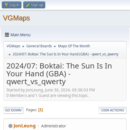
Log in
Sign up
VGMaps
Main Menu
VGMaps
General Boards
Maps Of The Month
►
►
2024/07: Boktai: The Sun Is In Your Hand (GBA) - qwert_vs_qwerty
►
2024/07: Boktai: The Sun Is In
Your Hand (GBA) -
qwert_vs_qwerty
Started by JonLeung, June 30, 2024, 09:38:03 PM
0 Members and 1 Guest are viewing this topic.
Pages
1
GO DOWN
USER ACTIONS
JonLeung
Administrator