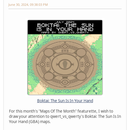
June 30, 2024, 09:38:03 PM
Boktai: The Sun Is In Your Hand
For this month's "Maps Of The Month" featurette, I wish to
draw your attention to qwert_vs_qwerty's Boktai: The Sun Is In
Your Hand (GBA) maps.