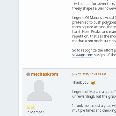
- will set out for adventure
freely shape Fa'Diel howeve
Legend Of Mana is a visual f
preferred to push polygons)
many Square artists! There 
harsh Norn Peaks, and many
repetition, that's all the 
mechaskrom made sure not to
So to recognize the effort 
VGMaps.com
's Maps Of The
mechaskrom
July 02, 2025, 10:47:29 AM
Thank you!
Legend of Mana is a game I a
unrewarding), but the graph
It took me almost a year, w
multiple times and checking
Jr. Member