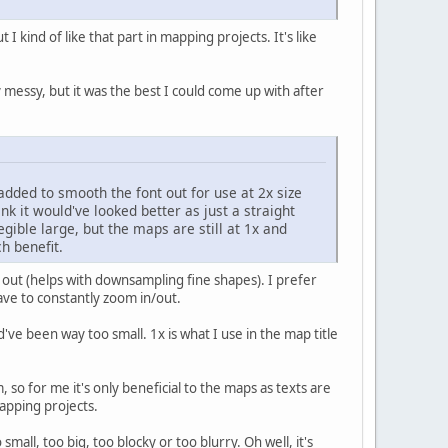
I kind of like that part in mapping projects. It's like
 messy, but it was the best I could come up with after
added to smooth the font out for use at 2x size
nk it would've looked better as just a straight
ible large, but the maps are still at 1x and
h benefit.
 out (helps with downsampling fine shapes). I prefer
ave to constantly zoom in/out.
e been way too small. 1x is what I use in the map title
, so for me it's only beneficial to the maps as texts are
mapping projects.
all, too big, too blocky or too blurry. Oh well, it's