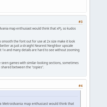
#3
vania map enthusiast would think that xP), so kudos
 smooth the font out for use at 2x size make it look
d better as just a straight Nearest Neighbor upscale
 at 1x and many details are hard to see without zooming
I've seen games with similar-looking sections, sometimes
e shared between the "copies".
#4
 a Metroidvania map enthusiast would think that