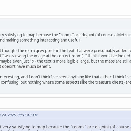
 satisfying to map because the "rooms" are disjoint (of course a Metroid
k and making something interesting and useful!
t though - the extra grey pixels in the text that were presumably added to
if I was viewing the image at the correct zoom ): I think it would've looke
aybe even just 1x - the text is more legible large, but the maps are still
xt doesn't have much benefit.
 interesting, and I don't think I've seen anything like that either. I think 
 confusing, but nothing where some aspects (like the treasure chests) ar
ly 24, 2025, 08:15:43 AM
very satisfying to map because the "rooms" are disjoint (of course