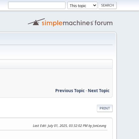
Previous Topic
-
Next Topic
PRINT
Last Edit
: July 01, 2025, 03:32:02 PM by JonLeung