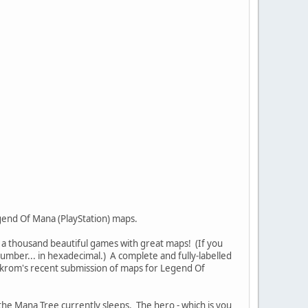
gend Of Mana (PlayStation) maps.
 a thousand beautiful games with great maps! (If you
number... in hexadecimal.) A complete and fully-labelled
askrom's recent submission of maps for Legend Of
 the Mana Tree currently sleeps. The hero - which is you