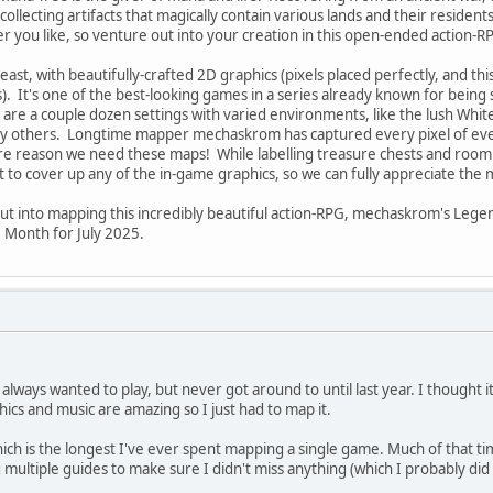
, collecting artifacts that magically contain various lands and their reside
r you like, so venture out into your creation in this open-ended action-R
east, with beautifully-crafted 2D graphics (pixels placed perfectly, and this
. It's one of the best-looking games in a series already known for being 
are a couple dozen settings with varied environments, like the lush White
 others. Longtime mapper mechaskrom has captured every pixel of every
more reason we need these maps! While labelling treasure chests and roo
 cover up any of the in-game graphics, so we can fully appreciate the ma
put into mapping this incredibly beautiful action-RPG, mechaskrom's Lege
 Month for July 2025.
lways wanted to play, but never got around to until last year. I thought it
ics and music are amazing so I just had to map it.
hich is the longest I've ever spent mapping a single game. Much of that t
 multiple guides to make sure I didn't miss anything (which I probably did