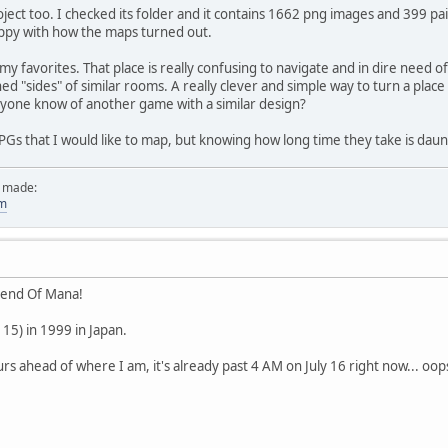
ject too. I checked its folder and it contains 1662 png images and 399 pain
appy with how the maps turned out.
y favorites. That place is really confusing to navigate and in dire need of 
ned "sides" of similar rooms. A really clever and simple way to turn a plac
yone know of another game with a similar design?
s that I would like to map, but knowing how long time they take is dau
e made:
om
gend Of Mana!
 15) in 1999 in Japan.
ours ahead of where I am, it's already past 4 AM on July 16 right now... oo