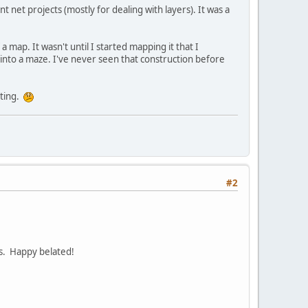
t net projects (mostly for dealing with layers). It was a
a map. It wasn't until I started mapping it that I
e into a maze. I've never seen that construction before
nting.
#2
ps. Happy belated!