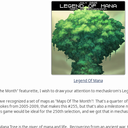
Legend Of Mana
The Month" featurette, I wish to draw your attention to mechaskrom's Le
ve recognized a set of maps as "Maps Of The Month"! That's a quarter of
's jokes from 2005-2009, that makes this #255, but that's also a milestone 
us game would be ideal for the 250th selection, and we got that in mech
e Mana Tree is the giver of mana and life. Recovering from an ancient war,