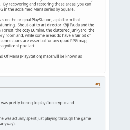
nts. By recovering and restoring these areas, you can
PG in the acclaimed Mana series by Square.
 is on the original PlayStation, a platform that
stunning. Shout-out to art director Kōji Tsuda and the
 Forest, the cozy Lumina, the cluttered Junkyard, the
 room and, while some areas do have a fair bit of
m connections are essential for any good RPG map,
gnificent pixel art.
nd Of Mana (PlayStation) maps will be known as
#1
 was pretty boring to play (too cryptic and
ime was actually spent just playing through the game
 anyway).