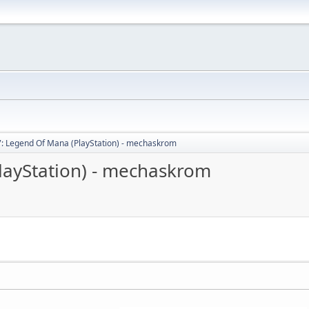
: Legend Of Mana (PlayStation) - mechaskrom
layStation) - mechaskrom