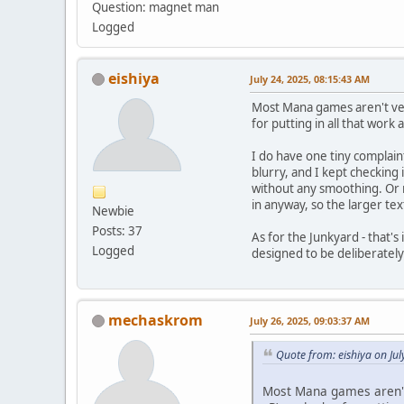
Question: magnet man
Logged
eishiya
July 24, 2025, 08:15:43 AM
Most Mana games aren't very
for putting in all that wor
I do have one tiny complain
blurry, and I kept checking 
without any smoothing. Or m
in anyway, so the larger te
Newbie
Posts: 37
As for the Junkyard - that's
Logged
designed to be deliberately
mechaskrom
July 26, 2025, 09:03:37 AM
Quote from: eishiya on Ju
Most Mana games aren't 