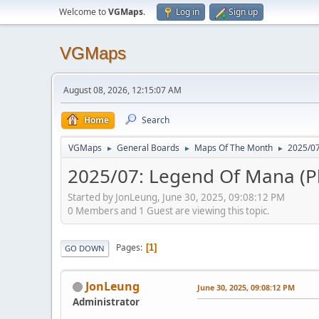
Welcome to
VGMaps
.
Log in
Sign up
VGMaps
August 08, 2026, 12:15:07 AM
Home
Search
VGMaps
General Boards
Maps Of The Month
2025/07
►
►
►
2025/07: Legend Of Mana (P
Started by JonLeung, June 30, 2025, 09:08:12 PM
0 Members and 1 Guest are viewing this topic.
Pages
1
GO DOWN
JonLeung
June 30, 2025, 09:08:12 PM
Administrator