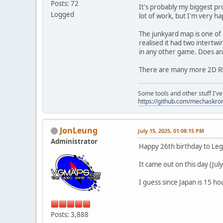
Posts: 72
It's probably my biggest pro
Logged
lot of work, but I'm very h
The junkyard map is one of m
realised it had two intertwi
in any other game. Does an
There are many more 2D RPG
Some tools and other stuff I'v
https://github.com/mechaskr
JonLeung
July 15, 2025, 01:08:15 PM
Administrator
Happy 26th birthday to Le
It came out on this day (July
I guess since Japan is 15 h
Posts: 3,888