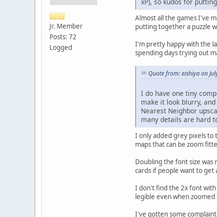
xP), so kudos for puttin
Almost all the games I've ma
Jr. Member
putting together a puzzle wi
Posts: 72
I'm pretty happy with the l
Logged
spending days trying out ma
Quote from: eishiya on Ju
I do have one tiny compl
make it look blurry, and
Nearest Neighbor upscal
many details are hard t
I only added grey pixels to
maps that can be zoom fitte
Doubling the font size was 
cards if people want to get a
I don't find the 2x font wit
legible even when zoomed ou
I've gotten some complaints 