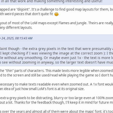
g in all that work and making something interesting and useful!
pped are "disjoint". It's a challenge to find good map layouts for them, but 
th weird pieces that don't quite fit
.
ayout of most of the LoM maps except Flames and Jungle. Theirs are really
ny different layouts.
ly 24, 2025, 08:15:43 AM
aint though - the extra grey pixels in the text that were presumably 
 I kept checking if I was viewing the image at the correct zoom ): I thi
e without any smoothing. Or maybe even just 1x - the text is more leg
o see without zooming in anyway, so the larger text doesn't have muc
 the "thin" parts of characters. This made texts more legible when zoomed
d to the screen and still be used/read while playing the game so I don't h
necessary to make texts readable even when zoomed out. A 1x font would'v
n idea of just how small LoM's font is at its original size.
h extra grey pixels to be distracting, blurry or too large even at 100% zoom
t a lot. Thanks for the feedback though, I'll keep it in mind for future 
over the years and almost all of them were about the maps' font: it's too sm