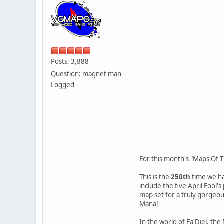
Posts: 3,888
Question: magnet man
Logged
For this month's "Maps Of 
This is the
250th
time we ha
include the five April Fool
map set for a truly gorgeo
Mana!
In the world of Fa'Diel, th