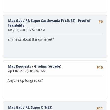
Map Gab
/
RE: Super Castlevania IV (SNES) - Proof of
#9
feasibility
May 01, 2008, 07:57:00 AM
any news about this game yet?
Map Requests
/
Gradius (Arcade)
#10
April 02, 2008, 08:50:45 AM
Anyone up for gradius?
Map Gab
/
RE: Super C (NES)
#11