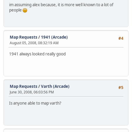
im assuming alex because, it is more well known to a lot of
people
Map Requests
/
1941 (Arcade)
#4
August 05, 2008, 08:32:19 AM
1941 always looked really good
Map Requests
/
Varth (Arcade)
#5
June 30, 2008, 06:03:56 PM
Is anyone able to map varth?