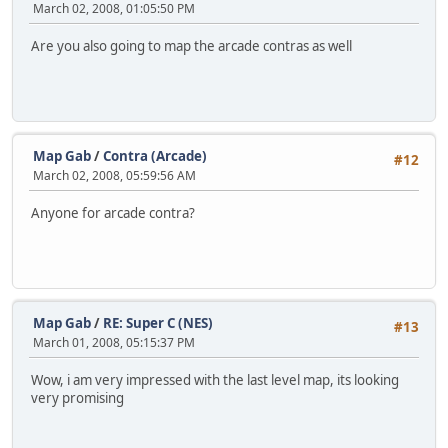
March 02, 2008, 01:05:50 PM
Are you also going to map the arcade contras as well
Map Gab
/
Contra (Arcade)
#12
March 02, 2008, 05:59:56 AM
Anyone for arcade contra?
Map Gab
/
RE: Super C (NES)
#13
March 01, 2008, 05:15:37 PM
Wow, i am very impressed with the last level map, its looking
very promising