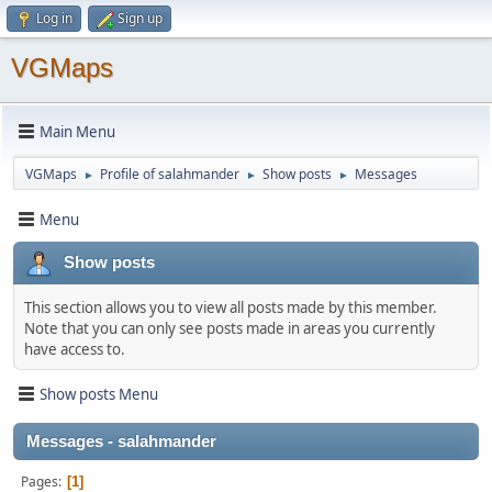
Log in
Sign up
VGMaps
Main Menu
VGMaps
Profile of salahmander
Show posts
Messages
►
►
►
Menu
Show posts
This section allows you to view all posts made by this member.
Note that you can only see posts made in areas you currently
have access to.
Show posts Menu
Messages - salahmander
Pages
1