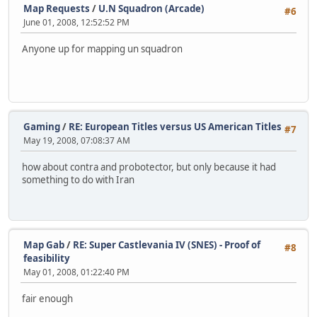
Map Requests
/
U.N Squadron (Arcade)
#6
June 01, 2008, 12:52:52 PM
Anyone up for mapping un squadron
Gaming
/
RE: European Titles versus US American Titles
#7
May 19, 2008, 07:08:37 AM
how about contra and probotector, but only because it had
something to do with Iran
Map Gab
/
RE: Super Castlevania IV (SNES) - Proof of
#8
feasibility
May 01, 2008, 01:22:40 PM
fair enough