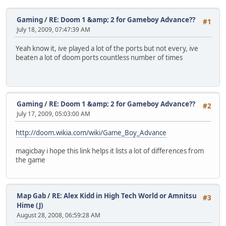
Gaming
/
RE: Doom 1 &amp; 2 for Gameboy Advance??
#1
July 18, 2009, 07:47:39 AM
Yeah know it, ive played a lot of the ports but not every, ive
beaten a lot of doom ports countless number of times
Gaming
/
RE: Doom 1 &amp; 2 for Gameboy Advance??
#2
July 17, 2009, 05:03:00 AM
http://doom.wikia.com/wiki/Game_Boy_Advance
magicbay i hope this link helps it lists a lot of differences from
the game
Map Gab
/
RE: Alex Kidd in High Tech World or Amnitsu
#3
Hime (J)
August 28, 2008, 06:59:28 AM