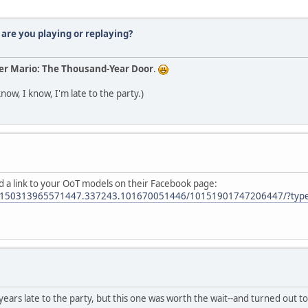
are you playing or replaying?
er Mario: The Thousand-Year Door
.
know, I know, I'm late to the party.)
 a link to your OoT models on their Facebook page:
.10150313965571447.337243.101670051446/10151901747206447/?typ
 years late to the party, but this one was worth the wait--and turned out 