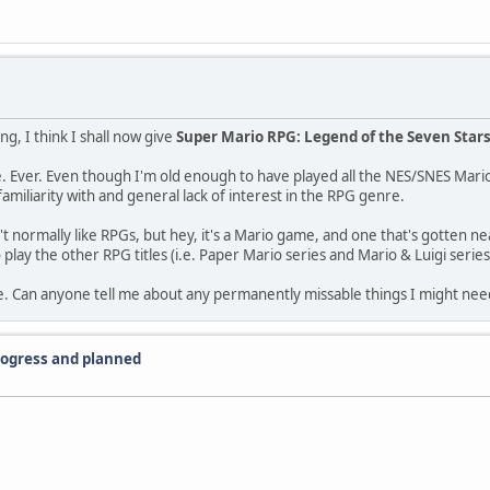
g, I think I shall now give
Super Mario RPG: Legend of the Seven Star
re. Ever. Even though I'm old enough to have played all the NES/SNES Mari
iliarity with and general lack of interest in the RPG genre.
n't normally like RPGs, but hey, it's a Mario game, and one that's gotten nea
o play the other RPG titles (i.e. Paper Mario series and Mario & Luigi series
e. Can anyone tell me about any permanently missable things I might nee
progress and planned