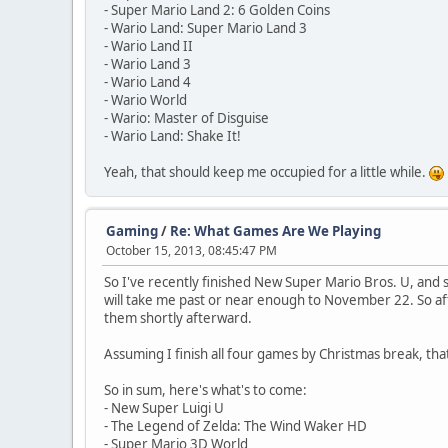
- Super Mario Land 2: 6 Golden Coins
- Wario Land: Super Mario Land 3
- Wario Land II
- Wario Land 3
- Wario Land 4
- Wario World
- Wario: Master of Disguise
- Wario Land: Shake It!
Yeah, that should keep me occupied for a little while.
Gaming
/
Re: What Games Are We Playing
October 15, 2013, 08:45:47 PM
So I've recently finished New Super Mario Bros. U, and 
will take me past or near enough to November 22. So aft
them shortly afterward.
Assuming I finish all four games by Christmas break, that
So in sum, here's what's to come:
- New Super Luigi U
- The Legend of Zelda: The Wind Waker HD
- Super Mario 3D World