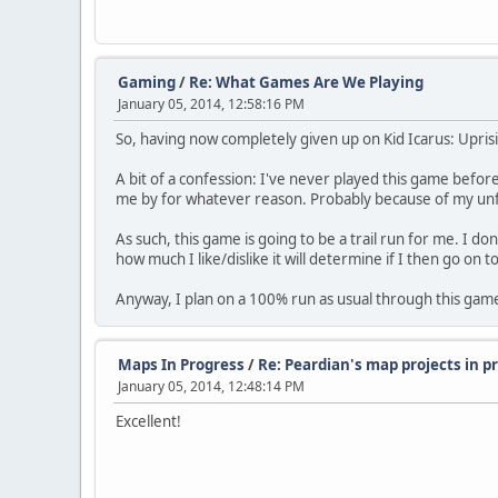
Gaming
/
Re: What Games Are We Playing
January 05, 2014, 12:58:16 PM
So, having now completely given up on Kid Icarus: Uprisin
A bit of a confession: I've never played this game befo
me by for whatever reason. Probably because of my unfam
As such, this game is going to be a trail run for me. I do
how much I like/dislike it will determine if I then go on t
Anyway, I plan on a 100% run as usual through this gam
Maps In Progress
/
Re: Peardian's map projects in 
January 05, 2014, 12:48:14 PM
Excellent!