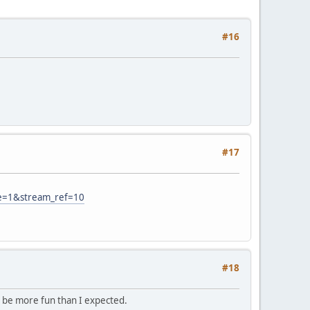
#16
#17
e=1&stream_ref=10
#18
to be more fun than I expected.