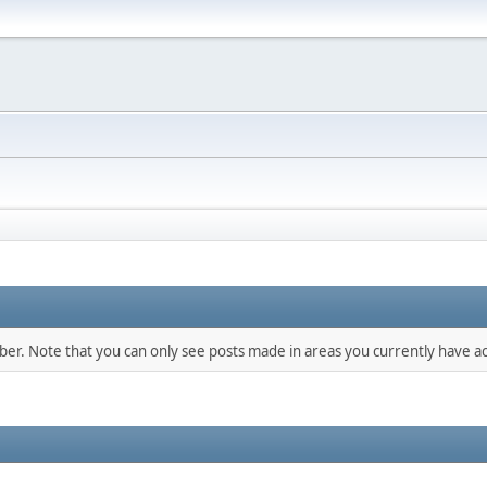
mber. Note that you can only see posts made in areas you currently have ac