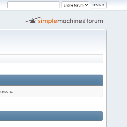
cess to.