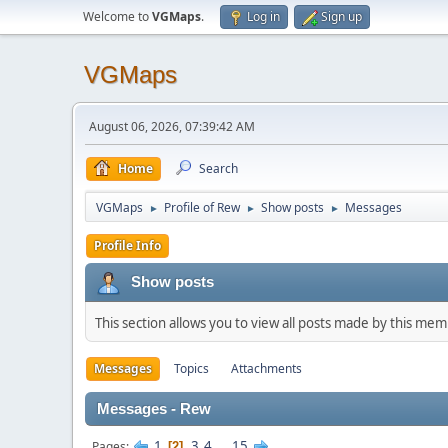
Welcome to
VGMaps
.
Log in
Sign up
VGMaps
August 06, 2026, 07:39:42 AM
Home
Search
VGMaps
Profile of Rew
Show posts
Messages
►
►
►
Profile Info
Show posts
This section allows you to view all posts made by this me
Messages
Topics
Attachments
Messages - Rew
1
3
4
...
15
Pages
2