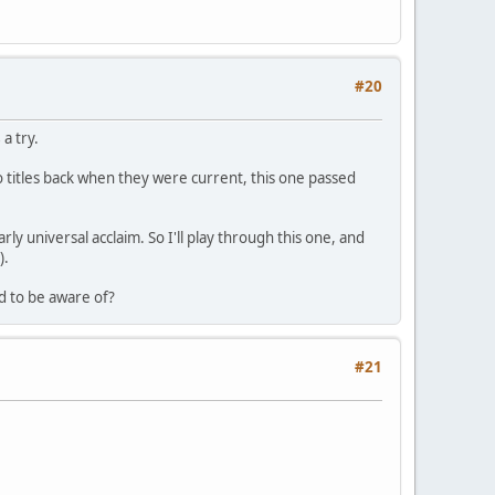
#20
s
a try.
o titles back when they were current, this one passed
rly universal acclaim. So I'll play through this one, and
).
d to be aware of?
#21