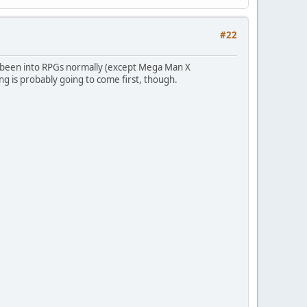
#22
y been into RPGs normally (except Mega Man X
ing is probably going to come first, though.