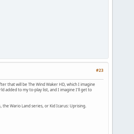
#23
fter that will be The Wind Waker HD, which I imagine
dded to my to-play list, and I imagine I'll get to
, the Wario Land series, or Kid Icarus: Uprising.