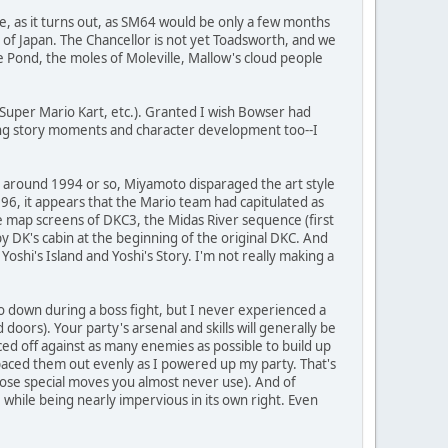
ore, as it turns out, as SM64 would be only a few months
f Japan. The Chancellor is not yet Toadsworth, and we
e Pond, the moles of Moleville, Mallow's cloud people
e Super Mario Kart, etc.). Granted I wish Bowser had
ing story moments and character development too--I
hat around 1994 or so, Miyamoto disparaged the art style
996, it appears that the Mario team had capitulated as
he map screens of DKC3, the Midas River sequence (first
by DK's cabin at the beginning of the original DKC. And
Yoshi's Island and Yoshi's Story. I'm not really making a
o down during a boss fight, but I never experienced a
ors). Your party's arsenal and skills will generally be
aced off against as many enemies as possible to build up
paced them out evenly as I powered up my party. That's
hose special moves you almost never use). And of
hile being nearly impervious in its own right. Even