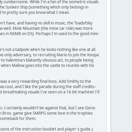
ely cumbersome. While I'm a fan of the isometric visuals
 the Sunken Ship (something which only belongs in
, I'm pretty sure you know what I mean.
't have, and having no skill in music, the Toadofsky
as well. Mole Mountain (the mine car ride) was more
games in NSMB on DS). Perhaps I'm used to the good mini-
's not a tadpole when he looks nothing like one at all.
 only adversary, to recruiting Mario to join the Koopa
o Valentina's blatantly obvious act, to people being
when Mallow goes into the castle to reunite with his
was a very rewarding final boss. Add Smithy to the
s cool, and I like the parade during the staff credits--
breathtaking visuals I've seen on a 16-bit machine! I'll
. I certainly wouldn't be against that, but I see Geno
mash Bros. game give SMRPG some love in the trophies
at comeback for them.
rsions of the instruction booklet and player's guide.)