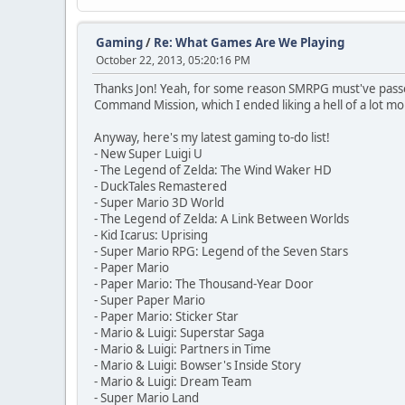
Gaming
/
Re: What Games Are We Playing
October 22, 2013, 05:20:16 PM
Thanks Jon! Yeah, for some reason SMRPG must've passed
Command Mission, which I ended liking a hell of a lot mor
Anyway, here's my latest gaming to-do list!
- New Super Luigi U
- The Legend of Zelda: The Wind Waker HD
- DuckTales Remastered
- Super Mario 3D World
- The Legend of Zelda: A Link Between Worlds
- Kid Icarus: Uprising
- Super Mario RPG: Legend of the Seven Stars
- Paper Mario
- Paper Mario: The Thousand-Year Door
- Super Paper Mario
- Paper Mario: Sticker Star
- Mario & Luigi: Superstar Saga
- Mario & Luigi: Partners in Time
- Mario & Luigi: Bowser's Inside Story
- Mario & Luigi: Dream Team
- Super Mario Land