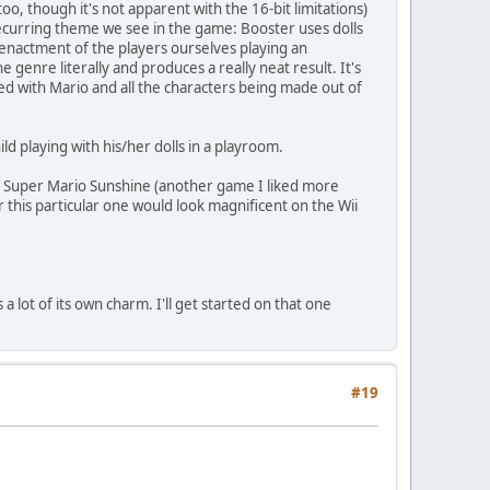
oo, though it's not apparent with the 16-bit limitations)
 a recurring theme we see in the game: Booster uses dolls
reenactment of the players ourselves playing an
 genre literally and produces a really neat result. It's
ified with Mario and all the characters being made out of
d playing with his/her dolls in a playroom.
with Super Mario Sunshine (another game I liked more
or this particular one would look magnificent on the Wii
 a lot of its own charm. I'll get started on that one
#19