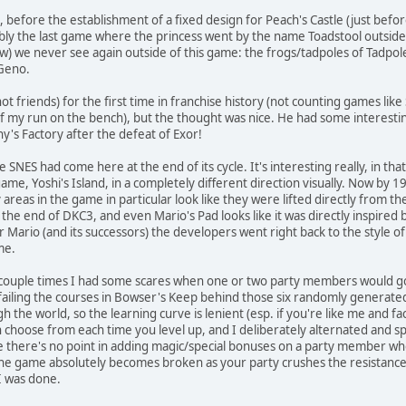
st, before the establishment of a fixed design for Peach's Castle (just bef
y the last game where the princess went by the name Toadstool outside o
ow) we never see again outside of this game: the frogs/tadpoles of Tadpol
 Geno.
ot friends) for the first time in franchise history (not counting games lik
of my run on the bench), but the thought was nice. He had some interest
hy's Factory after the defeat of Exor!
 SNES had come here at the end of its cycle. It's interesting really, in t
ame, Yoshi's Island, in a completely different direction visually. Now by 1
areas in the game in particular look like they were lifted directly from t
the end of DKC3, and even Mario's Pad looks like it was directly inspired 
 Mario (and its successors) the developers went right back to the style of 
 me.
re a couple times I had some scares when one or two party members would g
ling the courses in Bowser's Keep behind those six randomly generated do
h the world, so the learning curve is lenient (esp. if you're like me and f
 choose from each time you level up, and I deliberately alternated and s
nce there's no point in adding magic/special bonuses on a party member w
he game absolutely becomes broken as your party crushes the resistance w
I was done.