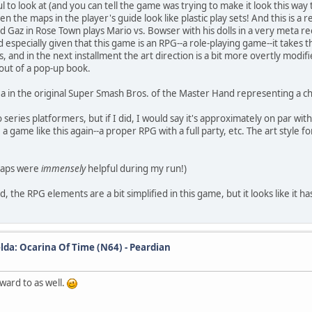
to look at (and you can tell the game was trying to make it look this way t
 even the maps in the player's guide look like plastic play sets! And this is
nd Gaz in Rose Town plays Mario vs. Bowser with his dolls in a very meta 
specially given that this game is an RPG--a role-playing game--it takes the
ls, and in the next installment the art direction is a bit more overtly mod
 out of a pop-up book.
ea in the original Super Smash Bros. of the Master Hand representing a chil
io series platformers, but if I did, I would say it's approximately on par 
 a game like this again--a proper RPG with a full party, etc. The art style f
maps were
immensely
helpful during my run!)
 the RPG elements are a bit simplified in this game, but it looks like it has
lda: Ocarina Of Time (N64) - Peardian
ward to as well.