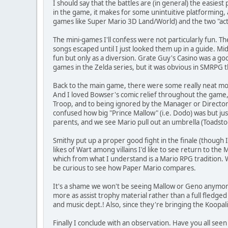
I should say that the battles are (in general) the easies
in the game, it makes for some unintuitive platforming,
games like Super Mario 3D Land/World) and the two "acti
The mini-games I'll confess were not particularly fun. T
songs escaped until I just looked them up in a guide. M
fun but only as a diversion. Grate Guy's Casino was a go
games in the Zelda series, but it was obvious in SMRPG 
Back to the main game, there were some really neat moment
And I loved Bowser's comic relief throughout the game, 
Troop, and to being ignored by the Manager or Director n
confused how big "Prince Mallow" (i.e. Dodo) was but jus
parents, and we see Mario pull out an umbrella (Toadstool'
Smithy put up a proper good fight in the finale (though
likes of Wart among villains I'd like to see return to the
which from what I understand is a Mario RPG tradition. W
be curious to see how Paper Mario compares.
It's a shame we won't be seeing Mallow or Geno anymore. 
more as assist trophy material rather than a full fledg
and music dept.! Also, since they're bringing the Koopa
Finally I conclude with an observation. Have you all seen 