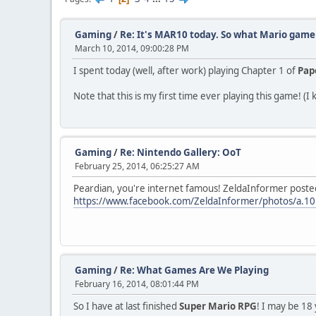
Gaming
/
Re: It's MAR10 today. So what Mario game 
March 10, 2014, 09:00:28 PM
I spent today (well, after work) playing Chapter 1 of
Pap
Note that this is my first time ever playing this game! (I 
Gaming
/
Re: Nintendo Gallery: OoT
February 25, 2014, 06:25:27 AM
Peardian, you're internet famous! ZeldaInformer posted
https://www.facebook.com/ZeldaInformer/photos/a
Gaming
/
Re: What Games Are We Playing
February 16, 2014, 08:01:44 PM
So I have at last finished
Super Mario RPG
! I may be 18