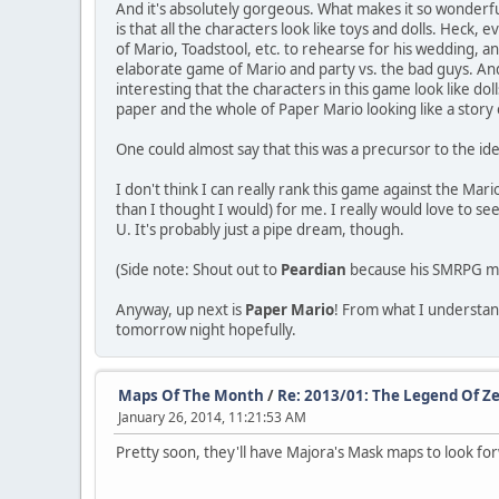
And it's absolutely gorgeous. What makes it so wonderful 
is that all the characters look like toys and dolls. Heck,
of Mario, Toadstool, etc. to rehearse for his wedding, a
elaborate game of Mario and party vs. the bad guys. And e
interesting that the characters in this game look like dol
paper and the whole of Paper Mario looking like a story
One could almost say that this was a precursor to the id
I don't think I can really rank this game against the Mar
than I thought I would) for me. I really would love to see
U. It's probably just a pipe dream, though.
(Side note: Shout out to
Peardian
because his SMRPG 
Anyway, up next is
Paper Mario
! From what I understand,
tomorrow night hopefully.
Maps Of The Month
/
Re: 2013/01: The Legend Of Ze
January 26, 2014, 11:21:53 AM
Pretty soon, they'll have Majora's Mask maps to look for