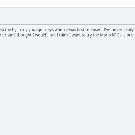
 me by in my younger days when it was first released. I've never reall
e than I thought I would), but I think I want to try the Mario RPGs. Upris