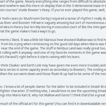
t part of the game. Nearly everything else ranges from difficult to absolut
 and nowhere was this more on display than in the 3-dimensional maze in
on courses" inside Bowser's Keep. If you've ever played this game, well
he Yoshi races (or Mushroom Derby) required a sense of rhythm I really don
idas River and Booster Hill were vaguely amusing but sort of monotonous 
od idea in theory but terribly boring in execution (sort of like the mini-
that the game makers had a ways to go.
s I liked. It was a little bit hilarious how shocked Mallow was to find he
from his crying when reminiscing on the good old days when Mario was his
ear the end of the game. The stuff in Nimbus Land was really great too, t
t rolling with it anyway--and one of my favorite moments in the game was 
s Parasol?) right before it starts raining with his tears.
 I think Cloaker and Earth Link may have given me even more trouble) and 
 Mario series in some capacity (even as secondary to Bowser). The ending wa
hen the sun went down and those floats lit up had to be some of the most 
I know a lot of people clamor for the latter to be included in Smash Bros
ed fighter character. If nothing else, I would love to see the upcoming S
lings into Mario Kart 8, why not Mallow and Geno? I think that'd be a gre
much of the official art for this game? (You can find it in downloadable ve