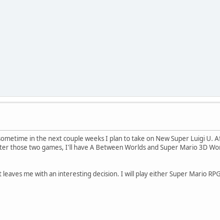
sometime in the next couple weeks I plan to take on New Super Luigi U. A
er those two games, I'll have A Between Worlds and Super Mario 3D World a
 leaves me with an interesting decision. I will play either Super Mario RPG