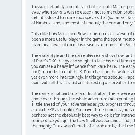
This was definitely a quintessential step into Mario's pa
away when SMRPG was released), not to mention probabl
get introduced to numerous species that (so far as I kn
of Nimbus Land, and most infamously the one and only
I also like how Mario and Bowser become allies (even if n
been a more useful player in the game (he spent most 
loved his reevaluation of his reasons for going into Smit
The visual style and the gameplay really show how far the
of Rare's DKC trilogy and sought to take his next Mario g
you can see a heavy influence from Rare here. The early 
part) reminded me of the K. Rool chase on the waters at 
yet even more interestingly, in this game's sequel, Paper
point with all this--it's just an interesting observation to
The game is not particularly difficult at all. There we
game over through the whole adventure (not counting fai
a little ahead of your adversaries as you progress throug
as much EXP as I could). You have three bonuses you can
perhaps not the absolutely best way to do it (for insta
course once you get the Lazy Shell weapon and armor, t
the mighty Culex wasn't much of a problem by the time 