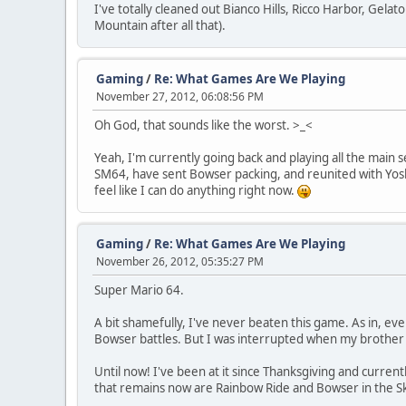
I've totally cleaned out Bianco Hills, Ricco Harbor, Gela
Mountain after all that).
Gaming
/
Re: What Games Are We Playing
November 27, 2012, 06:08:56 PM
Oh God, that sounds like the worst. >_<
Yeah, I'm currently going back and playing all the main 
SM64, have sent Bowser packing, and reunited with Yoshi
feel like I can do anything right now.
Gaming
/
Re: What Games Are We Playing
November 26, 2012, 05:35:27 PM
Super Mario 64.
A bit shamefully, I've never beaten this game. As in, eve
Bowser battles. But I was interrupted when my brother 
Until now! I've been at it since Thanksgiving and currently
that remains now are Rainbow Ride and Bowser in the S