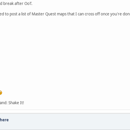
ed break after OoT.
ded to post a list of Master Quest maps that I can cross off once you're don
and: Shake It!
there