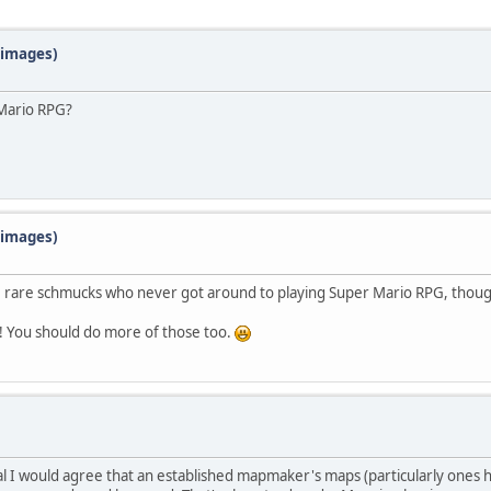
f images)
 Mario RPG?
f images)
ose rare schmucks who never got around to playing Super Mario RPG, though
2! You should do more of those too.
al I would agree that an established mapmaker's maps (particularly ones 