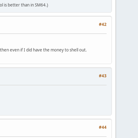
l is better than in SM64.)
#42
 then even if I did have the money to shell out.
#43
#44