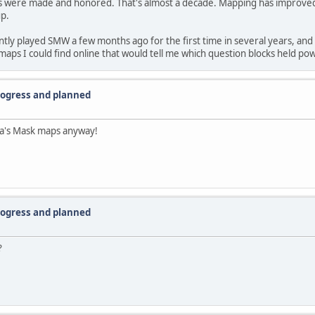
aps were made and honored. That's almost a decade. Mapping has improved c
up.
ntly played SMW a few months ago for the first time in several years, and I 
 I could find online that would tell me which question blocks held po
progress and planned
ra's Mask maps anyway!
progress and planned
?