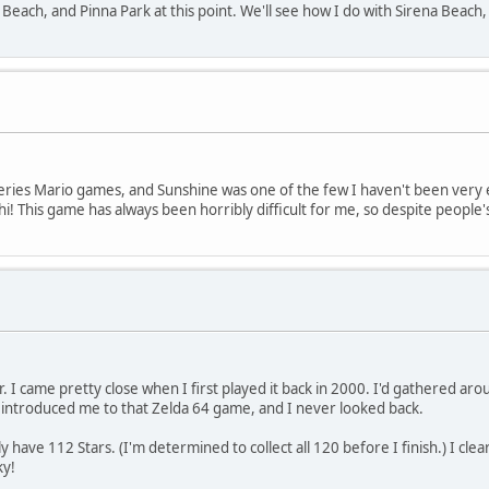
to Beach, and Pinna Park at this point. We'll see how I do with Sirena Beach
series Mario games, and Sunshine was one of the few I haven't been very 
! This game has always been horribly difficult for me, so despite people
r. I came pretty close when I first played it back in 2000. I'd gathered a
introduced me to that Zelda 64 game, and I never looked back.
 have 112 Stars. (I'm determined to collect all 120 before I finish.) I clear
ky!