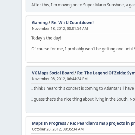
After this, I'm moving on to Super Mario Sunshine, a gam
Gaming
/
Re: Wii U Countdown!
November 18, 2012, 08:01:54 AM
Today's the day!
Of course for me, I probably won't be getting one until M
VGMaps Social Board
/
Re: The Legend Of Zelda: S
November 08, 2012, 06:44:24 PM
I think I heard this concert is coming to Atlanta? I'll hav
I guess that's the nice thing about living in the South. N
Maps In Progress
/
Re: Peardian's map projects in 
October 20, 2012, 08:35:34 AM