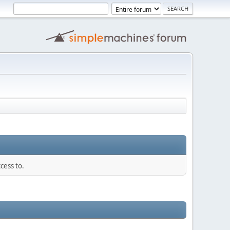
cess to.