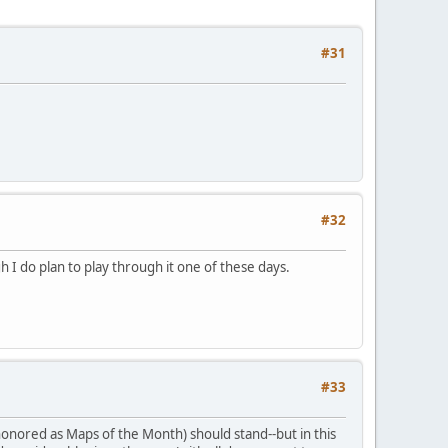
#31
#32
 I do plan to play through it one of these days.
#33
honored as Maps of the Month) should stand--but in this