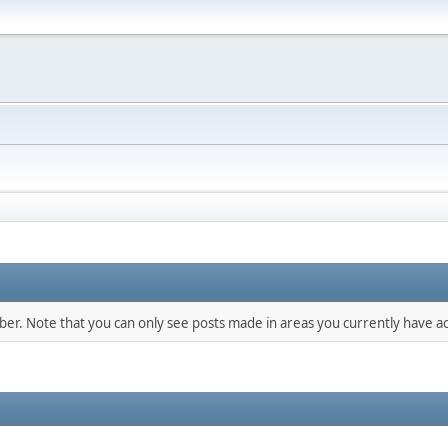
mber. Note that you can only see posts made in areas you currently have ac