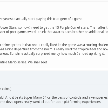
e years to actually start playing this true gem of a game.
ower Stars, so now I need to get the 15 Purple Comet stars. Then after that
sort of post-game award I think that awards each brother an additional Po
Shine Sprites in that one. I really liked it! The game was a rousing challe
) was a nice departure from the norm. I really liked the tropical feel and h
areas. Sunshine actually surprised me by how much I ended up liking it.
tire Mario series. We shall see!
 coins.)
uld. And it beats Super Mario 64 on the basis of controls and inventiveness, 
ame developers really went all out for uber-platforming experiences.