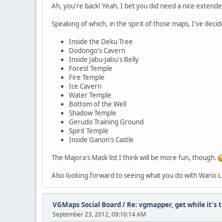
Ah, you're back! Yeah, I bet you did need a nice extend
Speaking of which, in the spirit of those maps, I've deci
Inside the Deku Tree
Dodongo's Cavern
Inside Jabu-Jabu's Belly
Forest Temple
Fire Temple
Ice Cavern
Water Temple
Bottom of the Well
Shadow Temple
Gerudo Training Ground
Spirit Temple
Inside Ganon's Castle
The Majora's Mask list I think will be more fun, though.
Also looking forward to seeing what you do with Wario L
VGMaps Social Board
/
Re: vgmapper, get while it's 
September 23, 2012, 09:16:14 AM