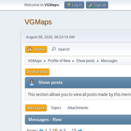
Welcome to
VGMaps
.
Log in
Sign up
VGMaps
August 08, 2026, 06:23:19 AM
Home
Search
VGMaps
Profile of Rew
Show posts
Messages
►
►
►
Profile Info
Show posts
This section allows you to view all posts made by this me
Messages
Topics
Attachments
Messages - Rew
1
2
4
5
...
15
Pages
3