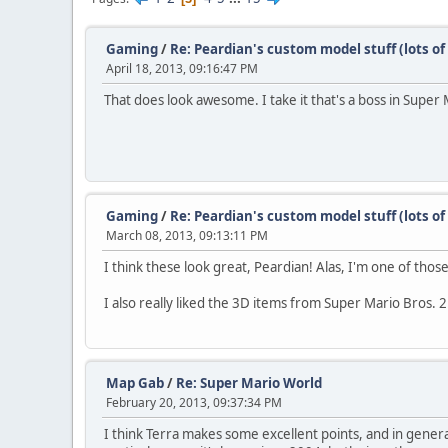
Gaming
/
Re: Peardian's custom model stuff (lots o
April 18, 2013, 09:16:47 PM
That does look awesome. I take it that's a boss in Super
Gaming
/
Re: Peardian's custom model stuff (lots o
March 08, 2013, 09:13:11 PM
I think these look great, Peardian! Alas, I'm one of th
I also really liked the 3D items from Super Mario Bros. 
Map Gab
/
Re: Super Mario World
February 20, 2013, 09:37:34 PM
I think Terra makes some excellent points, and in gener