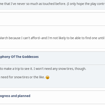
e that I've never so much as touched before. (I only hope the play contro
arch because I can't afford--and I'm not likely to be able to find one until
ymphony Of The Goddesses
e to make a trip to see it. I won't need any snow tires, though.
o need for snow tires or the like.
progress and planned