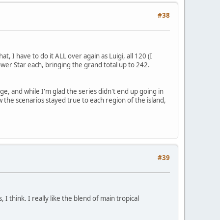
#38
, I have to do it ALL over again as Luigi, all 120 (I
wer Star each, bringing the grand total up to 242.
nge, and while I'm glad the series didn't end up going in
ow the scenarios stayed true to each region of the island,
#39
I think. I really like the blend of main tropical