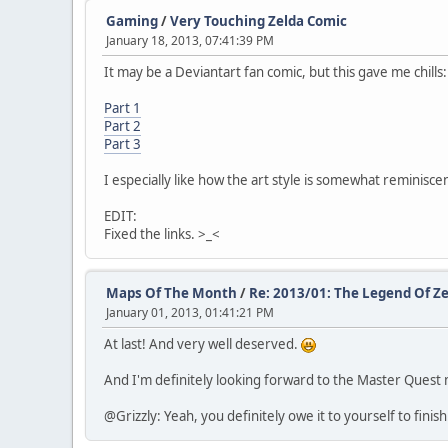
Gaming
/
Very Touching Zelda Comic
January 18, 2013, 07:41:39 PM
It may be a Deviantart fan comic, but this gave me chills:
Part 1
Part 2
Part 3
I especially like how the art style is somewhat reminiscent
EDIT:
Fixed the links. >_<
Maps Of The Month
/
Re: 2013/01: The Legend Of Ze
January 01, 2013, 01:41:21 PM
At last! And very well deserved.
And I'm definitely looking forward to the Master Quest 
@Grizzly: Yeah, you definitely owe it to yourself to finis