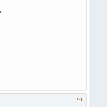
e:
#45