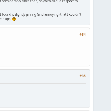
onsiderably since then, so (with all due respect to
found it slightly jarring (and annoying) that I couldn't
wer-ups!
#34
#35