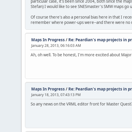
particular case, it's been since 2004, both since the m
Stefan) I would like to see SNESmaster's SMW maps go 
Of course there's also a personal bias here in that I rece
remember where power-ups were--and there were no maps
Maps In Progress
/
Re: Peardian's map projects in 
January 28, 2013, 06:16:03 AM
Ah, oh well. To be honest, I'm more excited about Majo
Maps In Progress
/
Re: Peardian's map projects in 
January 18, 2013, 07:43:13 PM
So any news on the VRML editor front for Master Quest