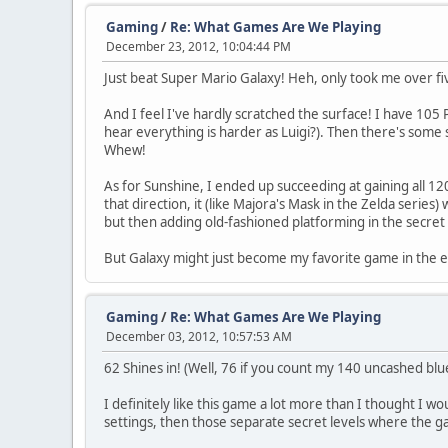
Gaming
/
Re: What Games Are We Playing
December 23, 2012, 10:04:44 PM
Just beat Super Mario Galaxy! Heh, only took me over fiv
And I feel I've hardly scratched the surface! I have 105 P
hear everything is harder as Luigi?). Then there's some 
Whew!
As for Sunshine, I ended up succeeding at gaining all 120 
that direction, it (like Majora's Mask in the Zelda series
but then adding old-fashioned platforming in the secret 
But Galaxy might just become my favorite game in the en
Gaming
/
Re: What Games Are We Playing
December 03, 2012, 10:57:53 AM
62 Shines in! (Well, 76 if you count my 140 uncashed blue
I definitely like this game a lot more than I thought I wo
settings, then those separate secret levels where the g