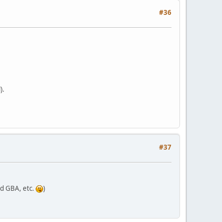
#36
).
#37
nd GBA, etc.
)