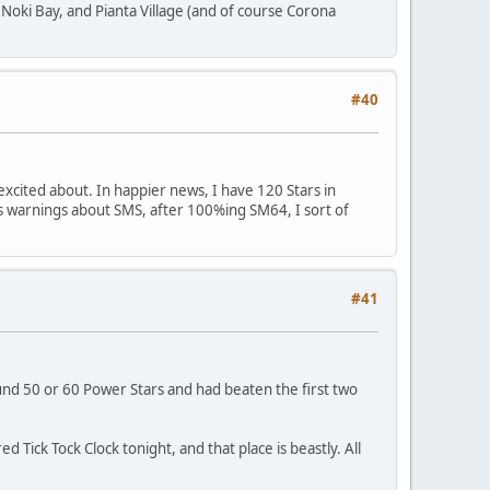
, Noki Bay, and Pianta Village (and of course Corona
#40
excited about. In happier news, I have 120 Stars in
's warnings about SMS, after 100%ing SM64, I sort of
#41
round 50 or 60 Power Stars and had beaten the first two
ed Tick Tock Clock tonight, and that place is beastly. All