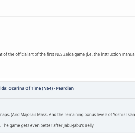
 of the official art of the first NES Zelda game (i.e. the instruction manual
lda: Ocarina Of Time (N64) - Peardian
maps. (And Majora's Mask. And the remaining bonus levels of Yoshi's Isla
h. The game gets even better after Jabu-Jabu's Belly.