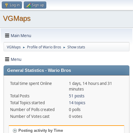
Log in
Sign up
VGMaps
Main Menu
VGMaps
Profile of Wario Bros
Show stats
►
►
Menu
General Statistics - Wario Bros
Total time spent Online
1 days, 14 hours and 31
minutes
Total Posts
51 posts
Total Topics started
14 topics
Number of Polls created
0 polls
Number of Votes cast
0 votes
Posting activity by Time