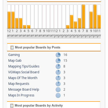
12
1
2
3
4
5
6
7
8
9
10
11
12
1
2
3
4
5
6
7
8
9
10
11
am
am
am
am
am
am
am
am
am
am
am
am
pm
pm
pm
pm
pm
pm
pm
pm
pm
pm
pm
pm
Most popular Boards by Posts
Gaming
16
Map Gab
15
Mapping Tips/Guides
8
VGMaps Social Board
3
Maps Of The Month
3
Map Requests
3
Message Board Help
2
Maps In Progress
1
Most popular Boards by Activity