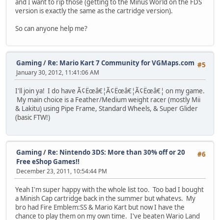
and I want to rip those (getting to the Minus World on the FDS
version is exactly the same as the cartridge version).
So can anyone help me?
Gaming
/
Re: Mario Kart 7 Community for VGMaps.com
#5
January 30, 2012, 11:41:06 AM
I'll join ya! I do have Ã¢Ëœâ€¦Ã¢Ëœâ€¦Ã¢Ëœâ€¦ on my game.
My main choice is a Feather/Medium weight racer (mostly Mii
& Lakitu) using Pipe Frame, Standard Wheels, & Super Glider
(basic FTW!)
Gaming
/
Re: Nintendo 3DS: More than 30% off or 20
#6
Free eShop Games!!
December 23, 2011, 10:54:44 PM
Yeah I'm super happy with the whole list too. Too bad I bought
a Minish Cap cartridge back in the summer but whatevs. My
bro had Fire Emblem:SS & Mario Kart but now I have the
chance to play them on my own time. I've beaten Wario Land