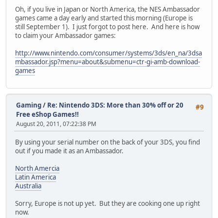
Oh, if you live in Japan or North America, the NES Ambassador
games came a day early and started this morning (Europe is
still September 1). I just forgot to post here. And here is how
to claim your Ambassador games:
http://www.nintendo.com/consumer/systems/3ds/en_na/3dsa
mbassador.jsp?menu=about&submenu=ctr-gi-amb-download-
games
Gaming
/
Re: Nintendo 3DS: More than 30% off or 20
#9
Free eShop Games!!
August 20, 2011, 07:22:38 PM
By using your serial number on the back of your 3DS, you find
out if you made it as an Ambassador.
North Amercia
Latin America
Australia
Sorry, Europe is not up yet. But they are cooking one up right
now.