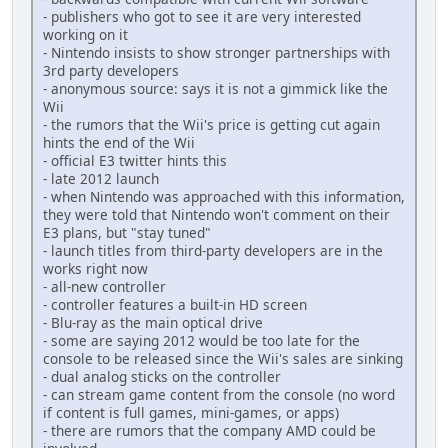
- publishers who got to see it are very interested
working on it
- Nintendo insists to show stronger partnerships with
3rd party developers
- anonymous source: says it is not a gimmick like the
Wii
- the rumors that the Wii's price is getting cut again
hints the end of the Wii
- official E3 twitter hints this
- late 2012 launch
- when Nintendo was approached with this information,
they were told that Nintendo won't comment on their
E3 plans, but "stay tuned"
- launch titles from third-party developers are in the
works right now
- all-new controller
- controller features a built-in HD screen
- Blu-ray as the main optical drive
- some are saying 2012 would be too late for the
console to be released since the Wii's sales are sinking
- dual analog sticks on the controller
- can stream game content from the console (no word
if content is full games, mini-games, or apps)
- there are rumors that the company AMD could be