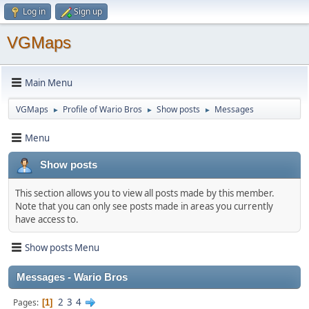
Log in
Sign up
VGMaps
Main Menu
VGMaps
Profile of Wario Bros
Show posts
Messages
►
►
►
Menu
Show posts
This section allows you to view all posts made by this member.
Note that you can only see posts made in areas you currently
have access to.
Show posts Menu
Messages - Wario Bros
2
3
4
Pages
1