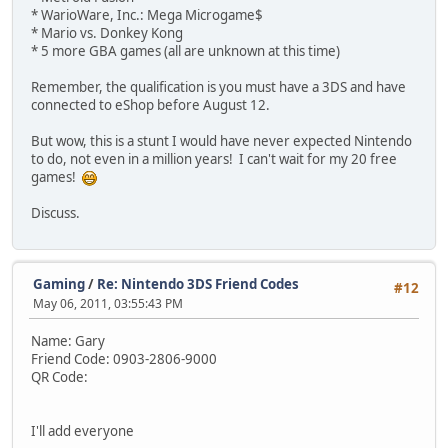
* WarioWare, Inc.: Mega Microgame$
* Mario vs. Donkey Kong
* 5 more GBA games (all are unknown at this time)
Remember, the qualification is you must have a 3DS and have
connected to eShop before August 12.
But wow, this is a stunt I would have never expected Nintendo
to do, not even in a million years! I can't wait for my 20 free
games!
Discuss.
Gaming
/
Re: Nintendo 3DS Friend Codes
#12
May 06, 2011, 03:55:43 PM
Name: Gary
Friend Code: 0903-2806-9000
QR Code:
I'll add everyone