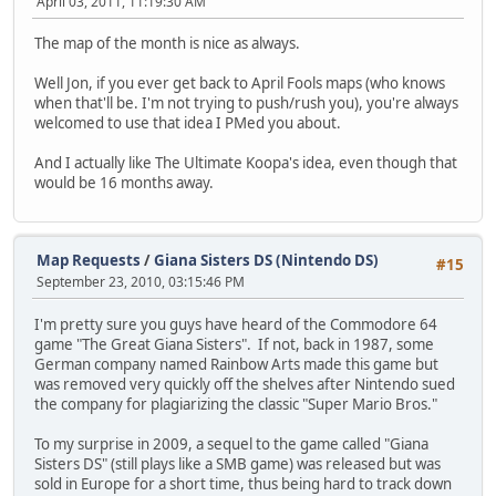
April 03, 2011, 11:19:30 AM
The map of the month is nice as always.
Well Jon, if you ever get back to April Fools maps (who knows
when that'll be. I'm not trying to push/rush you), you're always
welcomed to use that idea I PMed you about.
And I actually like The Ultimate Koopa's idea, even though that
would be 16 months away.
Map Requests
/
Giana Sisters DS (Nintendo DS)
#15
September 23, 2010, 03:15:46 PM
I'm pretty sure you guys have heard of the Commodore 64
game "The Great Giana Sisters". If not, back in 1987, some
German company named Rainbow Arts made this game but
was removed very quickly off the shelves after Nintendo sued
the company for plagiarizing the classic "Super Mario Bros."
To my surprise in 2009, a sequel to the game called "Giana
Sisters DS" (still plays like a SMB game) was released but was
sold in Europe for a short time, thus being hard to track down