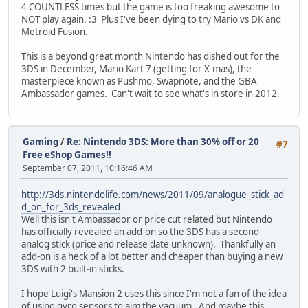
4 COUNTLESS times but the game is too freaking awesome to
NOT play again. :3 Plus I've been dying to try Mario vs DK and
Metroid Fusion.
This is a beyond great month Nintendo has dished out for the
3DS in December, Mario Kart 7 (getting for X-mas), the
masterpiece known as Pushmo, Swapnote, and the GBA
Ambassador games. Can't wait to see what's in store in 2012.
Gaming
/
Re: Nintendo 3DS: More than 30% off or 20
#7
Free eShop Games!!
September 07, 2011, 10:16:46 AM
http://3ds.nintendolife.com/news/2011/09/analogue_stick_ad
d_on_for_3ds_revealed
Well this isn't Ambassador or price cut related but Nintendo
has officially revealed an add-on so the 3DS has a second
analog stick (price and release date unknown). Thankfully an
add-on is a heck of a lot better and cheaper than buying a new
3DS with 2 built-in sticks.
I hope Luigi's Mansion 2 uses this since I'm not a fan of the idea
of using gyro sensors to aim the vacuum. And maybe this