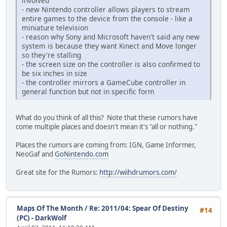
involved
- new Nintendo controller allows players to stream
entire games to the device from the console - like a
miniature television
- reason why Sony and Microsoft haven't said any new
system is because they want Kinect and Move longer
so they're stalling
- the screen size on the controller is also confirmed to
be six inches in size
- the controller mirrors a GameCube controller in
general function but not in specific form
What do you think of all this? Note that these rumors have
come multiple places and doesn't mean it's "all or nothing."
Places the rumors are coming from: IGN, Game Informer,
NeoGaf and
GoNintendo.com
Great site for the Rumors:
http://wiihdrumors.com/
Maps Of The Month
/
Re: 2011/04: Spear Of Destiny
#14
(PC) - DarkWolf