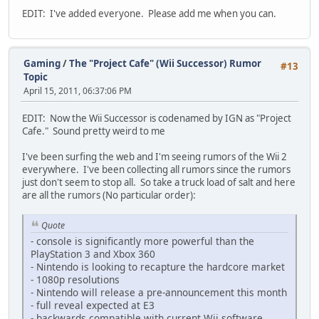
EDIT: I've added everyone. Please add me when you can.
Gaming
/
The "Project Cafe" (Wii Successor) Rumor
#13
Topic
April 15, 2011, 06:37:06 PM
EDIT: Now the Wii Successor is codenamed by IGN as "Project
Cafe." Sound pretty weird to me
I've been surfing the web and I'm seeing rumors of the Wii 2
everywhere. I've been collecting all rumors since the rumors
just don't seem to stop all. So take a truck load of salt and here
are all the rumors (No particular order):
Quote
- console is significantly more powerful than the
PlayStation 3 and Xbox 360
- Nintendo is looking to recapture the hardcore market
- 1080p resolutions
- Nintendo will release a pre-announcement this month
- full reveal expected at E3
- backwards compatible with current Wii software