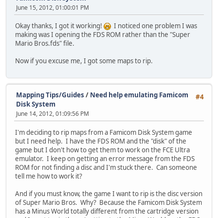
June 15, 2012, 01:00:01 PM
Okay thanks, I got it working!
I noticed one problem I was
making was I opening the FDS ROM rather than the "Super
Mario Bros.fds" file.
Now if you excuse me, I got some maps to rip.
Mapping Tips/Guides
/
Need help emulating Famicom
#4
Disk System
June 14, 2012, 01:09:56 PM
I'm deciding to rip maps from a Famicom Disk System game
but I need help. I have the FDS ROM and the "disk" of the
game but I don't how to get them to work on the FCE Ultra
emulator. I keep on getting an error message from the FDS
ROM for not finding a disc and I'm stuck there. Can someone
tell me how to work it?
And if you must know, the game I want to rip is the disc version
of Super Mario Bros. Why? Because the Famicom Disk System
has a Minus World totally different from the cartridge version