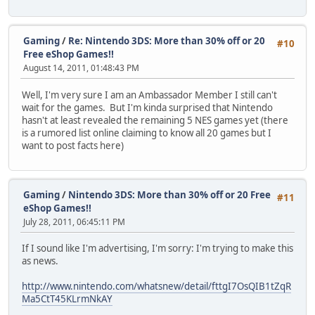
Gaming
/
Re: Nintendo 3DS: More than 30% off or 20
#10
Free eShop Games!!
August 14, 2011, 01:48:43 PM
Well, I'm very sure I am an Ambassador Member I still can't
wait for the games. But I'm kinda surprised that Nintendo
hasn't at least revealed the remaining 5 NES games yet (there
is a rumored list online claiming to know all 20 games but I
want to post facts here)
Gaming
/
Nintendo 3DS: More than 30% off or 20 Free
#11
eShop Games!!
July 28, 2011, 06:45:11 PM
If I sound like I'm advertising, I'm sorry: I'm trying to make this
as news.
http://www.nintendo.com/whatsnew/detail/fttgI7OsQIB1tZqR
Ma5CtT45KLrmNkAY