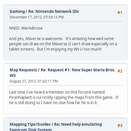
Gaming
/
Re: Nintendo Network IDs
#1
December 17, 2012, 07:59:13 PM
NNID: WarioBrose
And yes, Miiverse is awesome. It's amazing how well some
people can draw on the Miiverse (I can't draw especially on a
tablet screen). But I'm enjoying my Wii U too much!
Map Requests
/
Re: Request #1: New Super Mario Bros.
#2
Wii
August 27, 2012, 01:42:11 PM
Last time I've heard a member on this forums named
Piranhaplant is currently ripping the maps from this game. If
he is still doing so I have no clue how far he is in it.
Mapping Tips/Guides
/
Re: Need help emulating
#3
Famicom Disk System