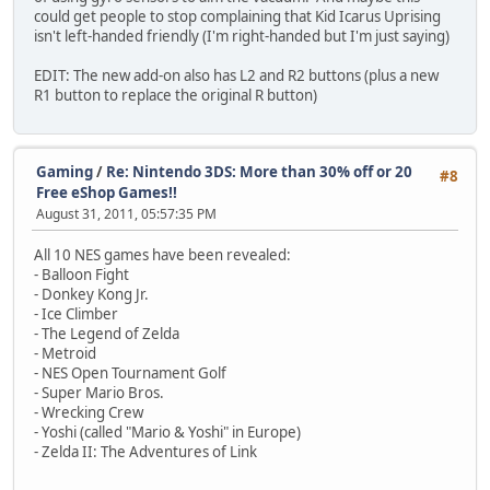
could get people to stop complaining that Kid Icarus Uprising
isn't left-handed friendly (I'm right-handed but I'm just saying)
EDIT: The new add-on also has L2 and R2 buttons (plus a new
R1 button to replace the original R button)
Gaming
/
Re: Nintendo 3DS: More than 30% off or 20
#8
Free eShop Games!!
August 31, 2011, 05:57:35 PM
All 10 NES games have been revealed:
- Balloon Fight
- Donkey Kong Jr.
- Ice Climber
- The Legend of Zelda
- Metroid
- NES Open Tournament Golf
- Super Mario Bros.
- Wrecking Crew
- Yoshi (called "Mario & Yoshi" in Europe)
- Zelda II: The Adventures of Link