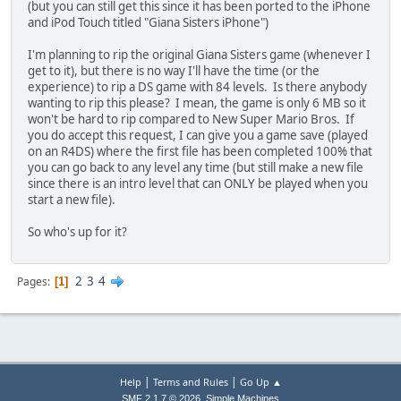
(but you can still get this since it has been ported to the iPhone
and iPod Touch titled "Giana Sisters iPhone")
I'm planning to rip the original Giana Sisters game (whenever I
get to it), but there is no way I'll have the time (or the
experience) to rip a DS game with 84 levels. Is there anybody
wanting to rip this please? I mean, the game is only 6 MB so it
won't be hard to rip compared to New Super Mario Bros. If
you do accept this request, I can give you a game save (played
on an R4DS) where the first file has been completed 100% that
you can go back to any level any time (but still make a new file
since there is an intro level that can ONLY be played when you
start a new file).
So who's up for it?
2
3
4
Pages
1
|
|
Help
Terms and Rules
Go Up ▲
,
SMF 2.1.7 © 2026
Simple Machines