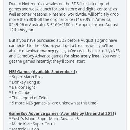
Due to Nintendo's low sales on the 3DS (like lack of good
games and weak launch for both store and digital content) as
well as other reasons, Nintendo, worldwide, will officially drop
more than 30% off the original price ($169.99 in America,
$249.96 in Australia, & £160/€180 in Europe) starting August
12th this year.
But if you have purchased a 3DS before August 12 (and have
connected to the eShop), you'll get a treat as well: you'll be
able to download
twenty
(yes, you've read that correctly) NES
and GameBoy Advance games for
absolutely free
! You won't
get the games instantly: they'll come later:
NES Games (Available September 1)
* Super Mario Bros.
* Donkey Kong Jr.
* Balloon Fight
* Ice Climber
* The Legend of Zelda
* 5 more NES games (all are unknown at this time)
GameBoy Advance games (Available by the end of 2011)
* Yoshi's Island: Super Mario Advance 3
* Mario Kart: Super Circuit
* Metroid Fusion