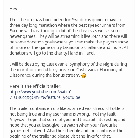
Hey!
The little orginazation Ludendi in Sweden is going to have a
three day long marathon where the best speedrunners from
Europe will blast through a lot of the classics as well as some
newer games. They will be streaming it live 24/7 and there will
be some donation goals where you can make the players show
off more of the game or try taking on a challange and more. All
donations will go to the charity Hand in Hand.
I will be destroying Castlevania: Symphony of the Night during
the marathon and utterly breaking Castlevania: Harmony of
Dissonance during the bonus stream.
Here is the official trailer:
http://www.youtube.com/watch?
v=UBCcqXgQmFY&feature=youtu.be
The trailer contains errors like aclaimed worldrecord holders
not being true and my username is wrong...not my fault.
Anyway I hope that some of you find this a bit interesting and I
hope that you at least give it a watch when your favourite
games gets played. Also the schedule and more info is in the
begining of the trailer so please visit the links for that.