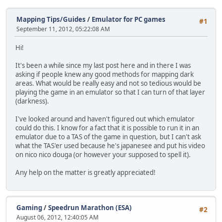
Mapping Tips/Guides
/
Emulator for PC games
#1
September 11, 2012, 05:22:08 AM
Hi!
It's been a while since my last post here and in there I was
asking if people knew any good methods for mapping dark
areas. What would be really easy and not so tedious would be
playing the game in an emulator so that I can turn of that layer
(darkness).
I've looked around and haven't figured out which emulator
could do this. I know for a fact that it is possible to run it in an
emulator due to a TAS of the game in question, but I can't ask
what the TAS'er used because he's japanesee and put his video
on nico nico douga (or however your supposed to spell it).
Any help on the matter is greatly appreciated!
Gaming
/
Speedrun Marathon (ESA)
#2
August 06, 2012, 12:40:05 AM