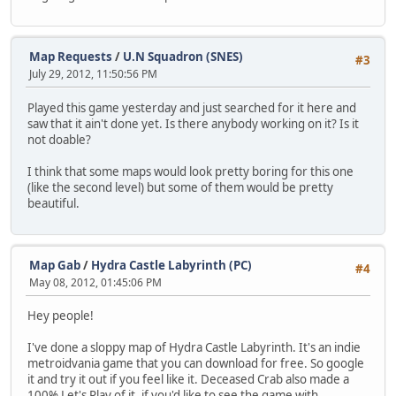
Map Requests
/
U.N Squadron (SNES)
#3
July 29, 2012, 11:50:56 PM
Played this game yesterday and just searched for it here and
saw that it ain't done yet. Is there anybody working on it? Is it
not doable?
I think that some maps would look pretty boring for this one
(like the second level) but some of them would be pretty
beautiful.
Map Gab
/
Hydra Castle Labyrinth (PC)
#4
May 08, 2012, 01:45:06 PM
Hey people!
I've done a sloppy map of Hydra Castle Labyrinth. It's an indie
metroidvania game that you can download for free. So google
it and try it out if you feel like it. Deceased Crab also made a
100% Let's Play of it, if you'd like to see the game with