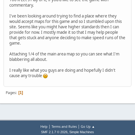
commentary.
I've been looking around trying to find a place where they
would accept maps for this game and so I stumbled upon this
site. Seems like you might have higher standards then I can
provide for now. I mostly made it so that I may help people
that gets stuck and anyone deciding to make speed runs of the
game.
Attaching 1/4 of the main area map so you can see what I'm
blabbering all about.
I really like what you guys are doing and hopefully I didn't
cause any trouble
Pages
1
|
|
Help
Terms and Rules
Go Up ▲
,
SMF 2.1.7 © 2026
Simple Machines