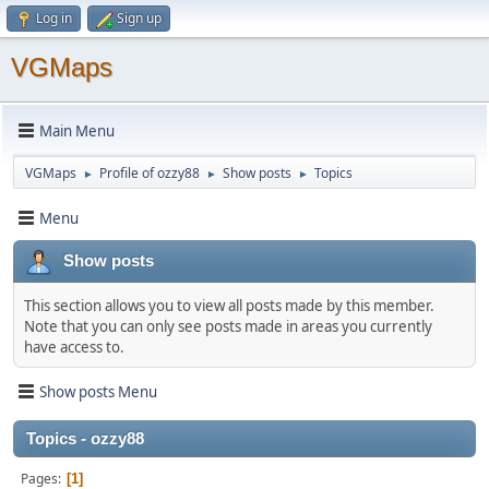
Log in
Sign up
VGMaps
Main Menu
VGMaps
Profile of ozzy88
Show posts
Topics
►
►
►
Menu
Show posts
This section allows you to view all posts made by this member.
Note that you can only see posts made in areas you currently
have access to.
Show posts Menu
Topics - ozzy88
Pages
1