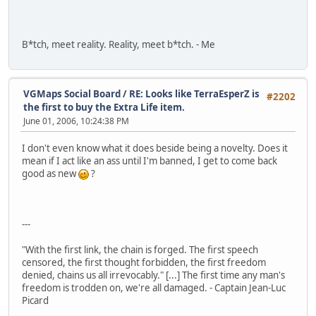
B*tch, meet reality. Reality, meet b*tch. - Me
VGMaps Social Board
/
RE: Looks like TerraEsperZ is
#2202
the first to buy the Extra Life item.
June 01, 2006, 10:24:38 PM
I don't even know what it does beside being a novelty. Does it
mean if I act like an ass until I'm banned, I get to come back
good as new
?
---
"With the first link, the chain is forged. The first speech
censored, the first thought forbidden, the first freedom
denied, chains us all irrevocably." [...] The first time any man's
freedom is trodden on, we're all damaged. - Captain Jean-Luc
Picard