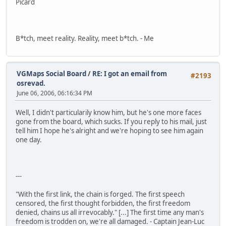
Picard
B*tch, meet reality. Reality, meet b*tch. - Me
VGMaps Social Board
/
RE: I got an email from
#2193
osrevad.
June 06, 2006, 06:16:34 PM
Well, I didn't particularily know him, but he's one more faces
gone from the board, which sucks. If you reply to his mail, just
tell him I hope he's alright and we're hoping to see him again
one day.
---
"With the first link, the chain is forged. The first speech
censored, the first thought forbidden, the first freedom
denied, chains us all irrevocably." [...] The first time any man's
freedom is trodden on, we're all damaged. - Captain Jean-Luc