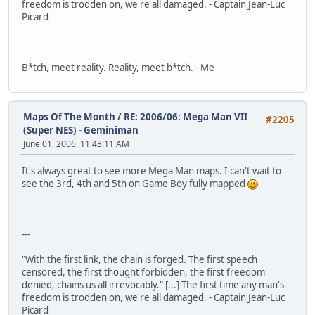
freedom is trodden on, we're all damaged. - Captain Jean-Luc
Picard
B*tch, meet reality. Reality, meet b*tch. - Me
Maps Of The Month
/
RE: 2006/06: Mega Man VII
#2205
(Super NES) - Geminiman
June 01, 2006, 11:43:11 AM
It's always great to see more Mega Man maps. I can't wait to
see the 3rd, 4th and 5th on Game Boy fully mapped
---
"With the first link, the chain is forged. The first speech
censored, the first thought forbidden, the first freedom
denied, chains us all irrevocably." [...] The first time any man's
freedom is trodden on, we're all damaged. - Captain Jean-Luc
Picard