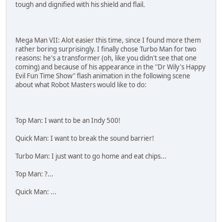
tough and dignified with his shield and flail.
Mega Man VII: Alot easier this time, since I found more them
rather boring surprisingly. I finally chose Turbo Man for two
reasons: he's a transformer (oh, like you didn't see that one
coming) and because of his appearance in the "Dr Wily's Happy
Evil Fun Time Show" flash animation in the following scene
about what Robot Masters would like to do:
Top Man: I want to be an Indy 500!
Quick Man: I want to break the sound barrier!
Turbo Man: I just want to go home and eat chips...
Top Man: ?...
Quick Man: ...