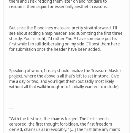
them and I risk redoing them later on and not dare to
resubmit them again for essentially aesthetic reasons.
But since the Bloodlines maps are pretty straithforward, I'll
see about adding a map header and submitting the first three
shortly. You're right, I'd rather *not* have someone put his
first while I'm still deliberating on my side. I'll post them here
for submission once the header have been added.
Speaking of which, I really should finalize the Treasure Master
project, where the above is all that's left to set in stone. Give
me a day or two, and you'll get them (but sadly most likely
without all that walkthrough info I initially wanted to include).
---
"With the first link, the chain is forged. The first speech
censored, the first thought forbidden, the first freedom
denied, chains us all irrevocably." [...] The first time any man's