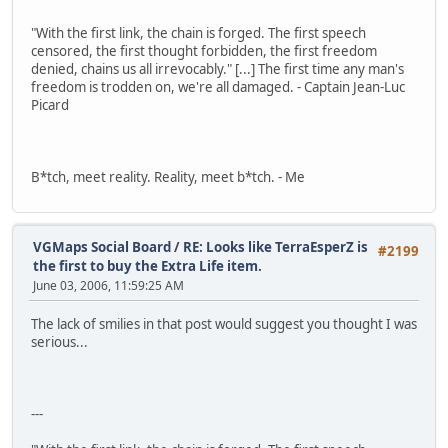
"With the first link, the chain is forged. The first speech
censored, the first thought forbidden, the first freedom
denied, chains us all irrevocably." [...] The first time any man's
freedom is trodden on, we're all damaged. - Captain Jean-Luc
Picard
B*tch, meet reality. Reality, meet b*tch. - Me
VGMaps Social Board
/
RE: Looks like TerraEsperZ is
#2199
the first to buy the Extra Life item.
June 03, 2006, 11:59:25 AM
The lack of smilies in that post would suggest you thought I was
serious...
---