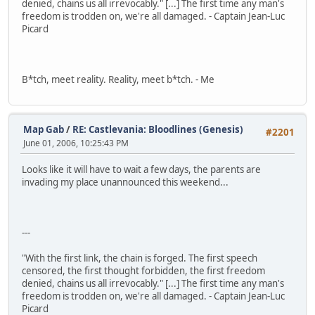
denied, chains us all irrevocably." [...] The first time any man's
freedom is trodden on, we're all damaged. - Captain Jean-Luc
Picard
B*tch, meet reality. Reality, meet b*tch. - Me
Map Gab
/
RE: Castlevania: Bloodlines (Genesis)
#2201
June 01, 2006, 10:25:43 PM
Looks like it will have to wait a few days, the parents are
invading my place unannounced this weekend...
---
"With the first link, the chain is forged. The first speech
censored, the first thought forbidden, the first freedom
denied, chains us all irrevocably." [...] The first time any man's
freedom is trodden on, we're all damaged. - Captain Jean-Luc
Picard