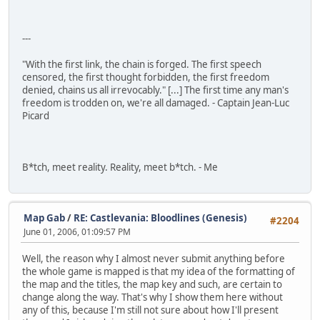
---
"With the first link, the chain is forged. The first speech
censored, the first thought forbidden, the first freedom
denied, chains us all irrevocably." [...] The first time any man's
freedom is trodden on, we're all damaged. - Captain Jean-Luc
Picard
B*tch, meet reality. Reality, meet b*tch. - Me
Map Gab
/
RE: Castlevania: Bloodlines (Genesis)
#2204
June 01, 2006, 01:09:57 PM
Well, the reason why I almost never submit anything before
the whole game is mapped is that my idea of the formatting of
the map and the titles, the map key and such, are certain to
change along the way. That's why I show them here without
any of this, because I'm still not sure about how I'll present