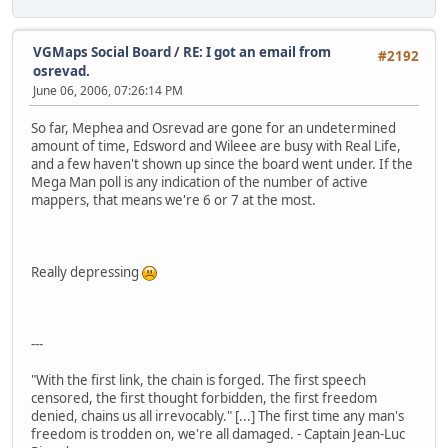
VGMaps Social Board
/
RE: I got an email from
#2192
osrevad.
June 06, 2006, 07:26:14 PM
So far, Mephea and Osrevad are gone for an undetermined
amount of time, Edsword and Wileee are busy with Real Life,
and a few haven't shown up since the board went under. If the
Mega Man poll is any indication of the number of active
mappers, that means we're 6 or 7 at the most.
Really depressing
---
"With the first link, the chain is forged. The first speech
censored, the first thought forbidden, the first freedom
denied, chains us all irrevocably." [...] The first time any man's
freedom is trodden on, we're all damaged. - Captain Jean-Luc