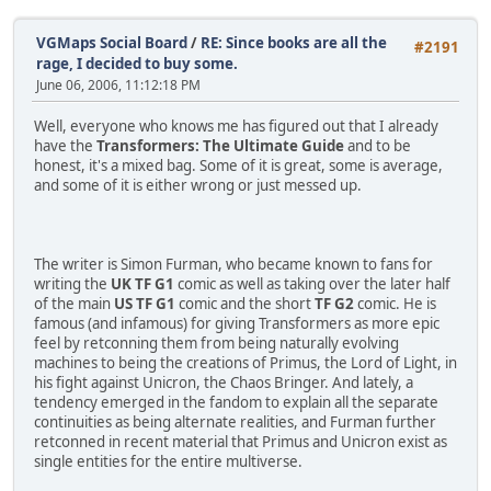
VGMaps Social Board
/
RE: Since books are all the
#2191
rage, I decided to buy some.
June 06, 2006, 11:12:18 PM
Well, everyone who knows me has figured out that I already
have the
Transformers: The Ultimate Guide
and to be
honest, it's a mixed bag. Some of it is great, some is average,
and some of it is either wrong or just messed up.
The writer is Simon Furman, who became known to fans for
writing the
UK TF G1
comic as well as taking over the later half
of the main
US TF G1
comic and the short
TF G2
comic. He is
famous (and infamous) for giving Transformers as more epic
feel by retconning them from being naturally evolving
machines to being the creations of Primus, the Lord of Light, in
his fight against Unicron, the Chaos Bringer. And lately, a
tendency emerged in the fandom to explain all the separate
continuities as being alternate realities, and Furman further
retconned in recent material that Primus and Unicron exist as
single entities for the entire multiverse.