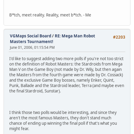
B*tch, meet reality. Reality, meet b*tch. - Me
VGMaps Social Board
/
RE: Mega Man Robot
#2203
Masters Tournament!
June 01, 2006, 01:15:54 PM
I'd like to suggest adding two more polls if you're not too strict
on the definition of Robot Masters: the Stardroids from Mega
Man V on the Game Boy (not made by Dr. Wily, but then again
the Masters from the fourth game were made by Dr. Cossack)
and the exclusive Game Boy bosses, namely Enker, Quint,
Punk, Ballade and the Stardroid leader, Terra (and maybe even
the final Stardroid, Sunstar).
I think those two polls would be interesting, and since they
aren't the most famous Masters, they don't stand much
chance of ending up winning the final poll if that's what you
might fear.