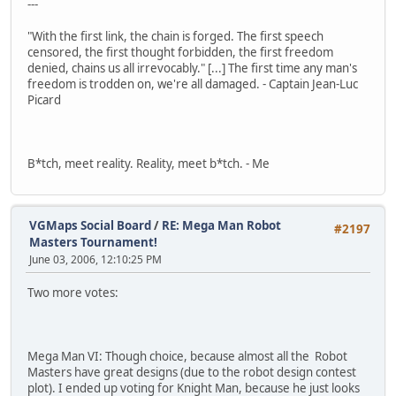
---
"With the first link, the chain is forged. The first speech
censored, the first thought forbidden, the first freedom
denied, chains us all irrevocably." [...] The first time any man's
freedom is trodden on, we're all damaged. - Captain Jean-Luc
Picard
B*tch, meet reality. Reality, meet b*tch. - Me
VGMaps Social Board
/
RE: Mega Man Robot
#2197
Masters Tournament!
June 03, 2006, 12:10:25 PM
Two more votes:
Mega Man VI: Though choice, because almost all the Robot
Masters have great designs (due to the robot design contest
plot). I ended up voting for Knight Man, because he just looks