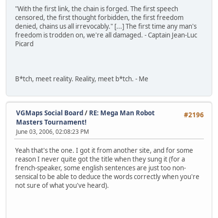
"With the first link, the chain is forged. The first speech
censored, the first thought forbidden, the first freedom
denied, chains us all irrevocably." [...] The first time any man's
freedom is trodden on, we're all damaged. - Captain Jean-Luc
Picard
B*tch, meet reality. Reality, meet b*tch. - Me
VGMaps Social Board
/
RE: Mega Man Robot
#2196
Masters Tournament!
June 03, 2006, 02:08:23 PM
Yeah that's the one. I got it from another site, and for some
reason I never quite got the title when they sung it (for a
french-speaker, some english sentences are just too non-
sensical to be able to deduce the words correctly when you're
not sure of what you've heard).