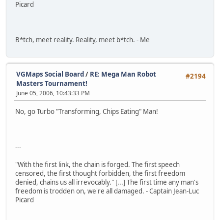
Picard
B*tch, meet reality. Reality, meet b*tch. - Me
VGMaps Social Board
/
RE: Mega Man Robot
#2194
Masters Tournament!
June 05, 2006, 10:43:33 PM
No, go Turbo "Transforming, Chips Eating" Man!
---
"With the first link, the chain is forged. The first speech
censored, the first thought forbidden, the first freedom
denied, chains us all irrevocably." [...] The first time any man's
freedom is trodden on, we're all damaged. - Captain Jean-Luc
Picard