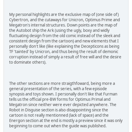
My personal highlights are the exclusive map of (one side of)
Cybertron, and the cutaways for Unicron, Optimus Prime and
Megatron's internal structures. Down points are the map of
the Autobot ship the Ark (using the ugly, boxy and widly
fluctuating design from the old comic instead of the sleek and
consistent design from the cartoon) and new elements that I
personally don't like (like explaining the Decepticons as being
TF 'tainted' by Unicron, and thus being the result of demonic
corruption instead of simply a result of free will and the desire
to dominate others).
The other sections are more straigthfoward, being more a
general presentation of the series, with a few episode
synopsis and toys shown. I personally don't like that Furman
tells us the official pre-BW forms for Optimus Primal and
Megatron since neither were ever depicted anywhere. The
Robot in Disguise section is also disappointing since the
cartoon is not really mentionned (lack of space) and the
Energon section at the end is mostly a preview since it was only
beginning to come out when the guide was published.