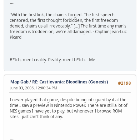
---
"With the first link, the chain is forged. The first speech
censored, the first thought forbidden, the first freedom
denied, chains us all irrevocably." [...] The first time any man's
freedom is trodden on, we're all damaged. - Captain Jean-Luc
Picard
B*tch, meet reality. Reality, meet b*tch. - Me
Map Gab
/
RE: Castlevania: Bloodlines (Genesis)
#2198
June 03, 2006, 12:00:34 PM
I never played that game, despite being intrigued by it at the
time I saw a preview in Nintendo Power. There are still a lot of
NES games I have yet to play, but whenever I browse ROM
sites I just can't think of any.
---