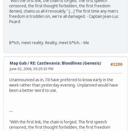
"With the first link, the chain is forged. The first speech
censored, the first thought forbidden, the first freedom
denied, chains us all irrevocably." [...] The first time any man's
freedom is trodden on, we're all damaged. - Captain Jean-Luc
Picard
B*tch, meet reality. Reality, meet b*tch. - Me
Map Gab
/
RE: Castlevania: Bloodlines (Genesis)
#2200
June 02, 2006, 03:29:35 PM
Unannounced as in, I'd have prefered to know early in the
week rather than yesterday evening. Unplanned would have
been a better word to use.
---
"With the first link, the chain is forged. The first speech
censored, the first thought forbidden, the first freedom