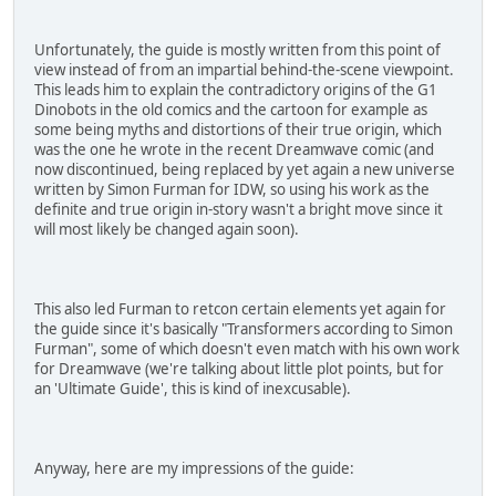
Unfortunately, the guide is mostly written from this point of
view instead of from an impartial behind-the-scene viewpoint.
This leads him to explain the contradictory origins of the G1
Dinobots in the old comics and the cartoon for example as
some being myths and distortions of their true origin, which
was the one he wrote in the recent Dreamwave comic (and
now discontinued, being replaced by yet again a new universe
written by Simon Furman for IDW, so using his work as the
definite and true origin in-story wasn't a bright move since it
will most likely be changed again soon).
This also led Furman to retcon certain elements yet again for
the guide since it's basically "Transformers according to Simon
Furman", some of which doesn't even match with his own work
for Dreamwave (we're talking about little plot points, but for
an 'Ultimate Guide', this is kind of inexcusable).
Anyway, here are my impressions of the guide: