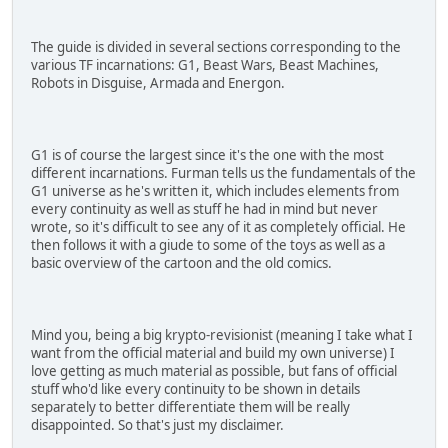
The guide is divided in several sections corresponding to the
various TF incarnations: G1, Beast Wars, Beast Machines,
Robots in Disguise, Armada and Energon.
G1 is of course the largest since it's the one with the most
different incarnations. Furman tells us the fundamentals of the
G1 universe as he's written it, which includes elements from
every continuity as well as stuff he had in mind but never
wrote, so it's difficult to see any of it as completely official. He
then follows it with a giude to some of the toys as well as a
basic overview of the cartoon and the old comics.
Mind you, being a big krypto-revisionist (meaning I take what I
want from the official material and build my own universe) I
love getting as much material as possible, but fans of official
stuff who'd like every continuity to be shown in details
separately to better differentiate them will be really
disappointed. So that's just my disclaimer.