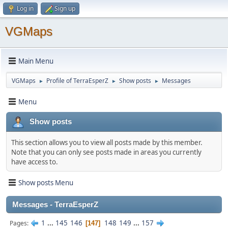
Log in
Sign up
VGMaps
Main Menu
VGMaps
Profile of TerraEsperZ
Show posts
Messages
►
►
►
Menu
Show posts
This section allows you to view all posts made by this member.
Note that you can only see posts made in areas you currently
have access to.
Show posts Menu
Messages - TerraEsperZ
1
...
145
146
148
149
...
157
Pages
147