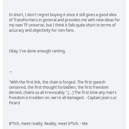
In short, I don't regret buying it since it still gives a good idea
of Transformers in general and provides me with new ideas for
my own TF universe, but I think it falls quite short in terms of
accuracy and objectivity for non-fans.
Okay, I've done enough ranting.
---
"With the first link, the chain is forged. The first speech
censored, the first thought forbidden, the first freedom
denied, chains us all irrevocably." [...] The first time any man's
freedom is trodden on, we're all damaged. - Captain Jean-Luc
Picard
B*tch, meet reality. Reality, meet b*tch. - Me