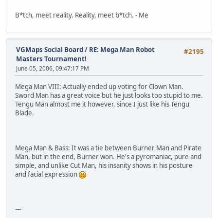
B*tch, meet reality. Reality, meet b*tch. - Me
VGMaps Social Board
/
RE: Mega Man Robot
#2195
Masters Tournament!
June 05, 2006, 09:47:17 PM
Mega Man VIII: Actually ended up voting for Clown Man.
Sword Man has a great voice but he just looks too stupid to me.
Tengu Man almost me it however, since I just like his Tengu
Blade.
Mega Man & Bass: It was a tie between Burner Man and Pirate
Man, but in the end, Burner won. He's a pyromaniac, pure and
simple, and unlike Cut Man, his insanity shows in his posture
and facial expression
---