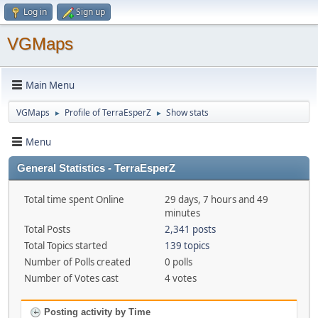
Log in
Sign up
VGMaps
Main Menu
VGMaps
Profile of TerraEsperZ
Show stats
►
►
Menu
General Statistics - TerraEsperZ
Total time spent Online
29 days, 7 hours and 49
minutes
Total Posts
2,341 posts
Total Topics started
139 topics
Number of Polls created
0 polls
Number of Votes cast
4 votes
Posting activity by Time