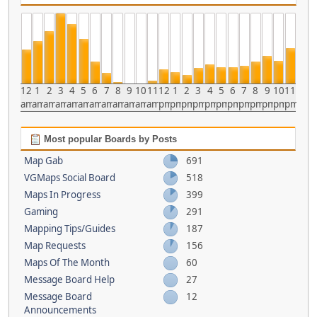
12
1
2
3
4
5
6
7
8
9
10
11
12
1
2
3
4
5
6
7
8
9
10
11
am
am
am
am
am
am
am
am
am
am
am
am
pm
pm
pm
pm
pm
pm
pm
pm
pm
pm
pm
pm
Most popular Boards by Posts
Map Gab
691
VGMaps Social Board
518
Maps In Progress
399
Gaming
291
Mapping Tips/Guides
187
Map Requests
156
Maps Of The Month
60
Message Board Help
27
Message Board
12
Announcements