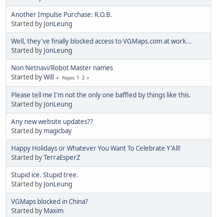
Another Impulse Purchase: R.O.B.
Started by
JonLeung
Well, they've finally blocked access to VGMaps.com at work...
Started by
JonLeung
Non Netnavi/Robot Master names
Started by
Will
1
2
Pages
Please tell me I'm not the only one baffled by things like this.
Started by
JonLeung
Any new website updates??
Started by
magicbay
Happy Holidays or Whatever You Want To Celebrate Y'All!
Started by
TerraEsperZ
Stupid ice. Stupid tree.
Started by
JonLeung
VGMaps blocked in China?
Started by
Maxim