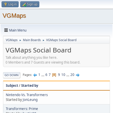
Log in
Sign up
VGMaps
Main Menu
VGMaps
Main Boards
VGMaps Social Board
►
►
VGMaps Social Board
Talk about anything you like here.
0 Members and 7 Guests are viewing this board.
1
...
6
7
9
10
...
20
Pages
8
GO DOWN
Subject
/
Started by
Nintendo Vs. Transformers
Started by
JonLeung
Transformers: Prime