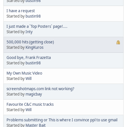
Started by
bustin98
I have a request
Started by
bustin98
I just made a `Top Posters` page!....
Started by
Inty
500,000 hits (getting close)
Started by
KingKuros
Good bye, Frank Frazetta
Started by
bustin98
My Own Music Video
Started by
Will
screenshotmaps.com link not working?
Started by
magicbay
Favourite C&C music tracks
Started by
Will
Problems submitting or This is where I convince ppl to use gmail
Started by
Master Bait