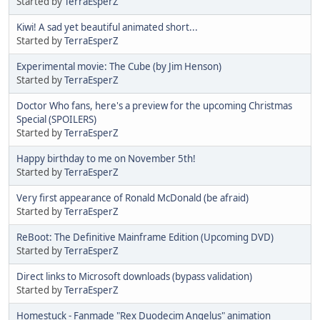
Started by
TerraEsperZ
Kiwi! A sad yet beautiful animated short...
Started by
TerraEsperZ
Experimental movie: The Cube (by Jim Henson)
Started by
TerraEsperZ
Doctor Who fans, here's a preview for the upcoming Christmas
Special (SPOILERS)
Started by
TerraEsperZ
Happy birthday to me on November 5th!
Started by
TerraEsperZ
Very first appearance of Ronald McDonald (be afraid)
Started by
TerraEsperZ
ReBoot: The Definitive Mainframe Edition (Upcoming DVD)
Started by
TerraEsperZ
Direct links to Microsoft downloads (bypass validation)
Started by
TerraEsperZ
Homestuck - Fanmade "Rex Duodecim Angelus" animation