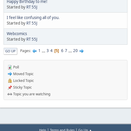
Happy Birthday to me!
Started by
RT 55J
I feel like confusing all of you.
Started by
RT 55J
Webcomics
Started by
RT 55J
1
...
3
4
6
7
...
20
Pages
5
GO UP
Poll
Moved Topic
Locked Topic
Sticky Topic
Topic you are watching
|
|
Help
Terms and Rules
Go Up ▲