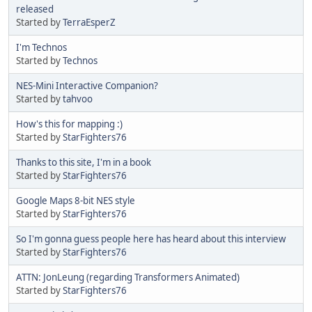
released
Started by
TerraEsperZ
I'm Technos
Started by
Technos
NES-Mini Interactive Companion?
Started by
tahvoo
How's this for mapping :)
Started by
StarFighters76
Thanks to this site, I'm in a book
Started by
StarFighters76
Google Maps 8-bit NES style
Started by
StarFighters76
So I'm gonna guess people here has heard about this interview
Started by
StarFighters76
ATTN: JonLeung (regarding Transformers Animated)
Started by
StarFighters76