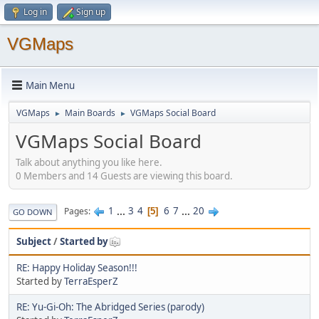
Log in
Sign up
VGMaps
Main Menu
VGMaps
Main Boards
VGMaps Social Board
►
►
VGMaps Social Board
Talk about anything you like here.
0 Members and 14 Guests are viewing this board.
1
...
3
4
6
7
...
20
Pages
5
GO DOWN
Subject
/
Started by
RE: Happy Holiday Season!!!
Started by
TerraEsperZ
RE: Yu-Gi-Oh: The Abridged Series (parody)