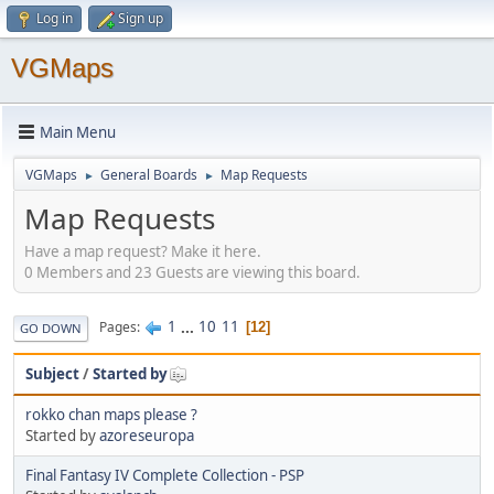
Log in
Sign up
VGMaps
Main Menu
VGMaps
General Boards
Map Requests
►
►
Map Requests
Have a map request? Make it here.
0 Members and 23 Guests are viewing this board.
1
...
10
11
Pages
12
GO DOWN
Subject
/
Started by
rokko chan maps please ?
Started by
azoreseuropa
Final Fantasy IV Complete Collection - PSP