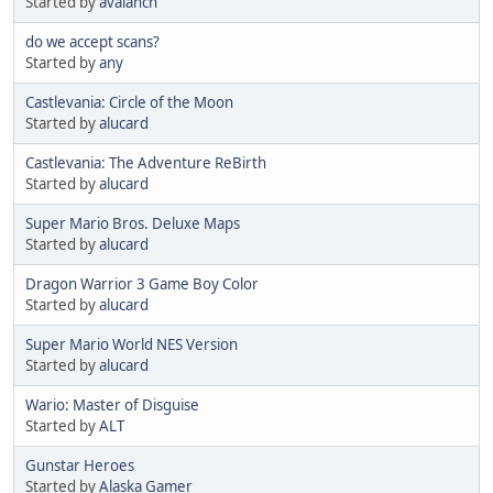
Started by
avalanch
do we accept scans?
Started by
any
Castlevania: Circle of the Moon
Started by
alucard
Castlevania: The Adventure ReBirth
Started by
alucard
Super Mario Bros. Deluxe Maps
Started by
alucard
Dragon Warrior 3 Game Boy Color
Started by
alucard
Super Mario World NES Version
Started by
alucard
Wario: Master of Disguise
Started by
ALT
Gunstar Heroes
Started by
Alaska Gamer