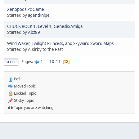
Xenopods Pc Game
Started by
agentknipe
CHUCK ROCK 1, Level 1, Genesis/Amiga
Started by
Abz89
Wind Waker, Twilight Princess, and Skyward Sword Maps
Started by A Kirby to the Past
1
...
10
11
Pages
12
GO UP
Poll
Moved Topic
Locked Topic
Sticky Topic
Topic you are watching