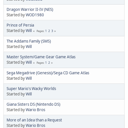
Dragon Warrior II-IV (NES)
Started by
WOD1980
Prince of Persia
Started by
Will
1
2
3
Pages
The Addams Family (SMS)
Started by
Will
Master System/Game Gear Game Atlas
Started by
Will
1
2
Pages
Sega Megadrive (Genesis)/Sega CD Game Atlas
Started by
Will
Super Mario's Wacky Worlds
Started by
Will
Giana Sisters DS (Nintendo DS)
Started by
Wario Bros
More of an Idea than a Request
Started by
Wario Bros