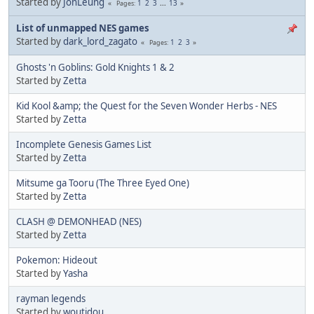
Started by
JonLeung
1
2
3
...
13
Pages
List of unmapped NES games
Started by
dark_lord_zagato
1
2
3
Pages
Ghosts 'n Goblins: Gold Knights 1 & 2
Started by
Zetta
Kid Kool &amp; the Quest for the Seven Wonder Herbs - NES
Started by
Zetta
Incomplete Genesis Games List
Started by
Zetta
Mitsume ga Tooru (The Three Eyed One)
Started by
Zetta
CLASH @ DEMONHEAD (NES)
Started by
Zetta
Pokemon: Hideout
Started by
Yasha
rayman legends
Started by
woutidou