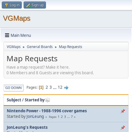
Log in
Sign up
VGMaps
Main Menu
VGMaps
General Boards
Map Requests
►
►
Map Requests
Have a map request? Make it here.
0 Members and 8 Guests are viewing this board.
2
3
...
12
Pages
1
GO DOWN
Subject
/
Started by
Nintendo Power - 1988-1996 cover games
Started by
JonLeung
1
2
3
...
7
Pages
JonLeung's Requests