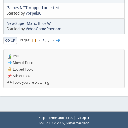
Games NOT Mapped or Listed
Started by
vorpal86
New Super Mario Bros Wii
Started by
VideoGamePhenom
2
3
...
12
Pages
1
GO UP
Poll
Moved Topic
Locked Topic
Sticky Topic
Topic you are watching
|
|
Help
Terms and Rules
Go Up ▲
,
SMF 2.1.7 © 2026
Simple Machines