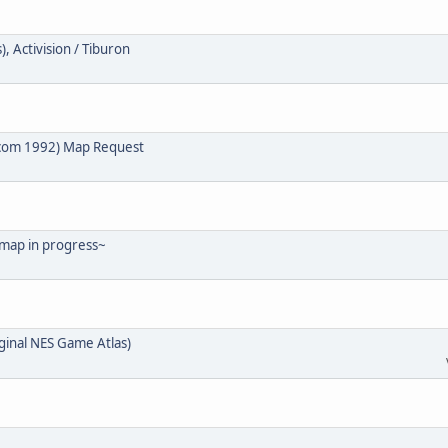
, Activision / Tiburon
lcom 1992) Map Request
 map in progress~
ginal NES Game Atlas)