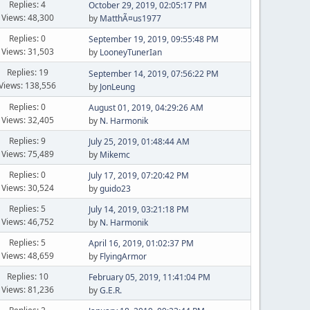
Replies: 4
October 29, 2019, 02:05:17 PM
Views: 48,300
by
MatthÃ¤us1977
Replies: 0
September 19, 2019, 09:55:48 PM
Views: 31,503
by
LooneyTunerIan
Replies: 19
September 14, 2019, 07:56:22 PM
Views: 138,556
by
JonLeung
Replies: 0
August 01, 2019, 04:29:26 AM
Views: 32,405
by
N. Harmonik
Replies: 9
July 25, 2019, 01:48:44 AM
Views: 75,489
by
Mikemc
Replies: 0
July 17, 2019, 07:20:42 PM
Views: 30,524
by
guido23
Replies: 5
July 14, 2019, 03:21:18 PM
Views: 46,752
by
N. Harmonik
Replies: 5
April 16, 2019, 01:02:37 PM
Views: 48,659
by
FlyingArmor
Replies: 10
February 05, 2019, 11:41:04 PM
Views: 81,236
by
G.E.R.