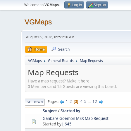
Welcome to
VGMaps
.
Log in
Sign up
VGMaps
August 09, 2026, 05:51:16 AM
Home
Search
VGMaps
General Boards
Map Requests
►
►
Map Requests
Have a map request? Make it here.
0 Members and 15 Guests are viewing this board.
1
2
4
5
...
12
Pages
3
GO DOWN
Subject
/
Started by
Ganbare Goemon MSX Map Request
Started by
JJ645