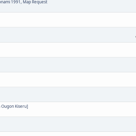
Konami 1991, Map Request
 Ougon Kiseru]