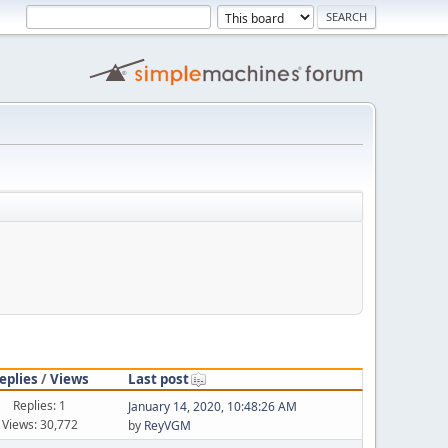
eplies
/
Views
Last post
Replies: 1
January 14, 2020, 10:48:26 AM
Views: 30,772
by
ReyVGM