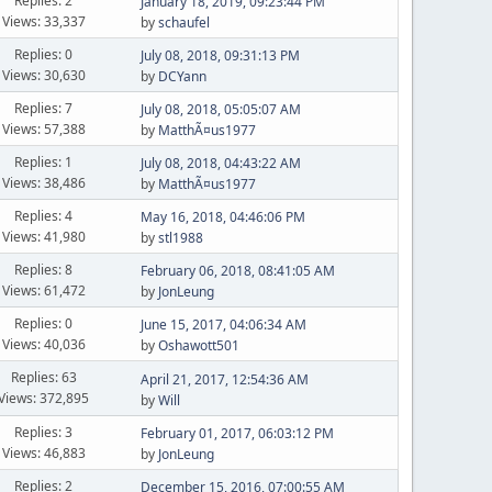
Replies: 2
January 18, 2019, 09:23:44 PM
Views: 33,337
by
schaufel
Replies: 0
July 08, 2018, 09:31:13 PM
Views: 30,630
by
DCYann
Replies: 7
July 08, 2018, 05:05:07 AM
Views: 57,388
by
MatthÃ¤us1977
Replies: 1
July 08, 2018, 04:43:22 AM
Views: 38,486
by
MatthÃ¤us1977
Replies: 4
May 16, 2018, 04:46:06 PM
Views: 41,980
by
stl1988
Replies: 8
February 06, 2018, 08:41:05 AM
Views: 61,472
by
JonLeung
Replies: 0
June 15, 2017, 04:06:34 AM
Views: 40,036
by
Oshawott501
Replies: 63
April 21, 2017, 12:54:36 AM
Views: 372,895
by
Will
Replies: 3
February 01, 2017, 06:03:12 PM
Views: 46,883
by
JonLeung
Replies: 2
December 15, 2016, 07:00:55 AM