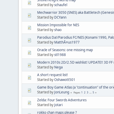
Started by
schaufel
Mechwarrior 3050 (SNES) aka Battletech (Genesis)
Started by
DCYann
Mission Impossible for NES
Started by
shao
Parodius Da!/Parodius FC/NES (Konami 1990, Pa
Started by
MatthÃ¤us1977
Oracle of Seasons: one missing map
Started by
stl1988
Modern 2010s 2D/2.5D wishlist! UPDATE!! 3D FF
Started by
Nega
A short request list!
Started by
Oshawott501
Game Boy Game Atlas (a "continuation" of the ori
Started by
JonLeung
1
2
3
...
5
Pages
Zelda: Four Swords Adventures
Started by
Jotari
rokko chan maps please ?