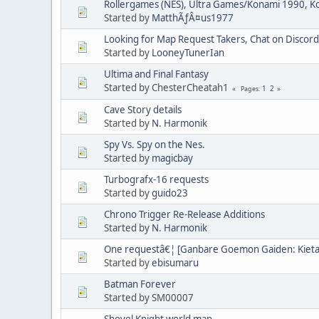
Rollergames (NES), Ultra Games/Konami 1990, 
Started by
MatthÃƒÂ¤us1977
Looking for Map Request Takers, Chat on Discord
Started by
LooneyTunerIan
Ultima and Final Fantasy
Started by ChesterCheatah1
1
2
Pages
Cave Story details
Started by
N. Harmonik
Spy Vs. Spy on the Nes.
Started by
magicbay
Turbografx-16 requests
Started by
guido23
Chrono Trigger Re-Release Additions
Started by
N. Harmonik
One requestâ€¦ [Ganbare Goemon Gaiden: Kieta
Started by
ebisumaru
Batman Forever
Started by SM00007
Shovel Knight world map