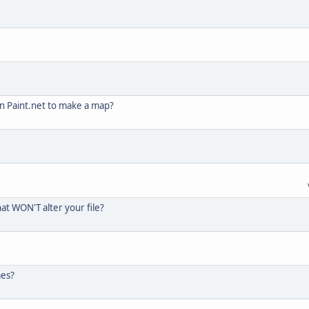
in Paint.net to make a map?
hat WON'T alter your file?
mes?