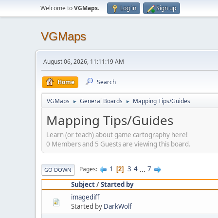
Welcome to
VGMaps
.
Log in
Sign up
VGMaps
August 06, 2026, 11:11:19 AM
Home
Search
VGMaps
General Boards
Mapping Tips/Guides
►
►
Mapping Tips/Guides
Learn (or teach) about game cartography here!
0 Members and 5 Guests are viewing this board.
1
3
4
...
7
Pages
2
GO DOWN
Subject
/
Started by
imagediff
Started by
DarkWolf