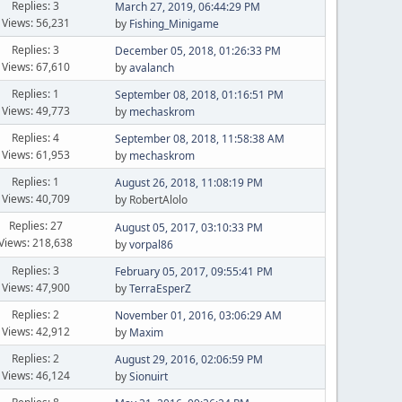
Replies: 3
March 27, 2019, 06:44:29 PM
Views: 56,231
by
Fishing_Minigame
Replies: 3
December 05, 2018, 01:26:33 PM
Views: 67,610
by
avalanch
Replies: 1
September 08, 2018, 01:16:51 PM
Views: 49,773
by
mechaskrom
Replies: 4
September 08, 2018, 11:58:38 AM
Views: 61,953
by
mechaskrom
Replies: 1
August 26, 2018, 11:08:19 PM
Views: 40,709
by RobertAlolo
Replies: 27
August 05, 2017, 03:10:33 PM
Views: 218,638
by
vorpal86
Replies: 3
February 05, 2017, 09:55:41 PM
Views: 47,900
by
TerraEsperZ
Replies: 2
November 01, 2016, 03:06:29 AM
Views: 42,912
by
Maxim
Replies: 2
August 29, 2016, 02:06:59 PM
Views: 46,124
by
Sionuirt