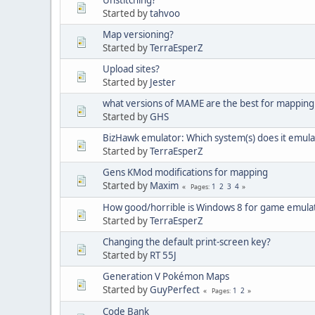
Started by
tahvoo
Map versioning?
Started by
TerraEsperZ
Upload sites?
Started by
Jester
what versions of MAME are the best for mapping
Started by
GHS
BizHawk emulator: Which system(s) does it emula
Started by
TerraEsperZ
Gens KMod modifications for mapping
Started by
Maxim
1
2
3
4
Pages
How good/horrible is Windows 8 for game emula
Started by
TerraEsperZ
Changing the default print-screen key?
Started by
RT 55J
Generation V Pokémon Maps
Started by
GuyPerfect
1
2
Pages
Code Bank