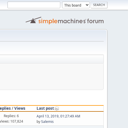
eplies
/
Views
Last post
Replies: 6
April 13, 2019, 01:27:49 AM
Views: 107,824
by
Salemis