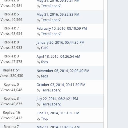
Replies: 8
May 31, 2016, 09:36:24 PM
Views: 59,481
by
TerraEsperZ
Replies: 5
May 31, 2016, 09:32:33 PM
Views: 49,566
by
TerraEsperZ
Replies: 7
February 10, 2016, 08:10:59 PM
Views: 63,654
by
TerraEsperZ
Replies: 0
January 20, 2016, 05:44:35 PM
Views: 32,933
by
GHS
Replies: 3
April 18, 2015, 04:26:54 AM
Views: 47,578
by
feos
Replies: 51
November 06, 2014, 02:03:40 PM
Views: 320,430
by
feos
Replies: 0
October 03, 2014, 09:11:30 PM
Views: 41,048
by
TerraEsperZ
Replies: 3
July 22, 2014, 06:21:21 PM
Views: 40,875
by
TerraEsperZ
Replies: 16
June 17, 2014, 01:31:50 PM
Views: 93,412
by
Trop
Replies: 7
May 31, 2014, 11:45:32 AM