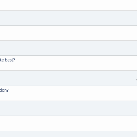
te best?
tion?