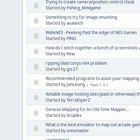
Trying to create camera/position control cheat
Started by
Fishing_Minigame
Something to try for image smushing
Started by
avalanch
WideNES - Peeking Past the edge of NES Games
Started by
PlNG
How do I stitch together a bunch of screenshots 
Started by
Rew
ripping blast corps n64 problem
Started by
gcr27
Recommended programs to assist your mapping
Started by
JonLeung
1
2
Pages
Reliable image hosting sites (paid or otherwise) t
Started by
TerraEsperZ
Genesis Mapping for An Old Time Mapper...
Started by
bruplex
What is the best emulator to map out arcade ga
Started by
snesmaster
Unstitching?