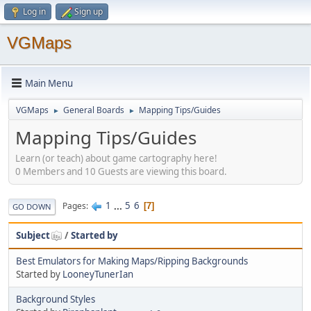
Log in
Sign up
VGMaps
Main Menu
VGMaps
General Boards
Mapping Tips/Guides
►
►
Mapping Tips/Guides
Learn (or teach) about game cartography here!
0 Members and 10 Guests are viewing this board.
1
...
5
6
Pages
7
GO DOWN
Subject
/
Started by
Best Emulators for Making Maps/Ripping Backgrounds
Started by
LooneyTunerIan
Background Styles