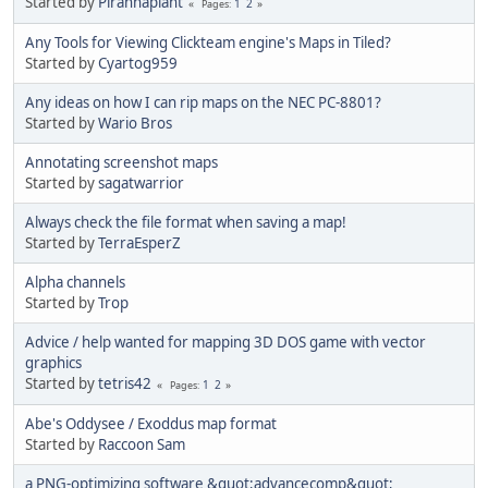
Started by
Piranhaplant
1
2
Pages
Any Tools for Viewing Clickteam engine's Maps in Tiled?
Started by
Cyartog959
Any ideas on how I can rip maps on the NEC PC-8801?
Started by
Wario Bros
Annotating screenshot maps
Started by
sagatwarrior
Always check the file format when saving a map!
Started by
TerraEsperZ
Alpha channels
Started by
Trop
Advice / help wanted for mapping 3D DOS game with vector
graphics
Started by
tetris42
1
2
Pages
Abe's Oddysee / Exoddus map format
Started by
Raccoon Sam
a PNG-optimizing software &quot;advancecomp&quot;