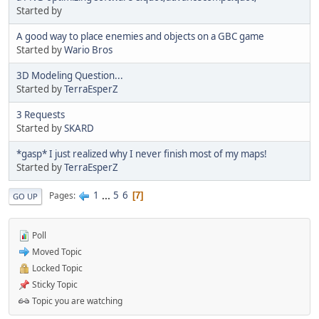
Started by
A good way to place enemies and objects on a GBC game
Started by
Wario Bros
3D Modeling Question...
Started by
TerraEsperZ
3 Requests
Started by
SKARD
*gasp* I just realized why I never finish most of my maps!
Started by
TerraEsperZ
1
...
5
6
Pages
7
GO UP
Poll
Moved Topic
Locked Topic
Sticky Topic
Topic you are watching